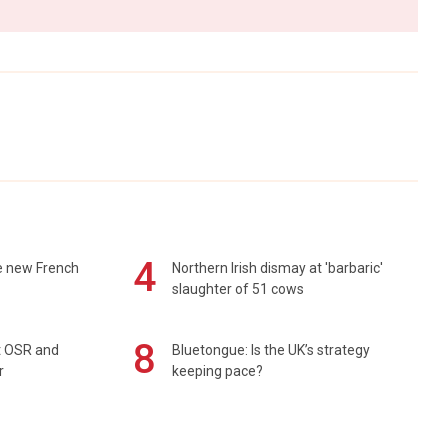
4
e new French
Northern Irish dismay at 'barbaric'
slaughter of 51 cows
8
rt OSR and
Bluetongue: Is the UK’s strategy
r
keeping pace?