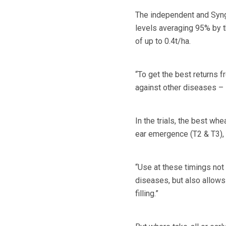
The independent and Synge
levels averaging 95% by th
of up to 0.4t/ha.
“To get the best returns f
against other diseases – s
In the trials, the best wh
ear emergence (T2 & T3), 
“Use at these timings not 
diseases, but also allows 
filling.”