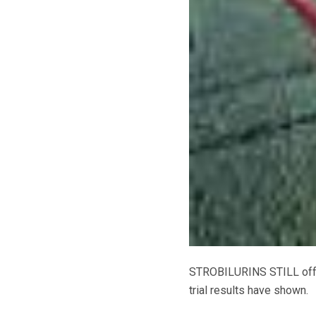
STROBILURINS STILL offer 
trial results have shown.