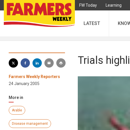
FW Today
Learning
LATEST
KNO
Trials high
Farmers Weekly Reporters
24 January 2005
More in
Arable
Disease management