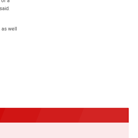
 of a
said.
 as well