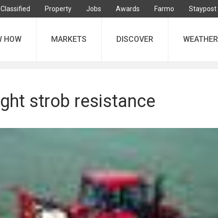
Classified
Property
Jobs
Awards
Farmo
Staypost
W HOW
MARKETS
DISCOVER
WEATHER
light strob resistance