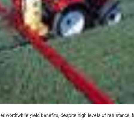
worthwhile yield benefits, despite high levels of resistance, l