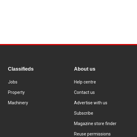
Classifieds
About us
Jobs
Help centre
Property
Contact us
Machinery
Advertise with us
Subscribe
Magazine store finder
Reuse permissions