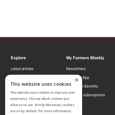
Explore
My Farmers Weekly
Latest articles
Newsletters
Know How
FW Today App
×
This website uses cookies
Learning Centre
Subscriber Benefits
This website uses cookies to improve user
Markets
Corporate subscriptions
experience. Choose which cookies you
Products and services
allow us to use. Strictly Necessary cookies
are on by default. For more information,