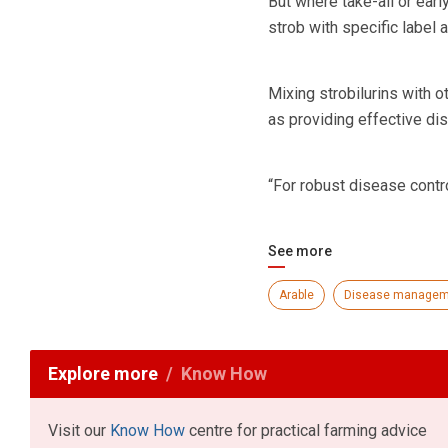
But where take-all or earl
strob with specific label 
Mixing strobilurins with 
as providing effective dis
“For robust disease contro
See more
Arable
Disease managem
Explore more
Know How
Visit our
Know How
centre for practical farming advice