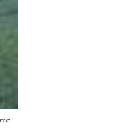
atest