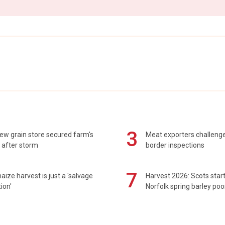
3
ew grain store secured farm's
Meat exporters challeng
 after storm
border inspections
7
maize harvest is just a 'salvage
Harvest 2026: Scots sta
ion'
Norfolk spring barley poo