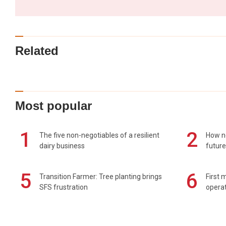
Related
Most popular
1
2
The five non-negotiables of a resilient
How n
dairy business
future
5
6
Transition Farmer: Tree planting brings
First 
SFS frustration
operat