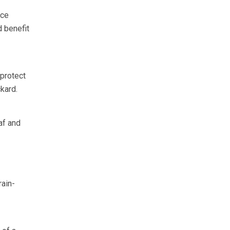
nce
d benefit
 protect
kard.
af and
rain-