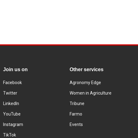
Join us on
Other services
Facebook
Agronomy Edge
Twitter
Women in Agriculture
LinkedIn
Tribune
YouTube
Farmo
Instagram
Events
TikTok