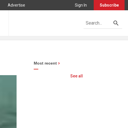
Advertise
Sign In
Subscribe
Most recent
See all