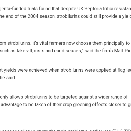
nta-funded trials found that despite UK Septoria tritici resista
e end of the 2004 season, strobilurins could still provide a yiel
rom strobilurins, it‘s vital farmers now choose them principally to
uch as take-all, rusts and ear diseases,” said the firm‘s Matt Pic
eat yields were achieved when strobilurins were applied at flag le
he said.
only allows strobilurins to be targeted against a wider range of
advantage to be taken of their crop greening effects closer to g