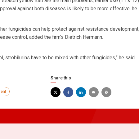
y season yellow rust are the main problems, earlier use (T1 & T2)
approval against both diseases is likely to be more effective, he 
other fungicides can help protect against resistance development,
ease control, added the firm‘s Dietrich Hermann.
l, strobilurins have to be mixed with other fungicides,” he said.
Share this
ent