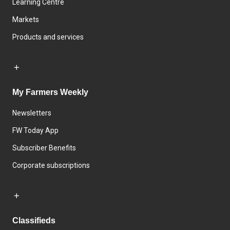
Learning Centre
Markets
Products and services
My Farmers Weekly
Newsletters
FW Today App
Subscriber Benefits
Corporate subscriptions
Classifieds