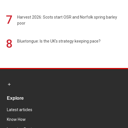
7
Harvest 2026: Scots start OSR and Norfolk spring barley
poor
8
Bluetongue: Is the UK’s strategy keeping pace?
Explore
Latest articles
Know How