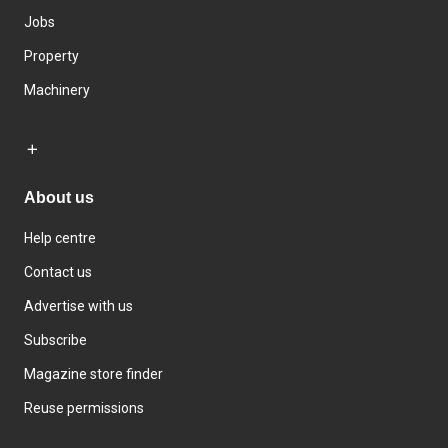
Jobs
Property
Machinery
About us
Help centre
Contact us
Advertise with us
Subscribe
Magazine store finder
Reuse permissions