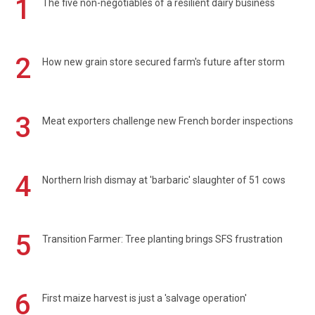
1
The five non-negotiables of a resilient dairy business
2
How new grain store secured farm's future after storm
3
Meat exporters challenge new French border inspections
4
Northern Irish dismay at 'barbaric' slaughter of 51 cows
5
Transition Farmer: Tree planting brings SFS frustration
6
First maize harvest is just a 'salvage operation'