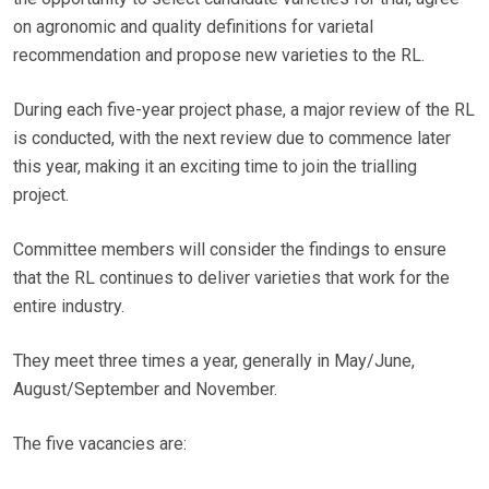
on agronomic and quality definitions for varietal
recommendation and propose new varieties to the RL.
During each five-year project phase, a major review of the RL
is conducted, with the next review due to commence later
this year, making it an exciting time to join the trialling
project.
Committee members will consider the findings to ensure
that the RL continues to deliver varieties that work for the
entire industry.
They meet three times a year, generally in May/June,
August/September and November.
The five vacancies are: