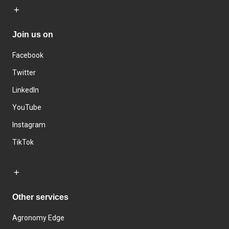
Join us on
Facebook
Twitter
LinkedIn
YouTube
Instagram
TikTok
Other services
Agronomy Edge