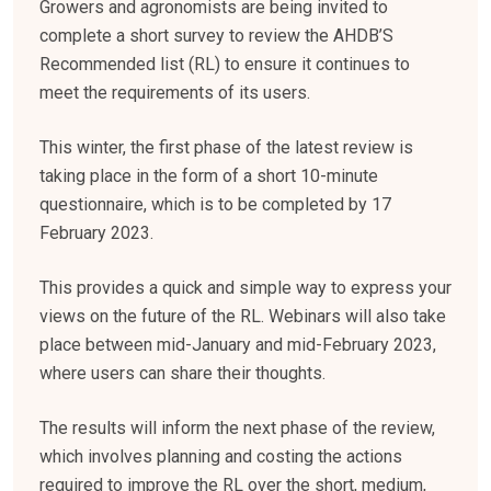
Growers and agronomists are being invited to
complete a short survey to review the AHDB’S
Recommended list (RL) to ensure it continues to
meet the requirements of its users.
This winter, the first phase of the latest review is
taking place in the form of a short 10-minute
questionnaire, which is to be completed by 17
February 2023.
This provides a quick and simple way to express your
views on the future of the RL. Webinars will also take
place between mid-January and mid-February 2023,
where users can share their thoughts.
The results will inform the next phase of the review,
which involves planning and costing the actions
required to improve the RL over the short, medium,