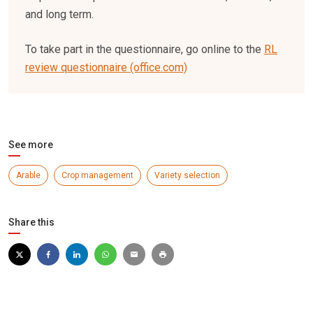
and long term.
To take part in the questionnaire, go online to the
RL
review questionnaire (office.com)
See more
Arable
Crop management
Variety selection
Share this