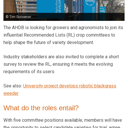
© Tim Scrivener
The AHDB is looking for growers and agronomists to join its
influential Recommended Lists (RL) crop committees to
help shape the future of variety development.
Industry stakeholders are also invited to complete a short
survey to review the RL, ensuring it meets the evolving
requirements of its users.
See also:
University project develops robotic blackgrass
weeder
What do the roles entail?
With five committee positions available, members will have
the opportunity to select candidate varieties for trial, agree