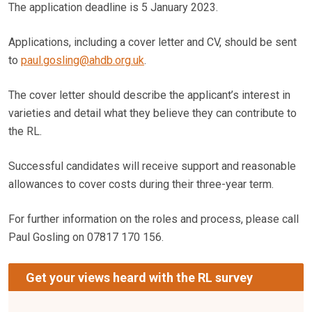
The application deadline is 5 January 2023.
Applications, including a cover letter and CV, should be sent
to
paul.gosling@ahdb.org.uk
.
The cover letter should describe the applicant’s interest in
varieties and detail what they believe they can contribute to
the RL.
Successful candidates will receive support and reasonable
allowances to cover costs during their three-year term.
For further information on the roles and process, please call
Paul Gosling on 07817 170 156.
Get your views heard with the RL survey