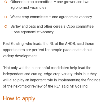
Oilseeds crop committee – one grower and two
agronomist vacancies
Wheat crop committee – one agronomist vacancy
Barley and oats and other cereals Ccop committee
– one agronomist vacancy.
Paul Gosling, who leads the RL at the AHDB, said these
opportunities are perfect for people passionate about
variety development.
“Not only will the successful candidates help lead the
independent and cutting-edge crop variety trials, but they
will also play an important role in implementing the findings
of the next major review of the RL,” said Mr Gosling.
How to apply