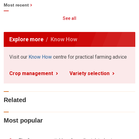
Most recent
See all
Explore more
Know How
Visit our
Know How
centre for practical farming advice
Crop management
Variety selection
Related
Most popular