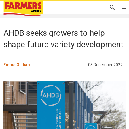
AHDB seeks growers to help
shape future variety development
Emma Gillbard
08 December 2022