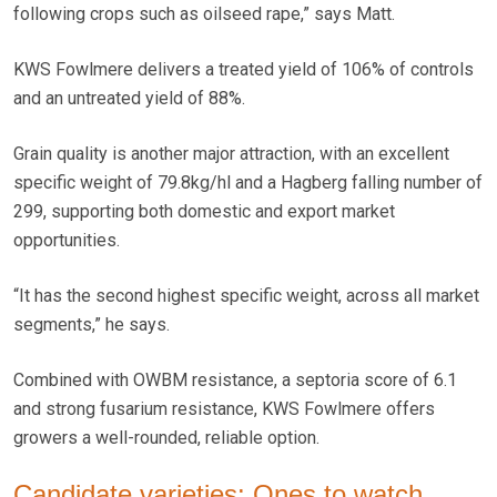
following crops such as oilseed rape,” says Matt.
KWS Fowlmere delivers a treated yield of 106% of controls
and an untreated yield of 88%.
Grain quality is another major attraction, with an excellent
specific weight of 79.8kg/hl and a Hagberg falling number of
299, supporting both domestic and export market
opportunities.
“It has the second highest specific weight, across all market
segments,” he says.
Combined with OWBM resistance, a septoria score of 6.1
and strong fusarium resistance, KWS Fowlmere offers
growers a well-rounded, reliable option.
Candidate varieties: Ones to watch