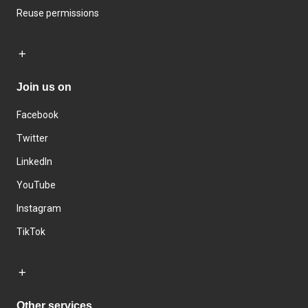
Reuse permissions
Join us on
Facebook
Twitter
LinkedIn
YouTube
Instagram
TikTok
Other services