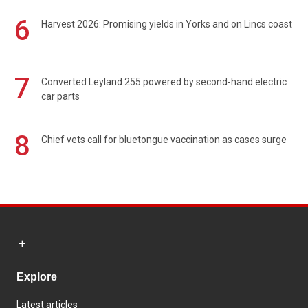
6
Harvest 2026: Promising yields in Yorks and on Lincs coast
7
Converted Leyland 255 powered by second-hand electric
car parts
8
Chief vets call for bluetongue vaccination as cases surge
Explore
Latest articles