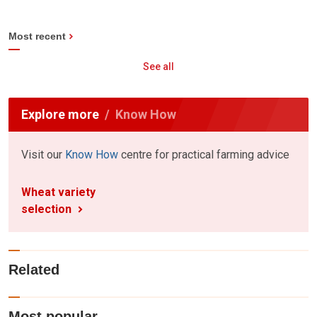
Most recent
See all
Explore more
Know How
Visit our
Know How
centre for practical farming advice
Wheat variety
selection
Related
Most popular