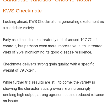
KWS Checkmate
Looking ahead, KWS Checkmate is generating excitement as
a candidate variety.
Early results indicate a treated yield of around 107.7% of
controls, but perhaps even more impressive is its untreated
yield of 96%, highlighting its good disease resilience.
Checkmate delivers strong grain quality, with a specific
weight of 79.7kg/hl.
While further trial results are still to come, the variety is
showing the characteristics growers are increasingly
seeking high output, strong agronomics and reduced reliance
on inputs.