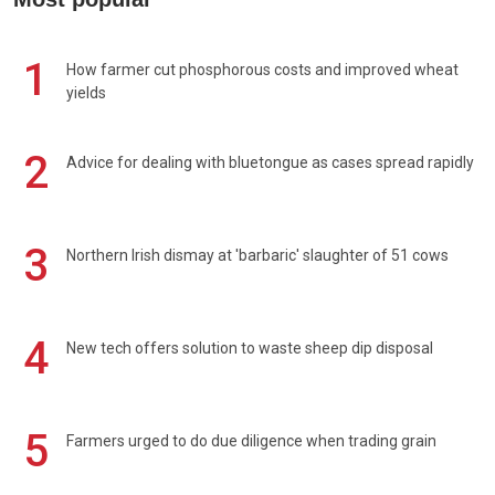
1
How farmer cut phosphorous costs and improved wheat
yields
2
Advice for dealing with bluetongue as cases spread rapidly
3
Northern Irish dismay at 'barbaric' slaughter of 51 cows
4
New tech offers solution to waste sheep dip disposal
5
Farmers urged to do due diligence when trading grain