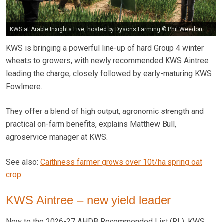
KWS at Arable Insights Live, hosted by Dysons Farming © Phil Weedon
KWS is bringing a powerful line-up of hard Group 4 winter
wheats to growers, with newly recommended KWS Aintree
leading the charge, closely followed by early-maturing KWS
Fowlmere.
They offer a blend of high output, agronomic strength and
practical on-farm benefits, explains Matthew Bull,
agroservice manager at KWS.
See also:
Caithness farmer grows over 10t/ha spring oat
crop
KWS Aintree – new yield leader
New to the 2026-27 AHDB Recommended List (RL), KWS