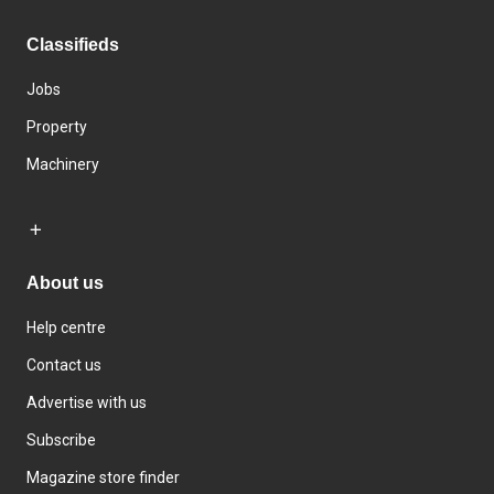
Classifieds
Jobs
Property
Machinery
About us
Help centre
Contact us
Advertise with us
Subscribe
Magazine store finder