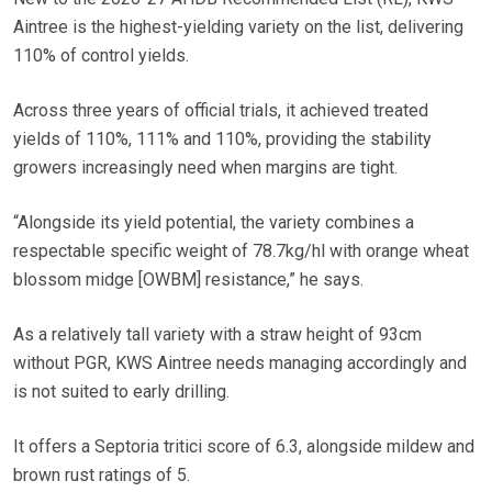
Aintree is the highest-yielding variety on the list, delivering
110% of control yields.
Across three years of official trials, it achieved treated
yields of 110%, 111% and 110%, providing the stability
growers increasingly need when margins are tight.
“Alongside its yield potential, the variety combines a
respectable specific weight of 78.7kg/hl with orange wheat
blossom midge [OWBM] resistance,” he says.
As a relatively tall variety with a straw height of 93cm
without PGR, KWS Aintree needs managing accordingly and
is not suited to early drilling.
It offers a Septoria tritici score of 6.3, alongside mildew and
brown rust ratings of 5.