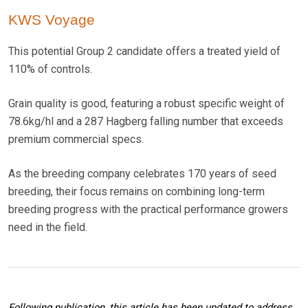
KWS Voyage
This potential Group 2 candidate offers a treated yield of
110% of controls.
Grain quality is good, featuring a robust specific weight of
78.6kg/hl and a 287 Hagberg falling number that exceeds
premium commercial specs.
As the breeding company celebrates 170 years of seed
breeding, their focus remains on combining long-term
breeding progress with the practical performance growers
need in the field.
Following publication, this article has been updated to address