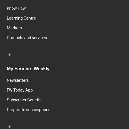
Know How
Learning Centre
Markets
Products and services
My Farmers Weekly
Newsletters
FW Today App
Subscriber Benefits
Corporate subscriptions