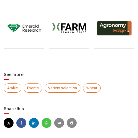
See more
Arable
Events
Variety selection
Wheat
Share this