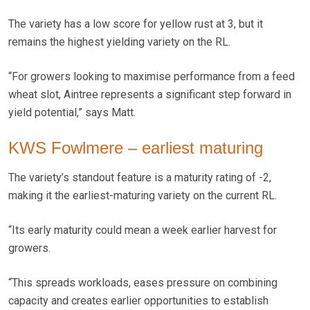
The variety has a low score for yellow rust at 3, but it
remains the highest yielding variety on the RL.
“For growers looking to maximise performance from a feed
wheat slot, Aintree represents a significant step forward in
yield potential,” says Matt.
KWS Fowlmere – earliest maturing
The variety’s standout feature is a maturity rating of -2,
making it the earliest-maturing variety on the current RL.
“Its early maturity could mean a week earlier harvest for
growers.
“This spreads workloads, eases pressure on combining
capacity and creates earlier opportunities to establish