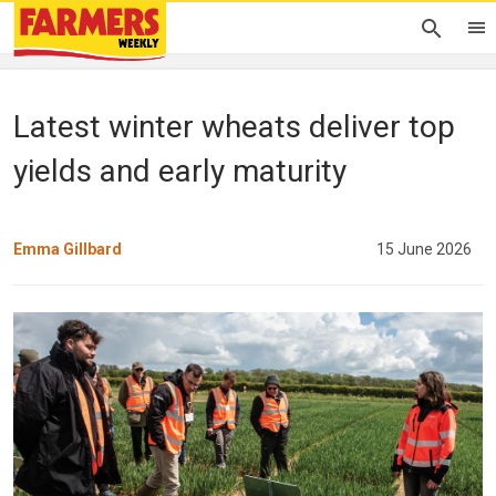
Latest winter wheats deliver top
yields and early maturity
Emma Gillbard
15 June 2026