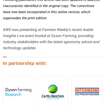
inaccuracies identified in the original copy. The corrections
have now been incorporated in this online version, which
supersedes the print edition.
KWS was presenting at Farmers Weekly’s recent Arable
Insights Live event hosted at Dyson Farming, providing
industry stakeholders with the latest agronomy advice and
technology updates.
In partnership with: