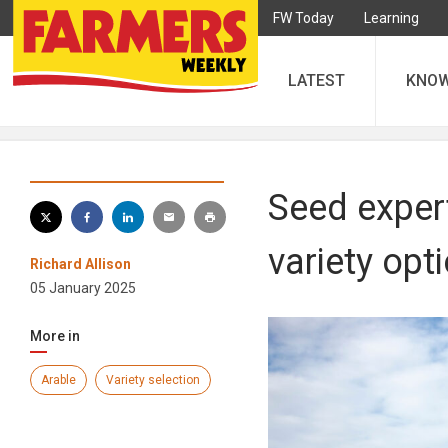
FW Today
Learning
LATEST
KNO
Seed expert
variety opt
Richard Allison
05 January 2025
More in
Arable
Variety selection