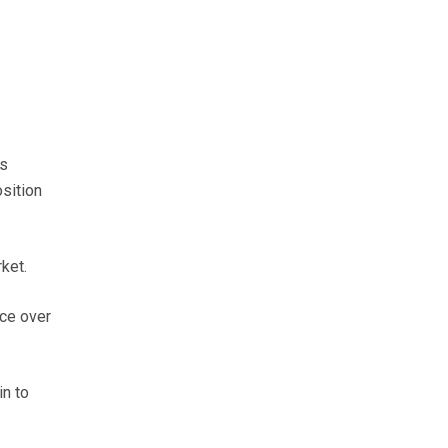
ts
sition
ket.
nce over
in to