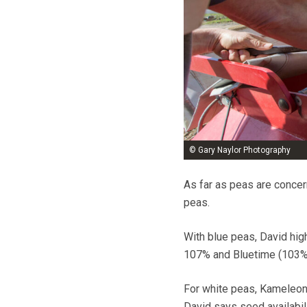
© Gary Naylor Photography
As far as peas are concern
peas.
With blue peas, David hig
107% and Bluetime (103%) w
For white peas, Kameleon
David says seed availabili