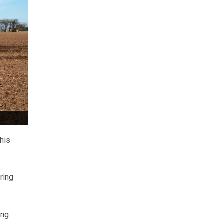
this
ring
ing