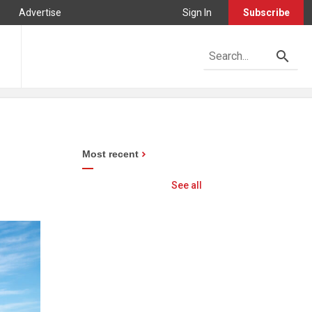
Advertise
Sign In
Subscribe
Most recent
See all