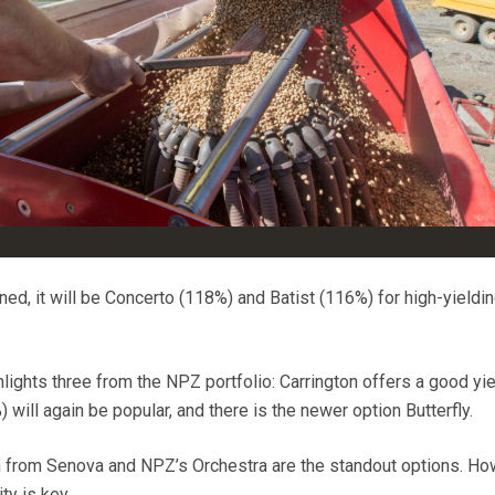
ed, it will be Concerto (118%) and Batist (116%) for high-yieldi
hlights three from the NPZ
portfolio:
Carrington offers a good yie
ill again be popular, and there is the newer option Butterfly.
 from Senova and NPZ’s Orchestra are the standout options. Ho
ty is key.