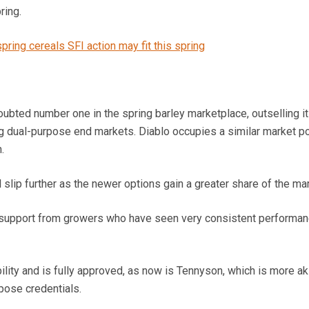
ring.
ring cereals SFI action may fit this spring
ubted number one in the spring barley marketplace, outselling i
g dual-purpose end markets. Diablo occupies a similar market po
.
 slip further as the newer options gain a greater share of the mar
ve support from growers who have seen very consistent performa
lity and is fully approved, as now is Tennyson, which is more ak
pose credentials.