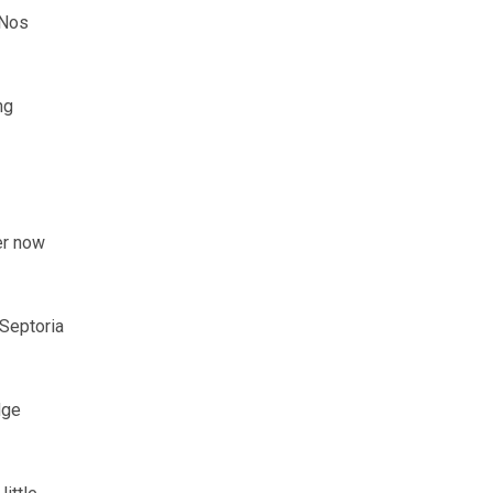
 Nos
ng
er now
Septoria
dge