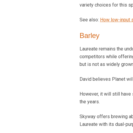
variety choices for this sp
See also:
How low-input sp
Barley
Laureate remains the undo
competitors while offerin
but is not as widely grown
David believes Planet will
However, it will still ha
the years.
Skyway offers brewing abi
Laureate with its dual-pur