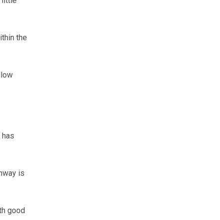
ittle
thin the
llow
l has
onway is
ith good