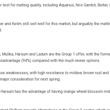
r test for malting quality, including Aquarius, Nos Gambit, Belter,
 and Kelim still sell well for this market, but arguably the malti
d.
r, Mulika, Harsum and Ladum are the Group 1 offer, with the form
 disadvantage (94%) compared with the much newer options.
se weaknesses, with high resistance to mildew, brown rust and 
 a major consideration for next spring.
t Harsum has the advantage of having orange wheat blossom mi