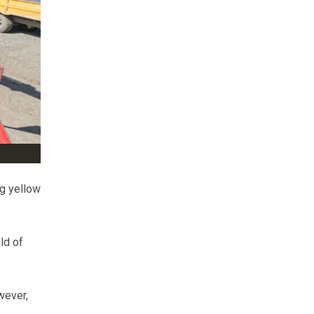
ng yellow
ld of
wever,