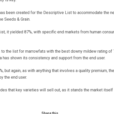
has been created for the Descriptive List to accommodate the n
pe Seeds & Grain.
 List, it yielded 87%, with specific end markets from human cons
n to the list for marrowfats with the best downy mildew rating of 
ra has shown its consistency and support from the end user.
%, but again, as with anything that involves a quality premium, th
y the end user.
des that key varieties will sell out, as it stands the market itself
Share this