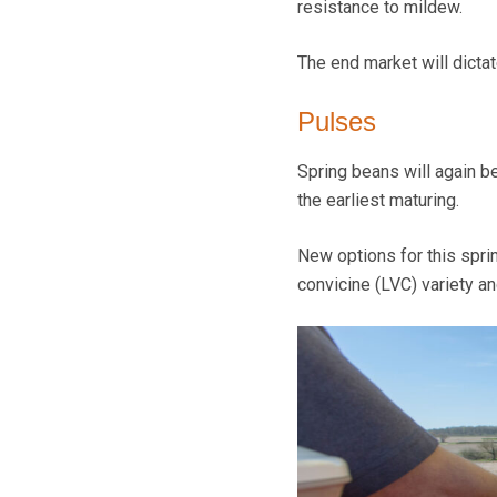
resistance to mildew.
The end market will dictate
Pulses
Spring beans will again b
the earliest maturing.
New options for this spri
convicine (LVC) variety an