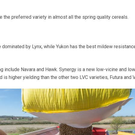
 the preferred variety in almost all the spring quality cereals.
e dominated by Lynx, while Yukon has the best mildew resistance
ng include Navara and Hawk. Synergy is a new low-vicine and low
d is higher yielding than the other two LVC varieties, Futura and V