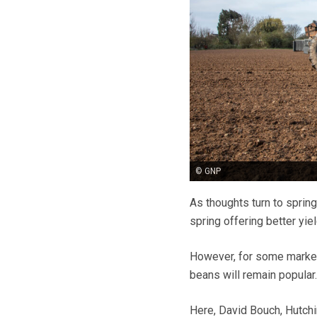
© GNP
As thoughts turn to spring 
spring offering better yi
However, for some markets
beans will remain popular
Here,
David Bouch, Hutchi