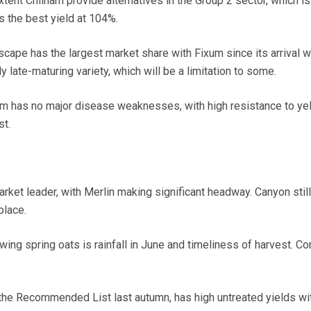
tent Chilham provide alternatives in the Group 2 sector, which is l
s the best yield at 104%.
scape has the largest market share with Fixum since its arrival wi
ly late-maturing variety, which will be a limitation to some.
xum has no major disease weaknesses, with high resistance to ye
st.
arket leader, with Merlin making significant headway. Canyon stil
place.
owing spring oats is rainfall in June and timeliness of harvest. C
 the Recommended List last autumn, has high untreated yields w