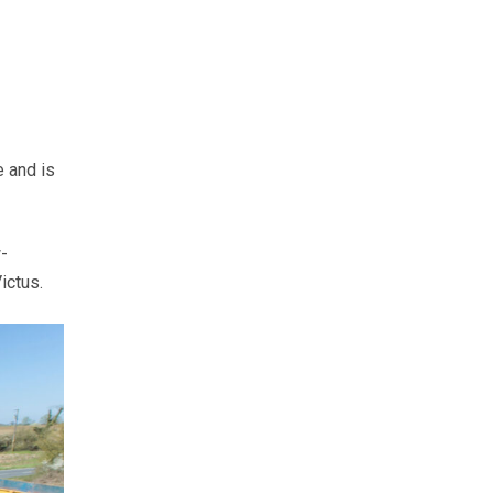
 and is
-
ictus.