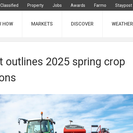
Classified
Property
Jobs
Awards
Farmo
Staypost
W HOW
MARKETS
DISCOVER
WEATHER
 outlines 2025 spring crop
ions