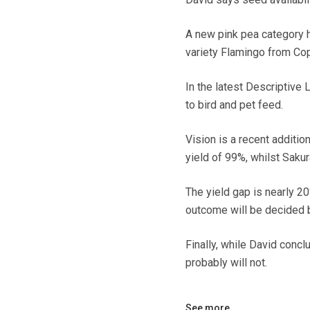
A new pink pea category 
variety Flamingo from Co
In the latest Descriptive
to bird and pet feed.
Vision is a recent additio
yield of 99%, whilst Saku
The yield gap is nearly 20
outcome will be decided b
Finally, while David conclu
probably will not.
See more