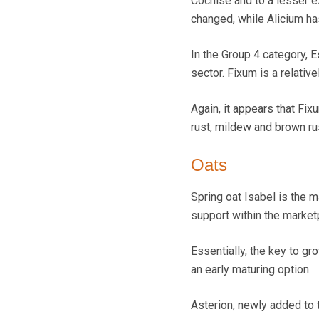
Cochise and to a lesser ex
changed, while Alicium ha
In the Group 4 category, E
sector. Fixum is a relative
Again, it appears that Fi
rust, mildew and brown ru
Oats
Spring oat Isabel is the m
support within the market
Essentially, the key to gr
an early maturing option.
Asterion, newly added to