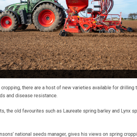
cropping, there are a host of new varieties available for drilling 
elds and disease resistance.
, the old favourites such as Laureate spring barley and Lynx sp
.
nsons’ national seeds manager, gives his views on spring cropp