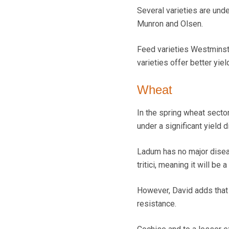
Several varieties are unde
Munron and Olsen.
Feed varieties Westminster
varieties offer better yiel
Wheat
In the spring wheat secto
under a significant yield
Ladum has no major disea
tritici, meaning it will be
However, David adds tha
resistance.