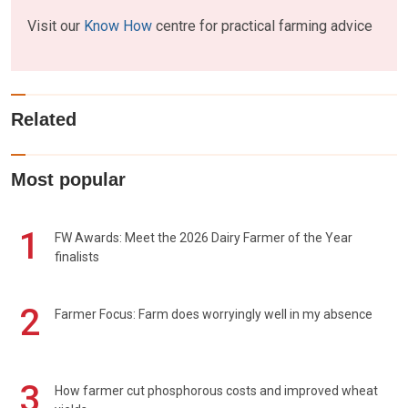
Visit our
Know How
centre for practical farming advice
Related
Most popular
1
FW Awards: Meet the 2026 Dairy Farmer of the Year
finalists
2
Farmer Focus: Farm does worryingly well in my absence
3
How farmer cut phosphorous costs and improved wheat