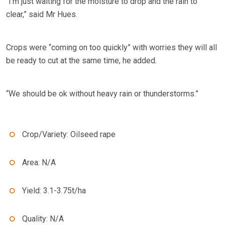
“I’m just waiting for the moisture to drop and the rain to
clear,” said Mr Hues.
Crops were “coming on too quickly” with worries they will all
be ready to cut at the same time, he added.
“We should be ok without heavy rain or thunderstorms.”
Crop/Variety: Oilseed rape
Area: N/A
Yield: 3.1-3.75t/ha
Quality: N/A