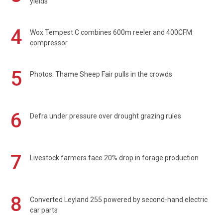
yields
4
Wox Tempest C combines 600m reeler and 400CFM
compressor
5
Photos: Thame Sheep Fair pulls in the crowds
6
Defra under pressure over drought grazing rules
7
Livestock farmers face 20% drop in forage production
8
Converted Leyland 255 powered by second-hand electric
car parts