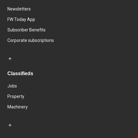
Newsletters
FW Today App
Subscriber Benefits
Corporate subscriptions
Classifieds
Jobs
Property
Machinery