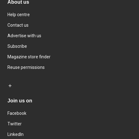
About us
Help centre
Contact us
Advertise with us
Subscribe
Magazine store finder
Reuse permissions
Join us on
Facebook
Twitter
LinkedIn