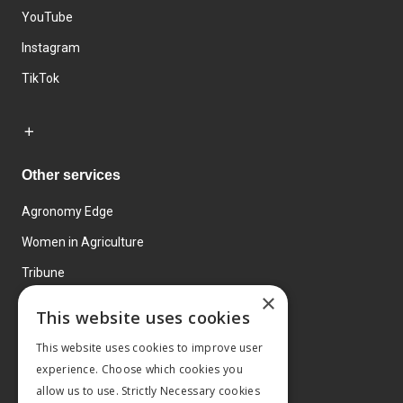
YouTube
Instagram
TikTok
Other services
Agronomy Edge
Women in Agriculture
Tribune
×
Farmo
This website uses cookies
Events
This website uses cookies to improve user
experience. Choose which cookies you
allow us to use. Strictly Necessary cookies