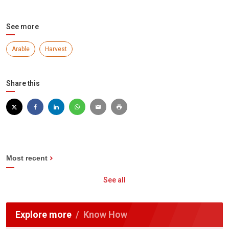
See more
Arable
Harvest
Share this
Most recent
See all
Explore more
Know How