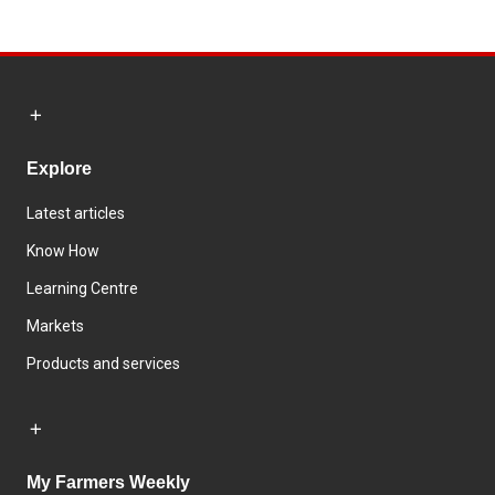
Explore
Latest articles
Know How
Learning Centre
Markets
Products and services
My Farmers Weekly