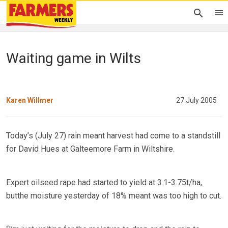
Waiting game in Wilts
Karen Willmer
27 July 2005
Today’s (July 27) rain meant harvest had come to a standstill
for David Hues at Galteemore Farm in Wiltshire.
Expert oilseed rape had started to yield at 3.1-3.75t/ha,
butthe moisture yesterday of 18% meant was too high to cut.