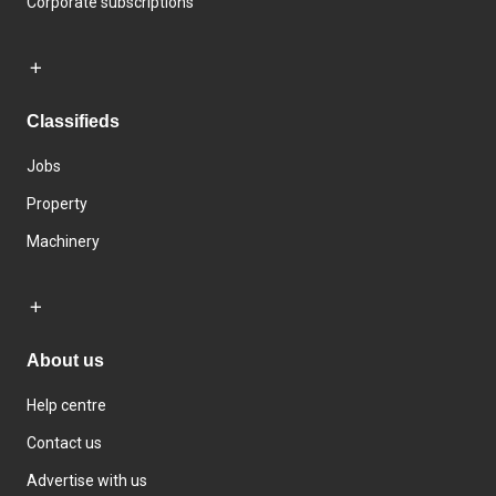
Corporate subscriptions
Classifieds
Jobs
Property
Machinery
About us
Help centre
Contact us
Advertise with us