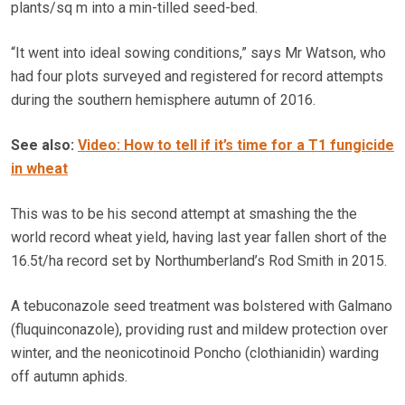
plants/sq m into a min-tilled seed-bed.
“It went into ideal sowing conditions,” says Mr Watson, who
had four plots surveyed and registered for record attempts
during the southern hemisphere autumn of 2016.
See also:
Video: How to tell if it’s time for a T1 fungicide
in wheat
This was to be his second attempt at smashing the the
world record wheat yield, having last year fallen short of the
16.5t/ha record set by Northumberland’s Rod Smith in 2015.
A tebuconazole seed treatment was bolstered with Galmano
(fluquinconazole), providing rust and mildew protection over
winter, and the neonicotinoid Poncho (clothianidin) warding
off autumn aphids.