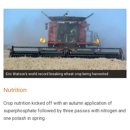
Eric Watson’s world record breaking wheat crop being harvested
Nutrition
Crop nutrition kicked off with an autumn application of
superphosphate followed by three passes with nitrogen and
one potash in spring.