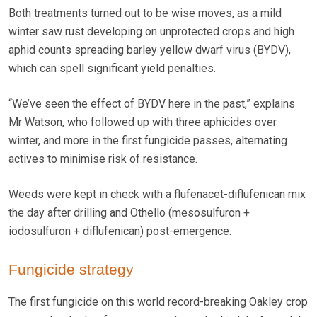
Both treatments turned out to be wise moves, as a mild
winter saw rust developing on unprotected crops and high
aphid counts spreading barley yellow dwarf virus (BYDV),
which can spell significant yield penalties.
“We’ve seen the effect of BYDV here in the past,” explains
Mr Watson, who followed up with three aphicides over
winter, and more in the first fungicide passes, alternating
actives to minimise risk of resistance.
Weeds were kept in check with a flufenacet-diflufenican mix
the day after drilling and Othello (mesosulfuron +
iodosulfuron + diflufenican) post-emergence.
Fungicide strategy
The first fungicide on this world record-breaking Oakley crop