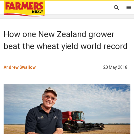
How one New Zealand grower
beat the wheat yield world record
Andrew Swallow
20 May 2018