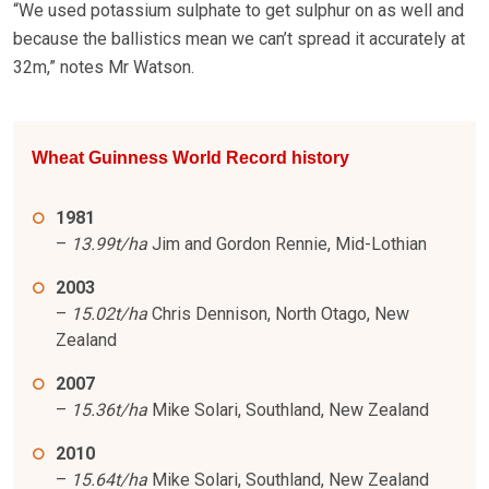
“We used potassium sulphate to get sulphur on as well and
because the ballistics mean we can’t spread it accurately at
32m,” notes Mr Watson.
Wheat Guinness World Record history
1981
–
13.99t/ha
Jim and Gordon Rennie, Mid-Lothian
2003
–
15.02t/ha
Chris Dennison, North Otago, New
Zealand
2007
–
15.36t/ha
Mike Solari, Southland, New Zealand
2010
–
15.64t/ha
Mike Solari, Southland, New Zealand