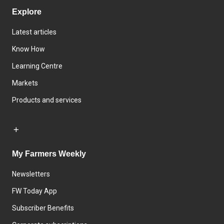
Explore
Latest articles
Know How
Learning Centre
Markets
Products and services
My Farmers Weekly
Newsletters
FW Today App
Subscriber Benefits