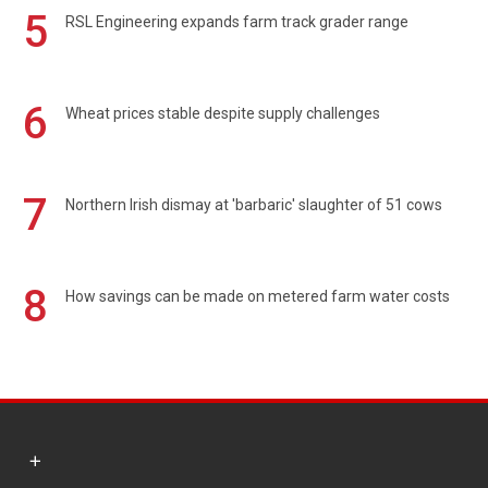
5
RSL Engineering expands farm track grader range
6
Wheat prices stable despite supply challenges
7
Northern Irish dismay at 'barbaric' slaughter of 51 cows
8
How savings can be made on metered farm water costs