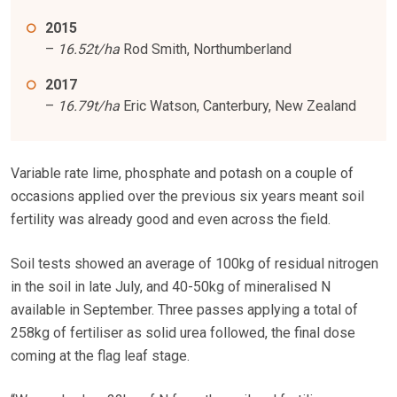
2015
–
16.52t/ha
Rod Smith, Northumberland
2017
–
16.79t/ha
Eric Watson, Canterbury, New Zealand
Variable rate lime, phosphate and potash on a couple of
occasions applied over the previous six years meant soil
fertility was already good and even across the field.
Soil tests showed an average of 100kg of residual nitrogen
in the soil in late July, and 40-50kg of mineralised N
available in September. Three passes applying a total of
258kg of fertiliser as solid urea followed, the final dose
coming at the flag leaf stage.