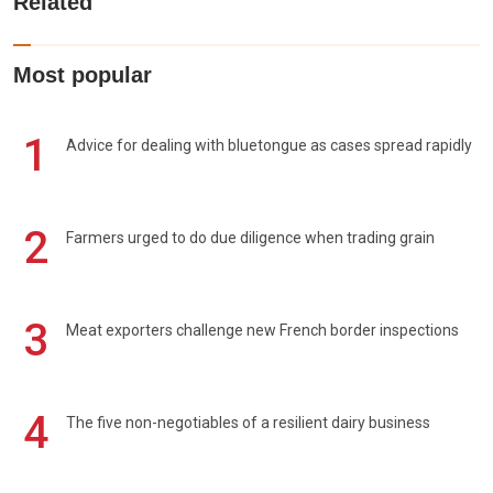
Related
Most popular
1
Advice for dealing with bluetongue as cases spread rapidly
2
Farmers urged to do due diligence when trading grain
3
Meat exporters challenge new French border inspections
4
The five non-negotiables of a resilient dairy business