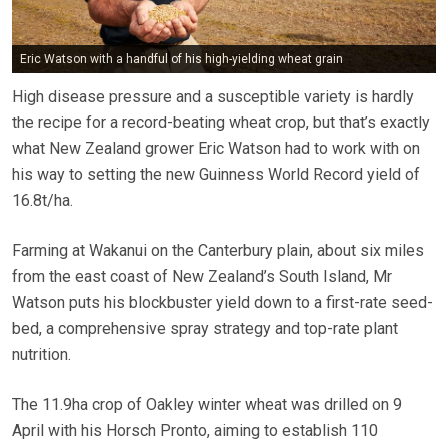
Eric Watson with a handful of his high-yielding wheat grain
High disease pressure and a susceptible variety is hardly
the recipe for a record-beating wheat crop, but that’s exactly
what New Zealand grower Eric Watson had to work with on
his way to setting the new Guinness World Record yield of
16.8t/ha.
Farming at Wakanui on the Canterbury plain, about six miles
from the east coast of New Zealand’s South Island, Mr
Watson puts his blockbuster yield down to a first-rate seed-
bed, a comprehensive spray strategy and top-rate plant
nutrition.
The 11.9ha crop of Oakley winter wheat was drilled on 9
April with his Horsch Pronto, aiming to establish 110