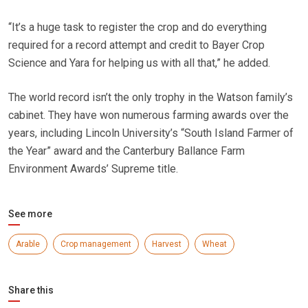
“It’s a huge task to register the crop and do everything
required for a record attempt and credit to Bayer Crop
Science and Yara for helping us with all that,” he added.
The world record isn’t the only trophy in the Watson family’s
cabinet. They have won numerous farming awards over the
years, including Lincoln University’s “South Island Farmer of
the Year” award and the Canterbury Ballance Farm
Environment Awards’ Supreme title.
See more
Arable
Crop management
Harvest
Wheat
Share this