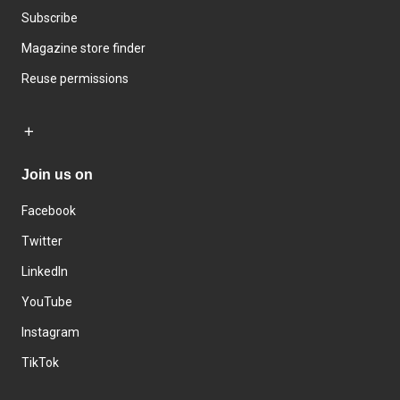
Subscribe
Magazine store finder
Reuse permissions
Join us on
Facebook
Twitter
LinkedIn
YouTube
Instagram
TikTok