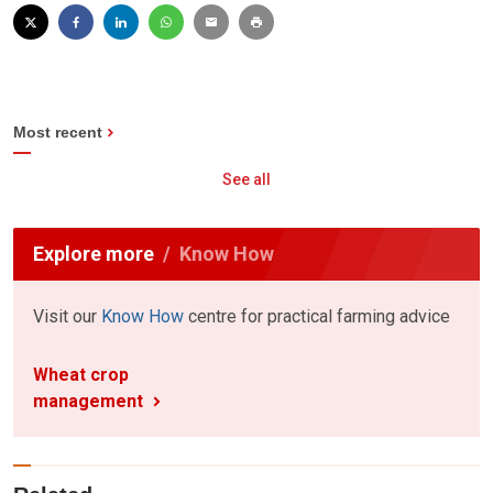
Most recent
See all
Explore more
Know How
Visit our
Know How
centre for practical farming advice
Wheat crop
management