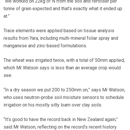
“We worked on 22kg of N from the soil and fertiliser per
tonne of grain expected and that’s exactly what it ended up
at.”
Trace elements were applied based on tissue analysis
results from Yara, including multi-mineral foliar spray and
manganese and zinc-based formulations.
The wheat was irrigated twice, with a total of 50mm applied,
which Mr Watson says is less than an average crop would
see.
“In a dry season we put 200 to 250mm on,” says Mr Watson,
who uses neutron-probe soil moisture sensors to schedule
irrigation on his mostly silty loam over clay soils.
“It’s good to have the record back in New Zealand again,”
said Mr Watson, reflecting on the record’s recent history.