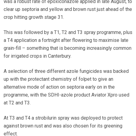
was a robust rate of epoxiconazole applied in late August, to
clear up septoria and yellow and brown rust just ahead of the
crop hitting growth stage 31.
This was followed by a T1, T2 and T3 spray programme, plus
a T4 application a fortnight after flowering to maximise late
grain-fill – something that is becoming increasingly common
for irrigated crops in Canterbury.
A selection of three different azole fungicides was backed
up with the protectant chemistry of folpet to give an
alternative mode of action on septoria early on in the
programme, with the SDHI-azole product Aviator Xpro used
at T2 and T3.
At T3 and T4 a strobilurin spray was deployed to protect
against brown rust and was also chosen for its greening
effect.