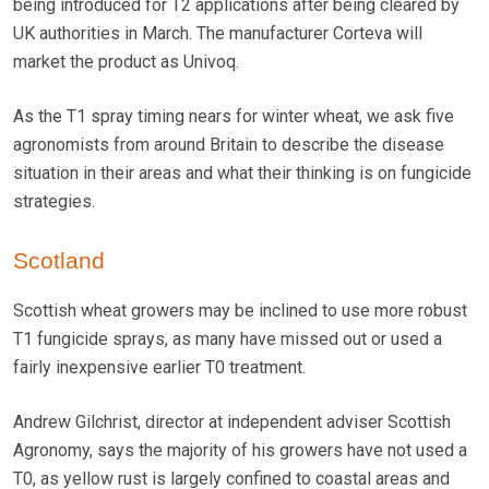
being introduced for T2 applications after being cleared by
UK authorities in March. The manufacturer Corteva will
market the product as Univoq.
As the T1 spray timing nears for winter wheat, we ask five
agronomists from around Britain to describe the disease
situation in their areas and what their thinking is on fungicide
strategies.
Scotland
Scottish wheat growers may be inclined to use more robust
T1 fungicide sprays, as many have missed out or used a
fairly inexpensive earlier T0 treatment.
Andrew Gilchrist, director at independent adviser Scottish
Agronomy, says the majority of his growers have not used a
T0, as yellow rust is largely confined to coastal areas and