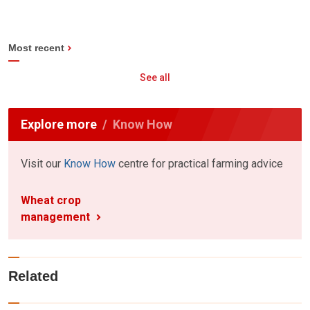
Most recent
See all
Explore more
Know How
Visit our
Know How
centre for practical farming advice
Wheat crop
management
Related