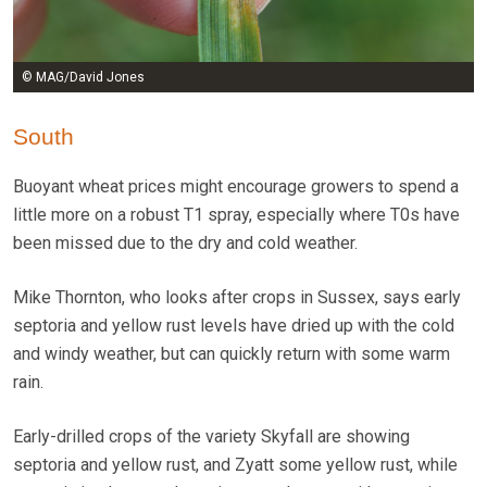
© MAG/David Jones
South
Buoyant wheat prices might encourage growers to spend a
little more on a robust T1 spray, especially where T0s have
been missed due to the dry and cold weather.
Mike Thornton, who looks after crops in Sussex, says early
septoria and yellow rust levels have dried up with the cold
and windy weather, but can quickly return with some warm
rain.
Early-drilled crops of the variety Skyfall are showing
septoria and yellow rust, and Zyatt some yellow rust, while