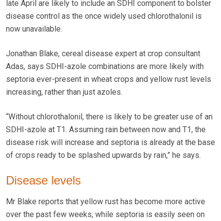
late April are likely to include an SDHI component to bolster
disease control as the once widely used chlorothalonil is
now unavailable.
Jonathan Blake, cereal disease expert at crop consultant
Adas, says SDHI-azole combinations are more likely with
septoria ever-present in wheat crops and yellow rust levels
increasing, rather than just azoles.
“Without chlorothalonil, there is likely to be greater use of an
SDHI-azole at T1. Assuming rain between now and T1, the
disease risk will increase and septoria is already at the base
of crops ready to be splashed upwards by rain,” he says.
Disease levels
Mr Blake reports that yellow rust has become more active
over the past few weeks, while septoria is easily seen on