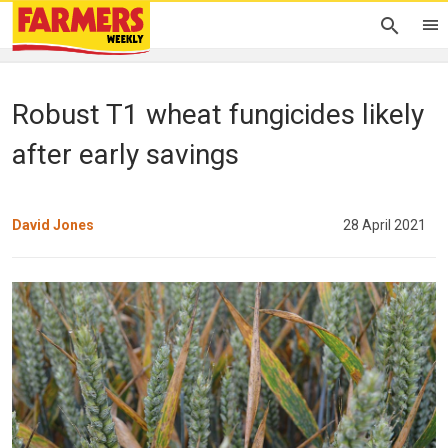
Robust T1 wheat fungicides likely
after early savings
David Jones
28 April 2021