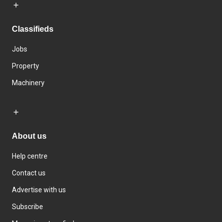
Classifieds
Jobs
Property
Machinery
About us
Help centre
Contact us
Advertise with us
Subscribe