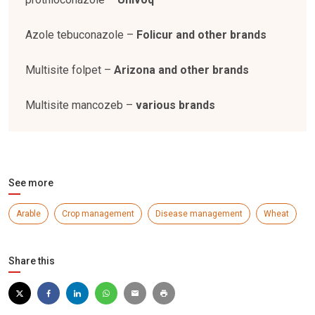
Azole tebuconazole –
Folicur and other brands
Multisite folpet –
Arizona and other brands
Multisite mancozeb –
various brands
See more
Arable
Crop management
Disease management
Wheat
Share this