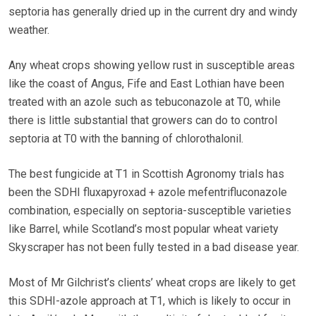
septoria has generally dried up in the current dry and windy
weather.
Any wheat crops showing yellow rust in susceptible areas
like the coast of Angus, Fife and East Lothian have been
treated with an azole such as tebuconazole at T0, while
there is little substantial that growers can do to control
septoria at T0 with the banning of chlorothalonil.
The best fungicide at T1 in Scottish Agronomy trials has
been the SDHI fluxapyroxad + azole mefentrifluconazole
combination, especially on septoria-susceptible varieties
like Barrel, while Scotland’s most popular wheat variety
Skyscraper has not been fully tested in a bad disease year.
Most of Mr Gilchrist’s clients’ wheat crops are likely to get
this SDHI-azole approach at T1, which is likely to occur in