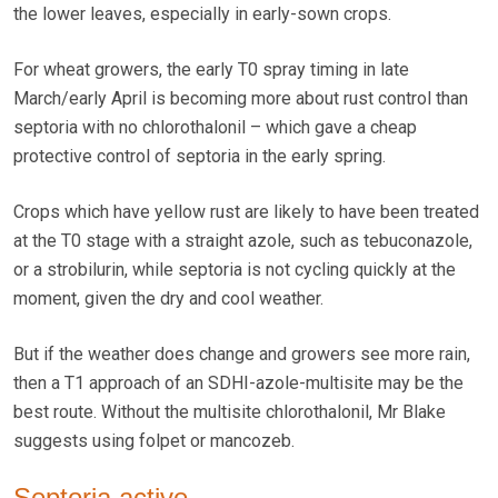
the lower leaves, especially in early-sown crops.
For wheat growers, the early T0 spray timing in late
March/early April is becoming more about rust control than
septoria with no chlorothalonil – which gave a cheap
protective control of septoria in the early spring.
Crops which have yellow rust are likely to have been treated
at the T0 stage with a straight azole, such as tebuconazole,
or a strobilurin, while septoria is not cycling quickly at the
moment, given the dry and cool weather.
But if the weather does change and growers see more rain,
then a T1 approach of an SDHI-azole-multisite may be the
best route. Without the multisite chlorothalonil, Mr Blake
suggests using folpet or mancozeb.
Septoria active