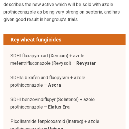
describes the new active which will be sold with azole
prothioconazole as being very strong on septoria, and has
given good result in her group’s trials.
Key wheat fungicides
SDHI fluxapyroxad (Xemium) + azole
mefentrifluconazole (Revysol) –
Revystar
SDHIs bixafen and fluopyram + azole
prothioconazole –
Ascra
SDHI benzovindiflupyr (Solatenol) + azole
prothioconazole –
Elatus Era
Picolinamide fenpicoxamid (Inatreq) + azole
prothioconazole –
Univoq