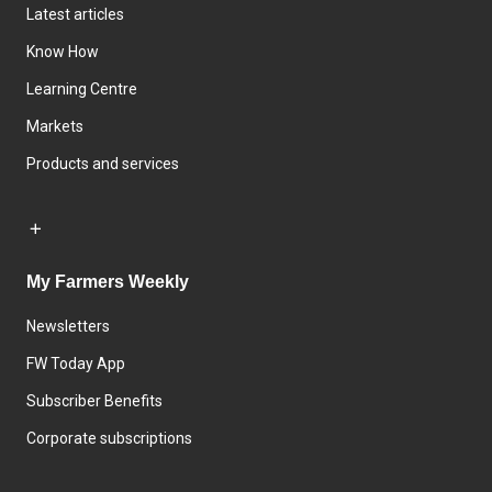
Latest articles
Know How
Learning Centre
Markets
Products and services
My Farmers Weekly
Newsletters
FW Today App
Subscriber Benefits
Corporate subscriptions