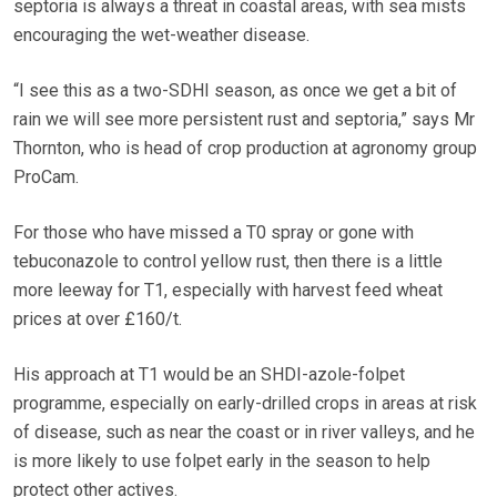
septoria is always a threat in coastal areas, with sea mists
encouraging the wet-weather disease.
“I see this as a two-SDHI season, as once we get a bit of
rain we will see more persistent rust and septoria,” says Mr
Thornton, who is head of crop production at agronomy group
ProCam.
For those who have missed a T0 spray or gone with
tebuconazole to control yellow rust, then there is a little
more leeway for T1, especially with harvest feed wheat
prices at over £160/t.
His approach at T1 would be an SHDI-azole-folpet
programme, especially on early-drilled crops in areas at risk
of disease, such as near the coast or in river valleys, and he
is more likely to use folpet early in the season to help
protect other actives.