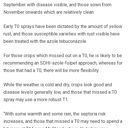
September with disease visible, and those sown from
November onwards which are relatively clean.
Early T0 sprays have been dictated by the amount of yellow
rust, and those susceptible varieties with rust visible have
been treated with the azole tebuconazole.
For those crops which missed out on a T0, he is likely to be
recommending an SDHI-azole-folpet approach, whereas for
those that had a T0, there will be more flexibility.
While the weather is cold and dry, crops look good and
disease levels generally low, and those that missed a T0
spray may use a more robust T1.
“With some warmth and some rain, the septoria risk
increases, and those that missed a T0 may need to spend a