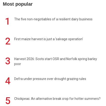
Most popular
1
The five non-negotiables of a resilient dairy business
2
First maize harvest is just a 'salvage operation'
3
Harvest 2026: Scots start OSR and Norfolk spring barley
poor
4
Defra under pressure over drought grazing rules
5
Chickpeas: An alternative break crop for hotter summers?