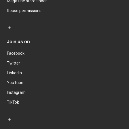
Magazine store finder
Reuse permissions
Join us on
Facebook
Twitter
LinkedIn
YouTube
Instagram
TikTok