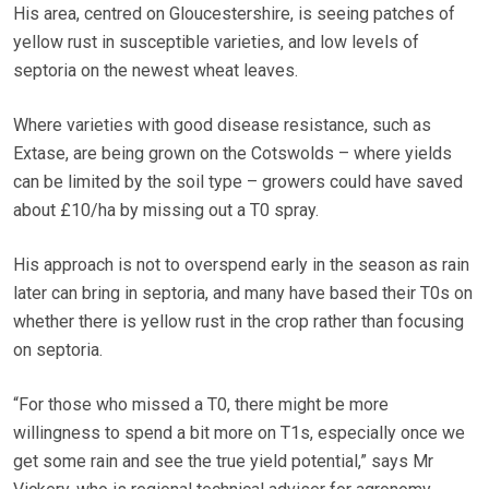
His area, centred on Gloucestershire, is seeing patches of
yellow rust in susceptible varieties, and low levels of
septoria on the newest wheat leaves.
Where varieties with good disease resistance, such as
Extase, are being grown on the Cotswolds – where yields
can be limited by the soil type – growers could have saved
about £10/ha by missing out a T0 spray.
His approach is not to overspend early in the season as rain
later can bring in septoria, and many have based their T0s on
whether there is yellow rust in the crop rather than focusing
on septoria.
“For those who missed a T0, there might be more
willingness to spend a bit more on T1s, especially once we
get some rain and see the true yield potential,” says Mr