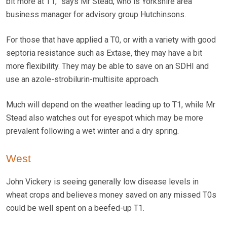
bit more at T1,” says Mr Stead, who is Yorkshire area
business manager for advisory group Hutchinsons.
For those that have applied a T0, or with a variety with good
septoria resistance such as Extase, they may have a bit
more flexibility. They may be able to save on an SDHI and
use an azole-strobilurin-multisite approach.
Much will depend on the weather leading up to T1, while Mr
Stead also watches out for eyespot which may be more
prevalent following a wet winter and a dry spring.
West
John Vickery is seeing generally low disease levels in
wheat crops and believes money saved on any missed T0s
could be well spent on a beefed-up T1.