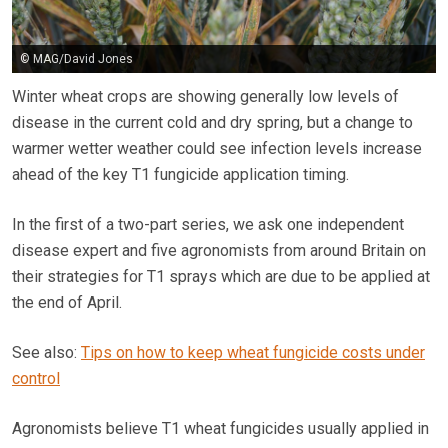
© MAG/David Jones
Winter wheat crops are showing generally low levels of
disease in the current cold and dry spring, but a change to
warmer wetter weather could see infection levels increase
ahead of the key T1 fungicide application timing.
In the first of a two-part series, we ask one independent
disease expert and five agronomists from around Britain on
their strategies for T1 sprays which are due to be applied at
the end of April.
See also:
Tips on how to keep wheat fungicide costs under
control
Agronomists believe T1 wheat fungicides usually applied in