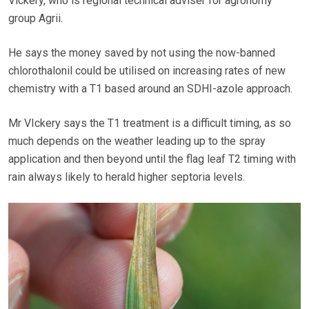
Vickery, who is regional technical adviser for agronomy
group Agrii.
He says the money saved by not using the now-banned
chlorothalonil could be utilised on increasing rates of new
chemistry with a T1 based around an SDHI-azole approach.
Mr VIckery says the T1 treatment is a difficult timing, as so
much depends on the weather leading up to the spray
application and then beyond until the flag leaf T2 timing with
rain always likely to herald higher septoria levels.