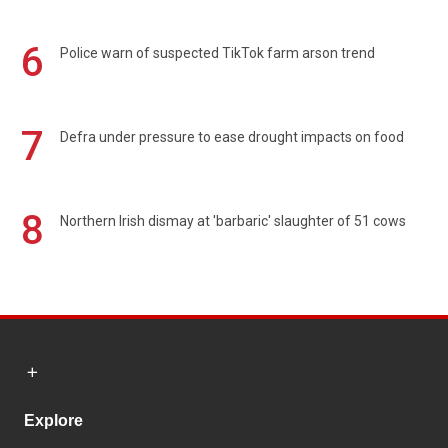
6
Police warn of suspected TikTok farm arson trend
7
Defra under pressure to ease drought impacts on food
8
Northern Irish dismay at 'barbaric' slaughter of 51 cows
Explore