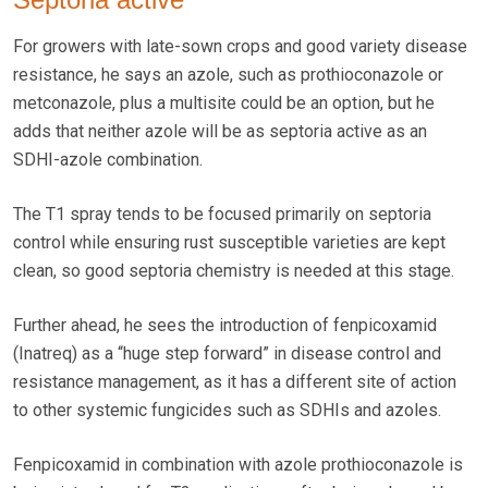
For growers with late-sown crops and good variety disease
resistance, he says an azole, such as prothioconazole or
metconazole, plus a multisite could be an option, but he
adds that neither azole will be as septoria active as an
SDHI-azole combination.
The T1 spray tends to be focused primarily on septoria
control while ensuring rust susceptible varieties are kept
clean, so good septoria chemistry is needed at this stage.
Further ahead, he sees the introduction of fenpicoxamid
(Inatreq) as a “huge step forward” in disease control and
resistance management, as it has a different site of action
to other systemic fungicides such as SDHIs and azoles.
Fenpicoxamid in combination with azole prothioconazole is