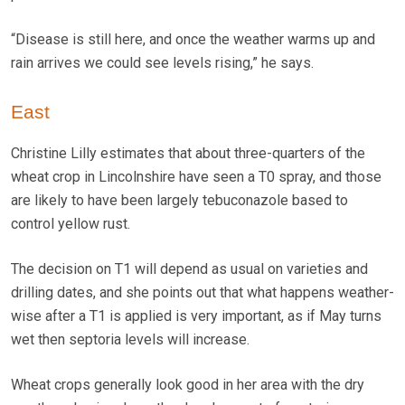
“Disease is still here, and once the weather warms up and
rain arrives we could see levels rising,” he says.
East
Christine Lilly estimates that about three-quarters of the
wheat crop in Lincolnshire have seen a T0 spray, and those
are likely to have been largely tebuconazole based to
control yellow rust.
The decision on T1 will depend as usual on varieties and
drilling dates, and she points out that what happens weather-
wise after a T1 is applied is very important, as if May turns
wet then septoria levels will increase.
Wheat crops generally look good in her area with the dry