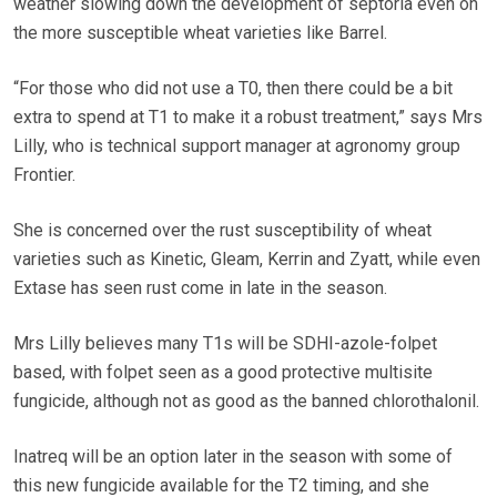
weather slowing down the development of septoria even on
the more susceptible wheat varieties like Barrel.
“For those who did not use a T0, then there could be a bit
extra to spend at T1 to make it a robust treatment,” says Mrs
Lilly, who is technical support manager at agronomy group
Frontier.
She is concerned over the rust susceptibility of wheat
varieties such as Kinetic, Gleam, Kerrin and Zyatt, while even
Extase has seen rust come in late in the season.
Mrs Lilly believes many T1s will be SDHI-azole-folpet
based, with folpet seen as a good protective multisite
fungicide, although not as good as the banned chlorothalonil.
Inatreq will be an option later in the season with some of
this new fungicide available for the T2 timing, and she