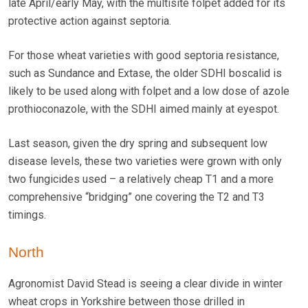
late April/early May, with the multisite folpet added for its
protective action against septoria.
For those wheat varieties with good septoria resistance,
such as Sundance and Extase, the older SDHI boscalid is
likely to be used along with folpet and a low dose of azole
prothioconazole, with the SDHI aimed mainly at eyespot.
Last season, given the dry spring and subsequent low
disease levels, these two varieties were grown with only
two fungicides used – a relatively cheap T1 and a more
comprehensive “bridging” one covering the T2 and T3
timings.
North
Agronomist David Stead is seeing a clear divide in winter
wheat crops in Yorkshire between those drilled in