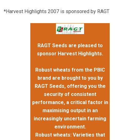
*Harvest Highlights 2007 is sponsored by RAGT
RAGT Seeds are pleased to
sponsor Harvest Highlights.
Robust wheats from the PBIC
brand are brought to you by
RAGT Seeds, offering you the
security of consistent
performance, a critical factor in
maximising output in an
increasingly uncertain farming
environment.
Robust wheats: Varieties that