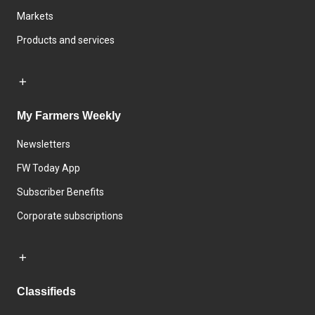
Markets
Products and services
My Farmers Weekly
Newsletters
FW Today App
Subscriber Benefits
Corporate subscriptions
Classifieds