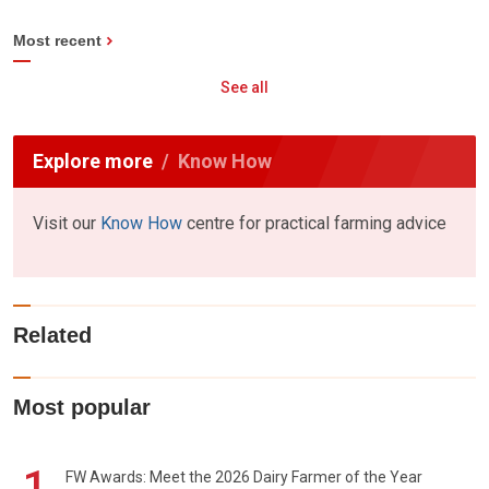
Most recent
See all
Explore more
Know How
Visit our
Know How
centre for practical farming advice
Related
Most popular
1
FW Awards: Meet the 2026 Dairy Farmer of the Year