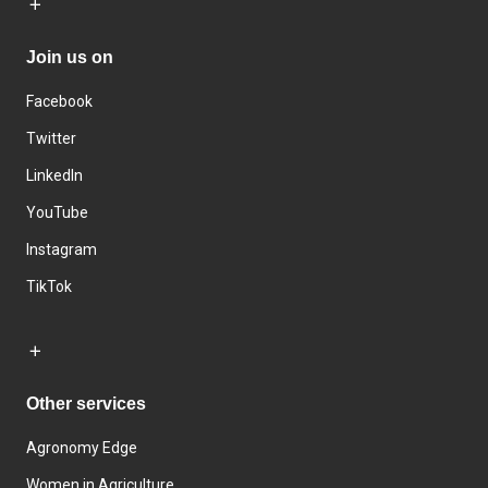
Join us on
Facebook
Twitter
LinkedIn
YouTube
Instagram
TikTok
Other services
Agronomy Edge
Women in Agriculture