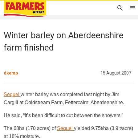
Winter barley on Aberdeenshire
farm finished
dkemp
15 August 2007
Sequel
winter barley was completed last night by Jim
Cargill at Coldstream Farm, Fettercairn, Aberdeenshire.
He said, “It’s been difficult to cut between the showers.”
The 68ha (170 acres) of
Sequel
yielded 9.75t/ha (3.9 t/acre)
at 18% moisture.