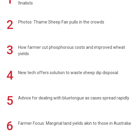
finalists
2
Photos: Thame Sheep Fair pulls in the crowds
3
How farmer cut phosphorous costs and improved wheat
yields
4
New tech offers solution to waste sheep dip disposal
5
Advice for dealing with bluetongue as cases spread rapidly
6
Farmer Focus: Marginal land yields akin to those in Australia