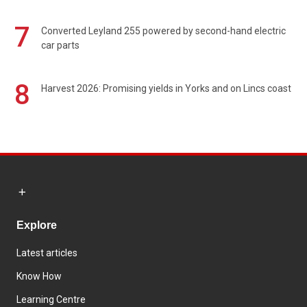
7
Converted Leyland 255 powered by second-hand electric
car parts
8
Harvest 2026: Promising yields in Yorks and on Lincs coast
Explore
Latest articles
Know How
Learning Centre