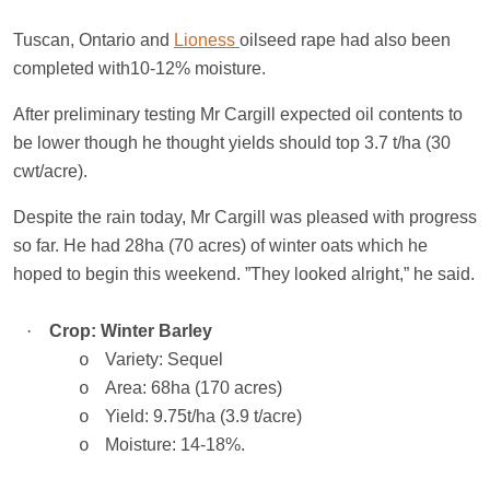
Tuscan,
Ontario
and
Lioness
oilseed rape had also been
completed with10-12% moisture.
After preliminary testing Mr Cargill expected oil contents to
be lower though he thought yields should top 3.7 t/ha (30
cwt/acre).
Despite the rain today, Mr Cargill was pleased with progress
so far. He had 28ha (70 acres) of winter oats which he
hoped to begin this weekend. ”They looked alright,” he said.
·
Crop: Winter Barley
Variety: Sequel
o
Area: 68ha (170 acres)
o
Yield: 9.75t/ha (3.9 t/acre)
o
Moisture: 14-18%.
o