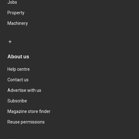
Jobs
Property
Machinery
About us
Help centre
Contact us
Advertise with us
Subscribe
Magazine store finder
Reuse permissions