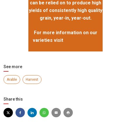
can be relied on to produce high
yields of consistently high quality
grain, year-in, year-out.
For more information on our
varieties visit
www.ragt.co.uk
See more
Arable
Harvest
Share this