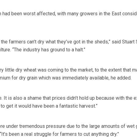
 had been worst affected, with many growers in the East consid
 the farmers can’t dry what they’ve got in the sheds,” said Stuart
lture. “The industry has ground to a halt.”
y little dry wheat was coming to the market, to the extent that m
ium for dry grain which was immediately available, he added.
re. It is also a shame that prices didn’t hold up because with the e
o get it would have been a fantastic harvest.”
re under tremendous pressure due to the large amounts of wet g
It’s been a real struggle for farmers to cut anything dry.”