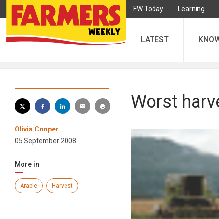
FW Today
Learning
LATEST
KNO
Worst harve
Olivia Cooper
05 September 2008
More in
Arable
Harvest