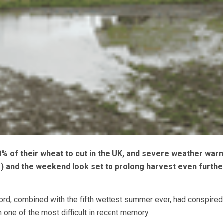
0% of their wheat to cut in the UK, and severe weather war
) and the weekend look set to prolong harvest even furthe
ord, combined with the fifth wettest summer ever, had conspired
 one of the most difficult in recent memory.