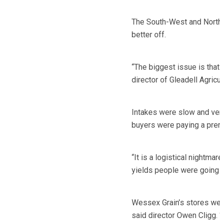
The South-West and North
better off.
“The biggest issue is that
director of Gleadell Agricu
Intakes were slow and ver
buyers were paying a prem
“It is a logistical nightma
yields people were going t
Wessex Grain’s stores we
said director Owen Cligg. “