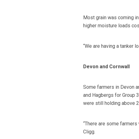
Most grain was coming in
higher moisture loads cos
“We are having a tanker lo
Devon and Cornwall
Some farmers in Devon and
and Hagbergs for Group 3 
were still holding above 2
“There are some farmers w
Cligg.