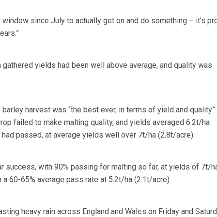
 window since July to actually get on and do something – it’s pr
ears.”
 gathered yields had been well above average, and quality was
barley harvest was “the best ever, in terms of yield and quality”.
rop failed to make malting quality, and yields averaged 6.2t/ha
% had passed, at average yields well over 7t/ha (2.8t/acre).
r success, with 90% passing for malting so far, at yields of 7t/h
 a 60-65% average pass rate at 5.2t/ha (2.1t/acre).
sting heavy rain across England and Wales on Friday and Saturd