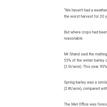
“We haven’t had a weather
the worst harvest for 20 y
But where crops had been
reasonable.
Mr Shand said the malting 
55% of the winter barley c
(2.5t/acre). This year, 95
Spring barley was a simila
(2.8t/acre), compared with
The Met Office was foreca