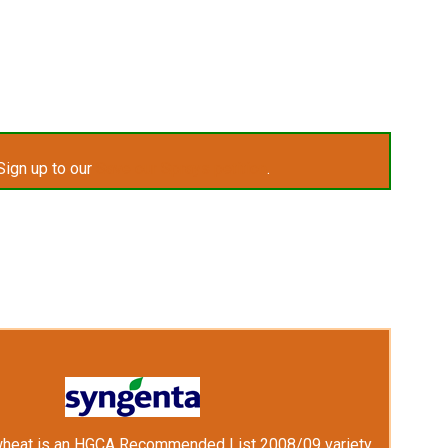
Sign up to our
Save our Sprays petition
.
wheat is an HGCA Recommended List 2008/09 variety