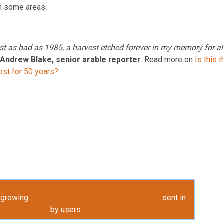
in some areas.
st as bad as 1985, a harvest etched forever in my memory for al
Andrew Blake, senior arable reporter
. Read more on
Is this t
est for 50 years?
y growing
Harvest Highlights gallery of pictures
sent in
by users.