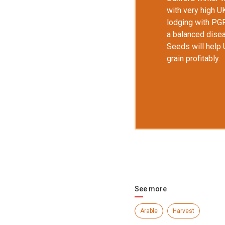
with very high
U
lodging with PG
a balanced disea
Seeds will help
grain profitably.
See more
Arable
Harvest