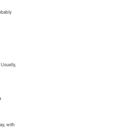
obably
 Usually,
a
ay, with