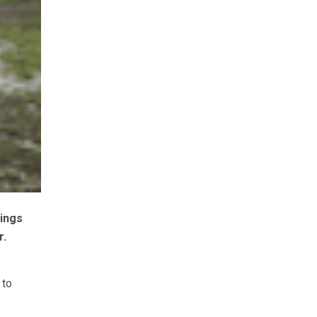
nings
r.
 to