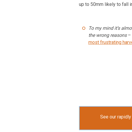
up to 50mm likely to fall 
To my mind it’s almo
the wrong reasons
–
most frustrating harv
See our rapidl