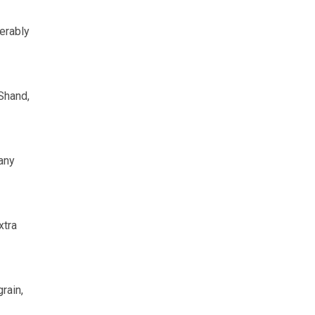
erably
 Shand,
any
xtra
rain,