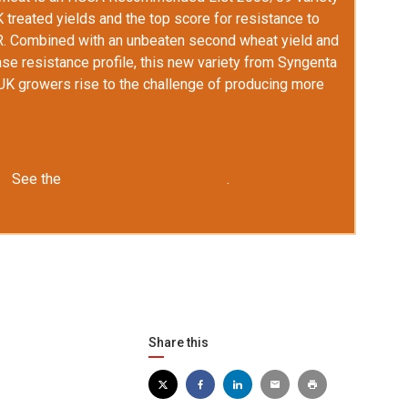
K
treated yields and the top score for resistance to
R. Combined with an unbeaten second wheat yield and
se resistance profile, this new variety from Syngenta
UK
growers rise to the challenge of producing more
See the
New Farm Crops website
.
Share this