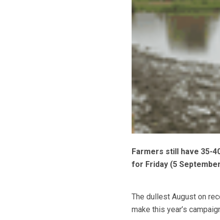
Farmers still have 35-4
for Friday (5 September
The dullest August on rec
make this year’s campaign