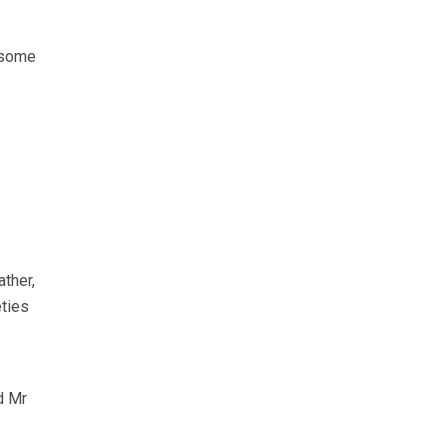
 some
ther,
eties
d Mr