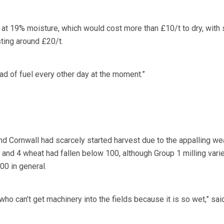
 at 19% moisture, which would cost more than £10/t to dry, with
ting around £20/t.
ad of fuel every other day at the moment.”
 Cornwall had scarcely started harvest due to the appalling wea
and 4 wheat had fallen below 100, although Group 1 milling vari
00 in general.
ho can’t get machinery into the fields because it is so wet,” sai