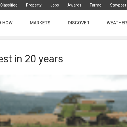
Classified
Property
Jobs
Awards
Farmo
Staypost
W HOW
MARKETS
DISCOVER
WEATHER
st in 20 years