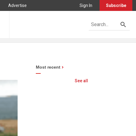
Advertise
Sign In
Subscribe
Most recent
See all