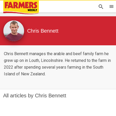
Chris Bennett
Chris Bennett manages the arable and beef family farm he
grew up on in Louth, Lincolnshire. He returned to the farm in
2022 after spending several years farming in the South
Island of New Zealand.
All articles by Chris Bennett