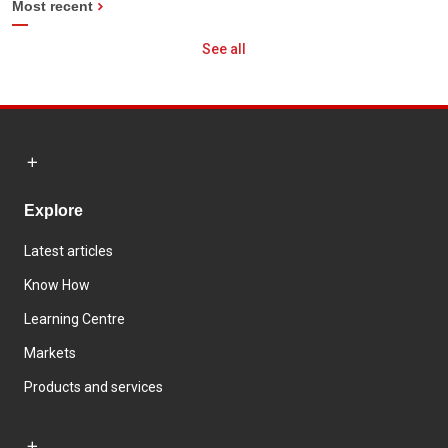
Most recent
See all
Explore
Latest articles
Know How
Learning Centre
Markets
Products and services