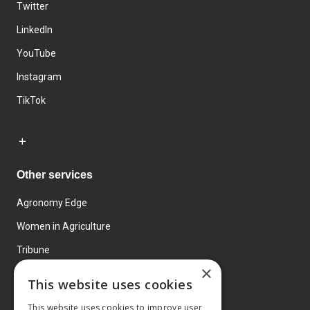
Twitter
LinkedIn
YouTube
Instagram
TikTok
Other services
Agronomy Edge
Women in Agriculture
Tribune
×
Farmo
This website uses cookies
Events
This website uses cookies to improve user