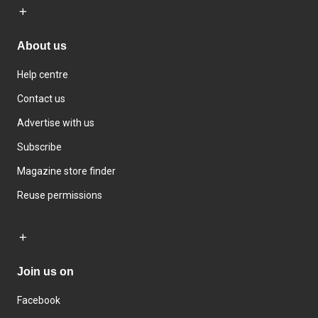
About us
Help centre
Contact us
Advertise with us
Subscribe
Magazine store finder
Reuse permissions
Join us on
Facebook