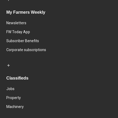
My Farmers Weekly
Newsletters
FW Today App
Subscriber Benefits
Corporate subscriptions
Classifieds
Jobs
Property
Machinery