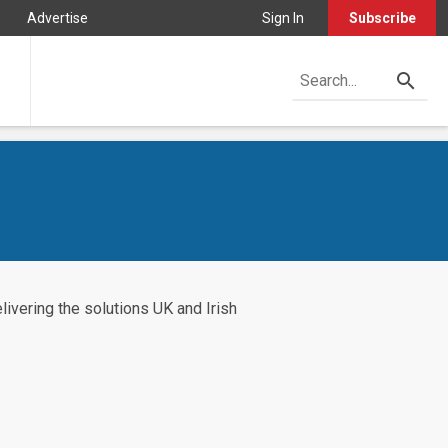
Advertise
Sign In
Subscribe
ivering the solutions UK and Irish