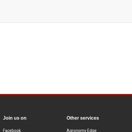
Join us on
Other services
Facebook
Agronomy Edge