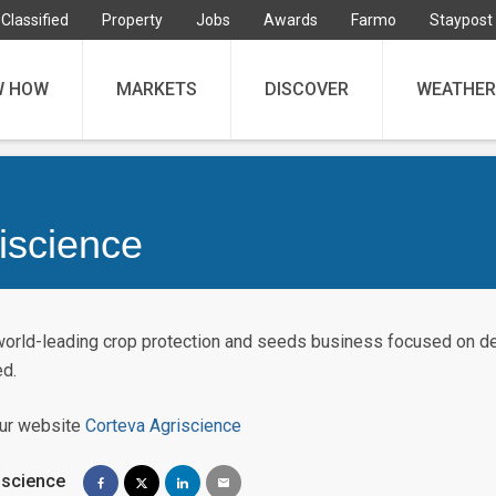
Classified
Property
Jobs
Awards
Farmo
Staypost
W HOW
MARKETS
DISCOVER
WEATHER
iscience
world-leading crop protection and seeds business focused on del
ed.
our website
Corteva Agriscience
iscience