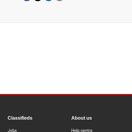
Classifieds
About us
Jobs
Help centre