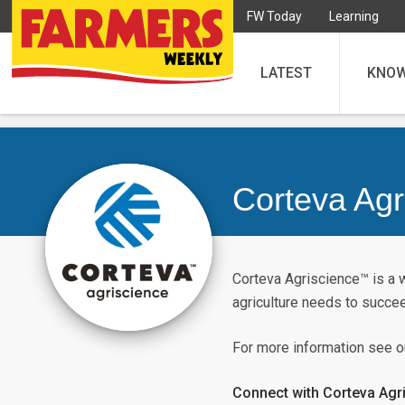
FW Today
Learning
LATEST
KNO
Corteva Agr
Corteva Agriscience™ is a 
agriculture needs to succe
For more information see 
Connect with Corteva Agr