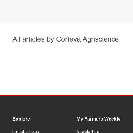
All articles by Corteva Agriscience
Explore
My Farmers Weekly
Latest articles
Newsletters