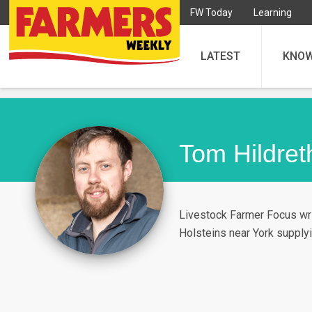
FW Today
Learning
LATEST
KNO
Tom Hildret
Livestock Farmer Focus wri
Holsteins near York supplyi