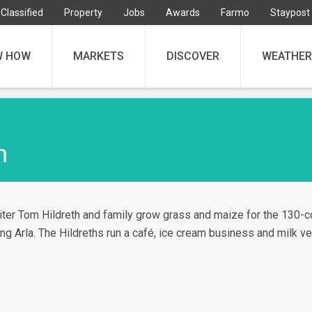
Classified
Property
Jobs
Awards
Farmo
Staypost
W HOW
MARKETS
DISCOVER
WEATHER
h
ter Tom Hildreth and family grow grass and maize for the 130-c
ng Arla. The Hildreths run a café, ice cream business and milk v