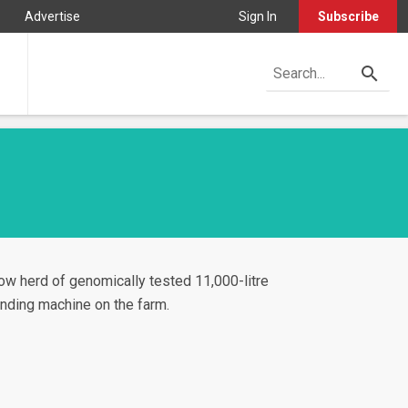
Advertise
Sign In
Subscribe
ow herd of genomically tested 11,000-litre
ending machine on the farm.