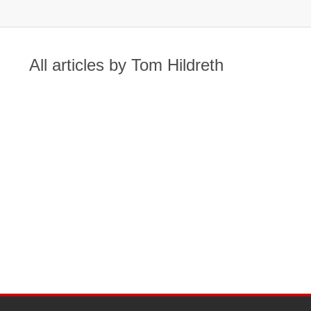
All articles by Tom Hildreth