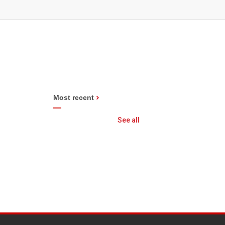
Most recent
See all