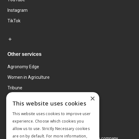
Instagram
TikTok
Other services
Agronomy Edge
Women in Agriculture
Tribune
×
Farmo
This website uses cookies
Events
This website uses cookies to improve user
experience. Choose which cookies you
allow us to use. Strictly Necessary cookies
are on by default. For more information,
© 2026 MA Agriculture Ltd, a
Mark Allen Group company