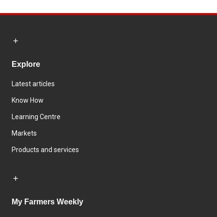
Explore
Latest articles
Know How
Learning Centre
Markets
Products and services
My Farmers Weekly