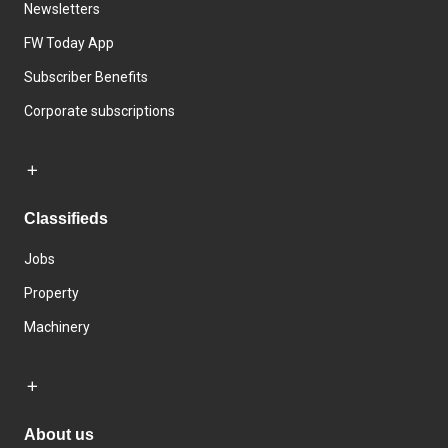
Newsletters
FW Today App
Subscriber Benefits
Corporate subscriptions
Classifieds
Jobs
Property
Machinery
About us