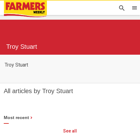
Troy Stuart
Troy Stuart
All articles by Troy Stuart
Most recent
See all