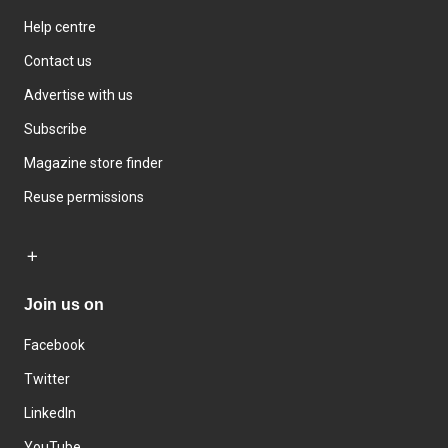
Help centre
Contact us
Advertise with us
Subscribe
Magazine store finder
Reuse permissions
Join us on
Facebook
Twitter
LinkedIn
YouTube