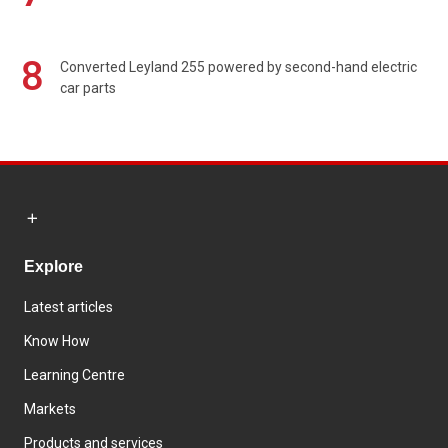
8
Converted Leyland 255 powered by second-hand electric
car parts
Explore
Latest articles
Know How
Learning Centre
Markets
Products and services