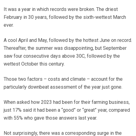
It was a year in which records were broken. The driest
February in 30 years, followed by the sixth-wettest March
ever.
A cool April and May, followed by the hottest June on record.
Thereafter, the summer was disappointing, but September
saw four consecutive days above 30C, followed by the
wettest October this century.
Those two factors – costs and climate – account for the
particularly downbeat assessment of the year just gone.
When asked how 2023 had been for their farming business,
just 17% said it had been a “good” or “great” year, compared
with 55% who gave those answers last year.
Not surprisingly, there was a corresponding surge in the