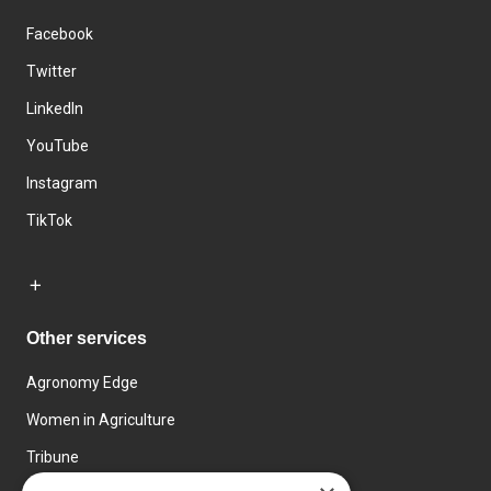
Facebook
Twitter
LinkedIn
YouTube
Instagram
TikTok
Other services
Agronomy Edge
Women in Agriculture
Tribune