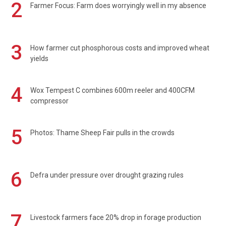
2
Farmer Focus: Farm does worryingly well in my absence
3
How farmer cut phosphorous costs and improved wheat
yields
4
Wox Tempest C combines 600m reeler and 400CFM
compressor
5
Photos: Thame Sheep Fair pulls in the crowds
6
Defra under pressure over drought grazing rules
7
Livestock farmers face 20% drop in forage production