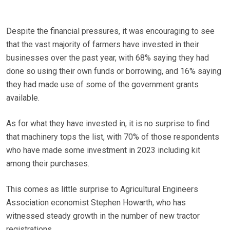
Despite the financial pressures, it was encouraging to see
that the vast majority of farmers have invested in their
businesses over the past year, with 68% saying they had
done so using their own funds or borrowing, and 16% saying
they had made use of some of the government grants
available.
As for what they have invested in, it is no surprise to find
that machinery tops the list, with 70% of those respondents
who have made some investment in 2023 including kit
among their purchases.
This comes as little surprise to Agricultural Engineers
Association economist Stephen Howarth, who has
witnessed steady growth in the number of new tractor
registrations.