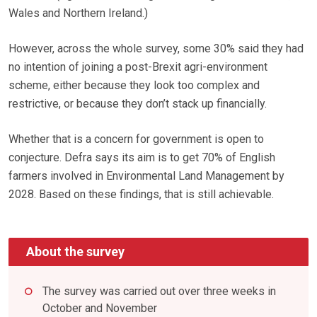
Wales and Northern Ireland.)
However, across the whole survey, some 30% said they had
no intention of joining a post-Brexit agri-environment
scheme, either because they look too complex and
restrictive, or because they don’t stack up financially.
Whether that is a concern for government is open to
conjecture. Defra says its aim is to get 70% of English
farmers involved in Environmental Land Management by
2028. Based on these findings, that is still achievable.
About the survey
The survey was carried out over three weeks in
October and November