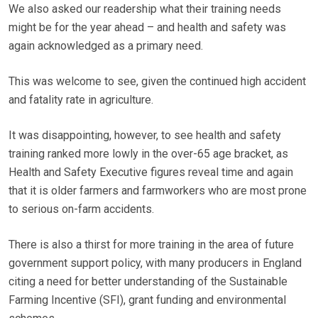
We also asked our readership what their training needs
might be for the year ahead – and health and safety was
again acknowledged as a primary need.
This was welcome to see, given the continued high accident
and fatality rate in agriculture.
It was disappointing, however, to see health and safety
training ranked more lowly in the over-65 age bracket, as
Health and Safety Executive figures reveal time and again
that it is older farmers and farmworkers who are most prone
to serious on-farm accidents.
There is also a thirst for more training in the area of future
government support policy, with many producers in England
citing a need for better understanding of the Sustainable
Farming Incentive (SFI), grant funding and environmental