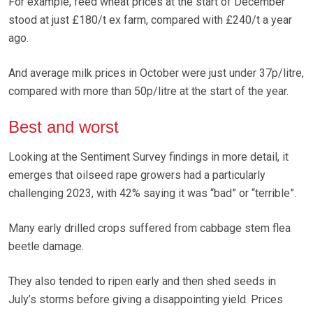
For example, feed wheat prices at the start of December
stood at just £180/t ex farm, compared with £240/t a year
ago.
And average milk prices in October were just under 37p/litre,
compared with more than 50p/litre at the start of the year.
Best and worst
Looking at the Sentiment Survey findings in more detail, it
emerges that oilseed rape growers had a particularly
challenging 2023, with 42% saying it was “bad” or “terrible”.
Many early drilled crops suffered from cabbage stem flea
beetle damage.
They also tended to ripen early and then shed seeds in
July’s storms before giving a disappointing yield. Prices