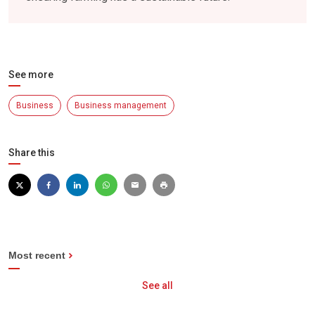
See more
Business
Business management
Share this
Most recent
See all