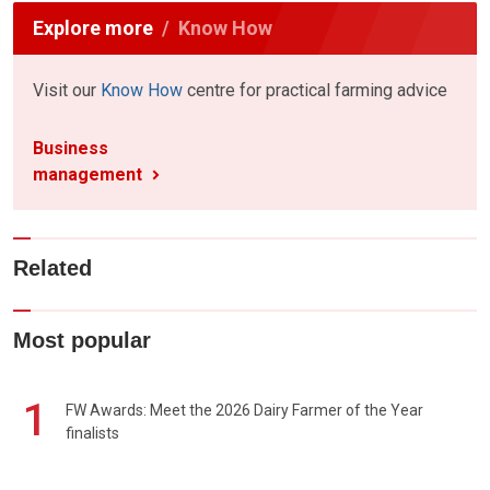
Explore more
Know How
Visit our
Know How
centre for practical farming advice
Business
management
Related
Most popular
1
FW Awards: Meet the 2026 Dairy Farmer of the Year
finalists