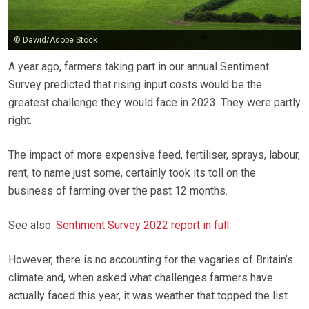
© Dawid/Adobe Stock
A year ago, farmers taking part in our annual Sentiment
Survey predicted that rising input costs would be the
greatest challenge they would face in 2023. They were partly
right.
The impact of more expensive feed, fertiliser, sprays, labour,
rent, to name just some, certainly took its toll on the
business of farming over the past 12 months.
See also:
Sentiment Survey 2022 report in full
However, there is no accounting for the vagaries of Britain’s
climate and, when asked what challenges farmers have
actually faced this year, it was weather that topped the list.