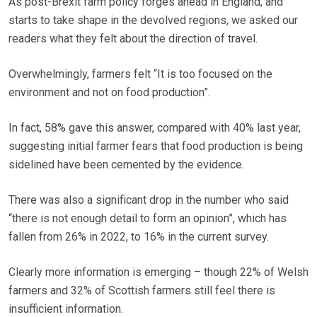
As post-Brexit farm policy forges ahead in England, and
starts to take shape in the devolved regions, we asked our
readers what they felt about the direction of travel.
Overwhelmingly, farmers felt “It is too focused on the
environment and not on food production”.
In fact, 58% gave this answer, compared with 40% last year,
suggesting initial farmer fears that food production is being
sidelined have been cemented by the evidence.
There was also a significant drop in the number who said
“there is not enough detail to form an opinion”, which has
fallen from 26% in 2022, to 16% in the current survey.
Clearly more information is emerging – though 22% of Welsh
farmers and 32% of Scottish farmers still feel there is
insufficient information.