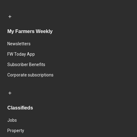
My Farmers Weekly
Newsletters
FW Today App
Subscriber Benefits
Corporate subscriptions
Classifieds
Jobs
Property