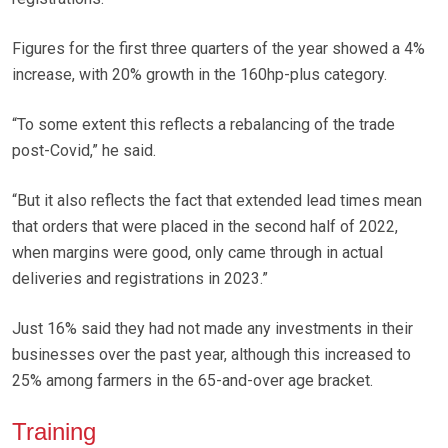
Figures for the first three quarters of the year showed a 4%
increase, with 20% growth in the 160hp-plus category.
“To some extent this reflects a rebalancing of the trade
post-Covid,” he said.
“But it also reflects the fact that extended lead times mean
that orders that were placed in the second half of 2022,
when margins were good, only came through in actual
deliveries and registrations in 2023.”
Just 16% said they had not made any investments in their
businesses over the past year, although this increased to
25% among farmers in the 65-and-over age bracket.
Training