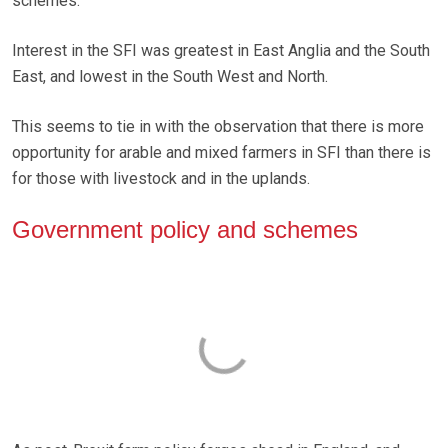
schemes.
Interest in the SFI was greatest in East Anglia and the South
East, and lowest in the South West and North.
This seems to tie in with the observation that there is more
opportunity for arable and mixed farmers in SFI than there is
for those with livestock and in the uplands.
Government policy and schemes