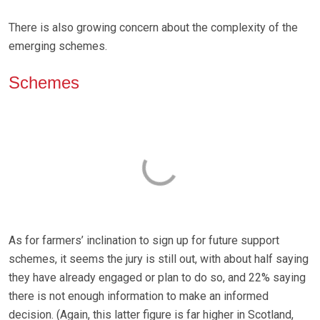
There is also growing concern about the complexity of the
emerging schemes.
Schemes
As for farmers’ inclination to sign up for future support
schemes, it seems the jury is still out, with about half saying
they have already engaged or plan to do so, and 22% saying
there is not enough information to make an informed
decision. (Again, this latter figure is far higher in Scotland,