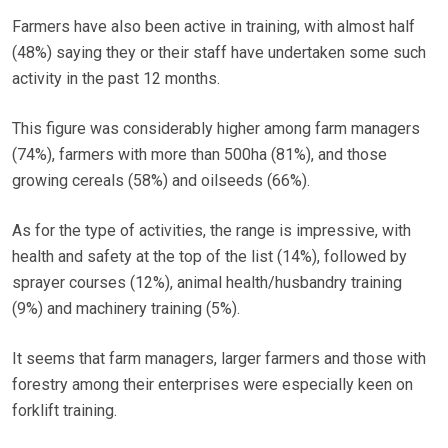
Farmers have also been active in training, with almost half
(48%) saying they or their staff have undertaken some such
activity in the past 12 months.
This figure was considerably higher among farm managers
(74%), farmers with more than 500ha (81%), and those
growing cereals (58%) and oilseeds (66%).
As for the type of activities, the range is impressive, with
health and safety at the top of the list (14%), followed by
sprayer courses (12%), animal health/husbandry training
(9%) and machinery training (5%).
It seems that farm managers, larger farmers and those with
forestry among their enterprises were especially keen on
forklift training.