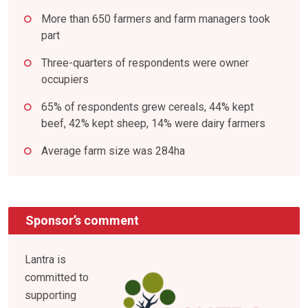
More than 650 farmers and farm managers took
part
Three-quarters of respondents were owner
occupiers
65% of respondents grew cereals, 44% kept
beef, 42% kept sheep, 14% were dairy farmers
Average farm size was 284ha
Sponsor’s comment
Lantra is
committed to
supporting