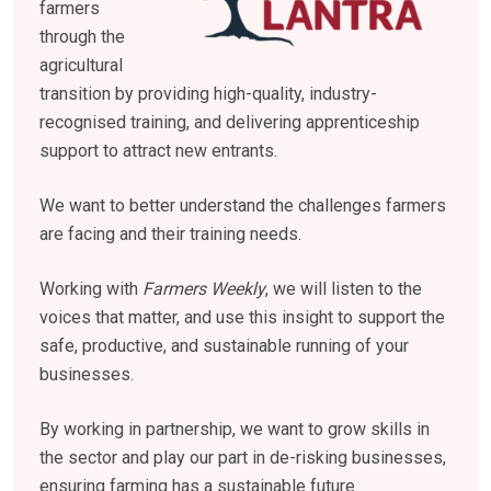
farmers
through the
agricultural
transition by providing high-quality, industry-
recognised training, and delivering apprenticeship
support to attract new entrants.
We want to better understand the challenges farmers
are facing and their training needs.
Working with
Farmers Weekly
, we will listen to the
voices that matter, and use this insight to support the
safe, productive, and sustainable running of your
businesses.
By working in partnership, we want to grow skills in
the sector and play our part in de-risking businesses,
ensuring farming has a sustainable future.