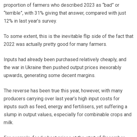
proportion of farmers who described 2023 as “bad” or
“terrible”, with 31% giving that answer, compared with just
12% in last year’s survey.
To some extent, this is the inevitable flip side of the fact that
2022 was actually pretty good for many farmers.
Inputs had already been purchased relatively cheaply, and
the war in Ukraine then pushed output prices inexorably
upwards, generating some decent margins.
The reverse has been true this year, however, with many
producers carrying over last year’s high input costs for
inputs such as feed, energy and fertilisers, yet suffering a
slump in output values, especially for combinable crops and
milk.