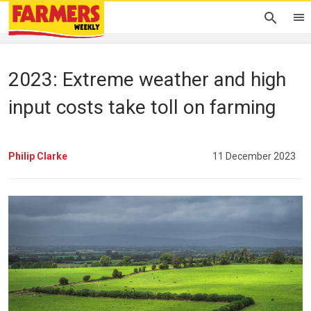
2023: Extreme weather and high
input costs take toll on farming
Philip Clarke
11 December 2023