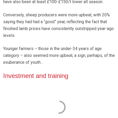
have also been at least £100-£150/t lower all season.
Conversely, sheep producers were more upbeat, with 20%
saying they had had a “good” year, reflecting the fact that
finished lamb prices have consistently outstripped year-ago
levels.
Younger farmers – those in the under-34 years of age
category – also seemed more upbeat, a sign, perhaps, of the
exuberance of youth…
Investment and training