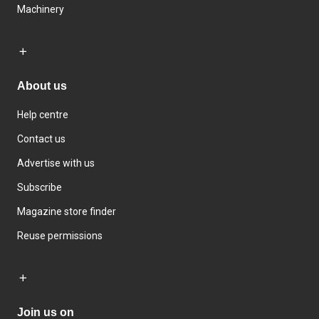
Machinery
About us
Help centre
Contact us
Advertise with us
Subscribe
Magazine store finder
Reuse permissions
Join us on