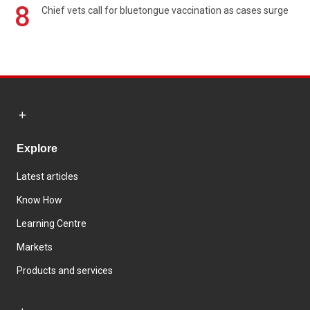
8
Chief vets call for bluetongue vaccination as cases surge
Explore
Latest articles
Know How
Learning Centre
Markets
Products and services