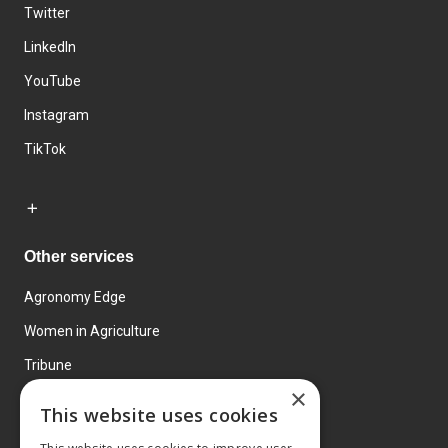
Twitter
LinkedIn
YouTube
Instagram
TikTok
Other services
Agronomy Edge
Women in Agriculture
Tribune
×
Farmo
This website uses cookies
Events