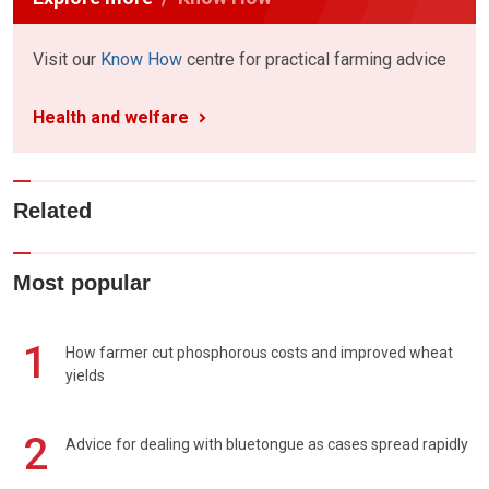
Visit our
Know How
centre for practical farming advice
Health and welfare
Related
Most popular
1
How farmer cut phosphorous costs and improved wheat
yields
2
Advice for dealing with bluetongue as cases spread rapidly