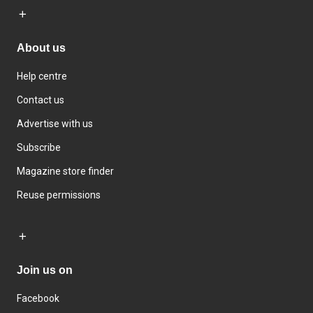
About us
Help centre
Contact us
Advertise with us
Subscribe
Magazine store finder
Reuse permissions
Join us on
Facebook