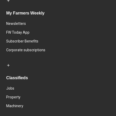
My Farmers Weekly
Newsletters
FW Today App
Subscriber Benefits
Corporate subscriptions
Classifieds
Jobs
Property
Machinery