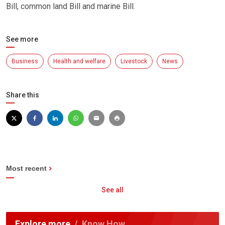
Bill, common land Bill and marine Bill.
See more
Business
Health and welfare
Livestock
News
Share this
Most recent
See all
Explore more
Know How