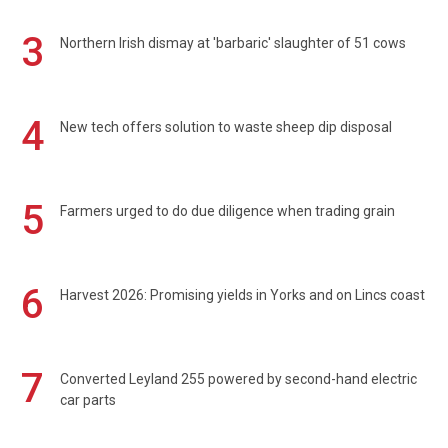
3
Northern Irish dismay at 'barbaric' slaughter of 51 cows
4
New tech offers solution to waste sheep dip disposal
5
Farmers urged to do due diligence when trading grain
6
Harvest 2026: Promising yields in Yorks and on Lincs coast
7
Converted Leyland 255 powered by second-hand electric
car parts