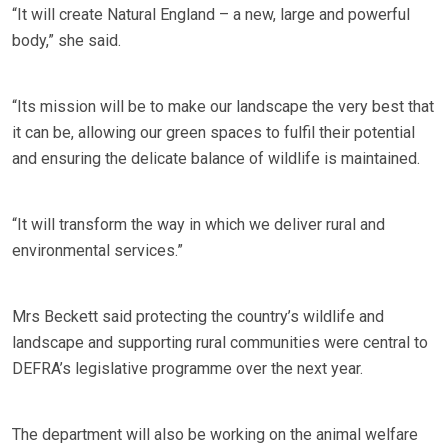
“It will create Natural England – a new, large and powerful
body,” she said.
“Its mission will be to make our landscape the very best that
it can be, allowing our green spaces to fulfil their potential
and ensuring the delicate balance of wildlife is maintained.
“It will transform the way in which we deliver rural and
environmental services.”
Mrs Beckett said protecting the country’s wildlife and
landscape and supporting rural communities were central to
DEFRA’s legislative programme over the next year.
The department will also be working on the animal welfare