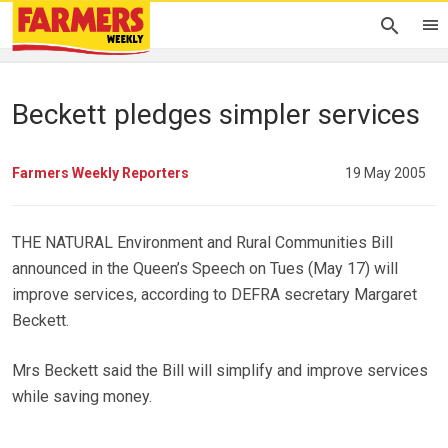
Beckett pledges simpler services
Farmers Weekly Reporters
19 May 2005
THE NATURAL Environment and Rural Communities Bill
announced in the Queen’s Speech on Tues (May 17) will
improve services, according to DEFRA secretary Margaret
Beckett.
Mrs Beckett said the Bill will simplify and improve services
while saving money.