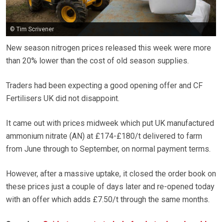
© Tim Scrivener
New season nitrogen prices released this week were more
than 20% lower than the cost of old season supplies.
Traders had been expecting a good opening offer and CF
Fertilisers UK did not disappoint.
It came out with prices midweek which put UK manufactured
ammonium nitrate (AN) at £174-£180/t delivered to farm
from June through to September, on normal payment terms.
However, after a massive uptake, it closed the order book on
these prices just a couple of days later and re-opened today
with an offer which adds £7.50/t through the same months.