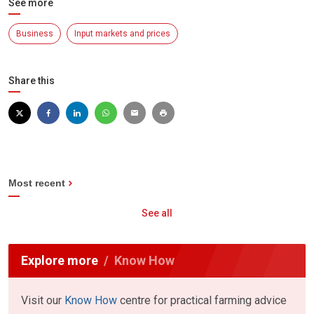
See more
Business
Input markets and prices
Share this
Most recent
See all
Explore more
Know How
Visit our
Know How
centre for practical farming advice