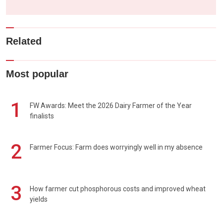
Related
Most popular
1
FW Awards: Meet the 2026 Dairy Farmer of the Year
finalists
2
Farmer Focus: Farm does worryingly well in my absence
3
How farmer cut phosphorous costs and improved wheat
yields