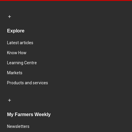
Explore
Latest articles
Know How
Learning Centre
Markets
Products and services
My Farmers Weekly
Newsletters