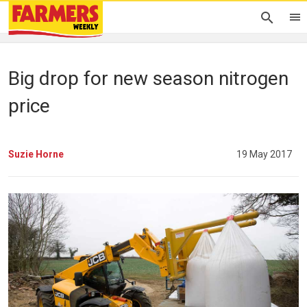
Big drop for new season nitrogen
price
Suzie Horne
19 May 2017