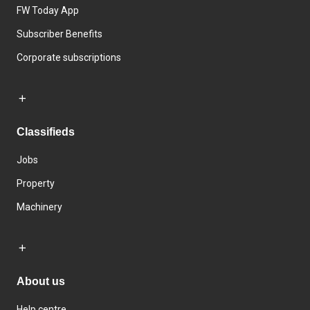
FW Today App
Subscriber Benefits
Corporate subscriptions
Classifieds
Jobs
Property
Machinery
About us
Help centre