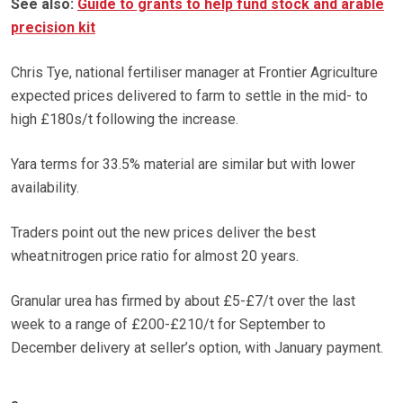
See also:
Guide to grants to help fund stock and arable
precision kit
Chris Tye, national fertiliser manager at Frontier Agriculture
expected prices delivered to farm to settle in the mid- to
high £180s/t following the increase.
Yara terms for 33.5% material are similar but with lower
availability.
Traders point out the new prices deliver the best
wheat:nitrogen price ratio for almost 20 years.
Granular urea has firmed by about £5-£7/t over the last
week to a range of £200-£210/t for September to
December delivery at seller’s option, with January payment.