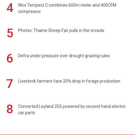
4
Wox Tempest C combines 600m reeler and 400CFM
compressor
5
Photos: Thame Sheep Fair pulls in the crowds
6
Defra under pressure over drought grazing rules
7
Livestock farmers face 20% drop in forage production
8
Converted Leyland 255 powered by second-hand electric
car parts