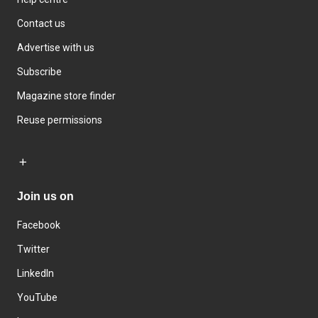
Contact us
Advertise with us
Subscribe
Magazine store finder
Reuse permissions
Join us on
Facebook
Twitter
LinkedIn
YouTube