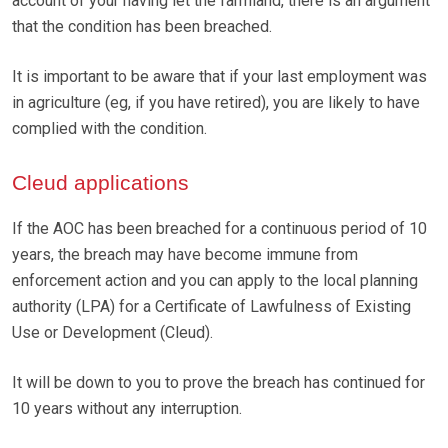
account of your having let the farmland, there is an argument
that the condition has been breached.
It is important to be aware that if your last employment was
in agriculture (eg, if you have retired), you are likely to have
complied with the condition.
Cleud applications
If the AOC has been breached for a continuous period of 10
years, the breach may have become immune from
enforcement action and you can apply to the local planning
authority (LPA) for a Certificate of Lawfulness of Existing
Use or Development (Cleud).
It will be down to you to prove the breach has continued for
10 years without any interruption.