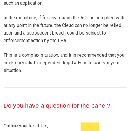
such an application.
In the meantime, if for any reason the AOC is complied with
at any point in the future, the Cleud can no longer be relied
upon and a subsequent breach could be subject to
enforcement action by the LPA.
This is a complex situation, and it is recommended that you
seek specialist independent legal advice to assess your
situation.
Do you have a question for the panel?
Outline your legal, tax,