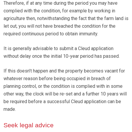
Therefore, if at any time during the period you may have
complied with the condition, for example by working in
agriculture then, notwithstanding the fact that the farm land is
let out, you will not have breached the condition for the
required continuous period to obtain immunity.
It is generally advisable to submit a Cleud application
without delay once the initial 10-year period has passed.
If this doesn’t happen and the property becomes vacant for
whatever reason before being occupied in breach of
planning control, or the condition is complied with in some
other way, the clock will be re-set and a further 10 years will
be required before a successful Cleud application can be
made.
Seek legal advice