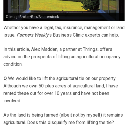
© ImageBroker/Rex/Shutterstock
Whether you have a legal, tax, insurance, management or land
issue,
Farmers Weekly
’s Business Clinic experts can help.
In this article, Alex Madden, a partner at Thrings, offers
advice on the prospects of lifting an agricultural occupancy
condition.
Q
We would like to lift the agricultural tie on our property.
Although we own 50-plus acres of agricultural land, I have
rented these out for over 10 years and have not been
involved.
As the land is being farmed (albeit not by myself) it remains
agricultural. Does this disqualify me from lifting the tie?