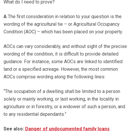
What do I need to prove?
A
The first consideration in relation to your question is the
wording of the agricultural tie – or Agricultural Occupancy
Condition (AOC) – which has been placed on your property.
AOCs can vary considerably, and without sight of the precise
wording of the condition, it is difficult to provide detailed
guidance. For instance, some AOCs are linked to identified
land or a specified acreage. However, the most common
AOCs comprise wording along the following lines:
“The occupation of a dwelling shall be limited to a person
solely or mainly working, or last working, in the locality in
agriculture or in forestry, or a widower of such a person, and
to any residential dependants.”
See also:
Danger of undocumented family loans