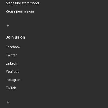
Magazine store finder
Reuse permissions
Join us on
Facebook
Twitter
LinkedIn
YouTube
Instagram
TikTok