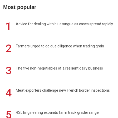
Most popular
1
Advice for dealing with bluetongue as cases spread rapidly
2
Farmers urged to do due diligence when trading grain
3
The five non-negotiables of a resilient dairy business
4
Meat exporters challenge new French border inspections
5
RSL Engineering expands farm track grader range