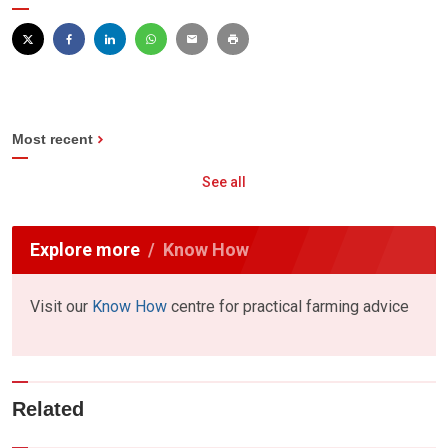
Most recent
See all
Explore more
Know How
Visit our
Know How
centre for practical farming advice
Related