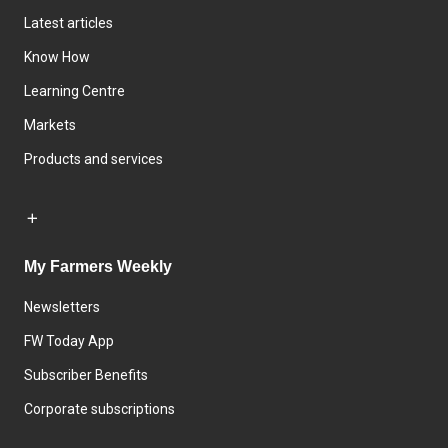
Latest articles
Know How
Learning Centre
Markets
Products and services
My Farmers Weekly
Newsletters
FW Today App
Subscriber Benefits
Corporate subscriptions