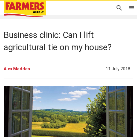
Business clinic: Can I lift
agricultural tie on my house?
Alex Madden
11 July 2018