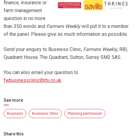
finance, insurance or
farm management
question in no more
than 350 words and
Farmers Weekly
will put it to a member
of the panel. Please give as much information as possible.
Send your enquiry to Business Clinic,
Farmers Weekly
, RBI,
Quadrant House, The Quadrant, Sutton, Surrey SM2 5AS.
You can also email your question to
fwbusinessclinic@rbi.co.uk
.
See more
Business
Business Clinic
Planning permission
Share this