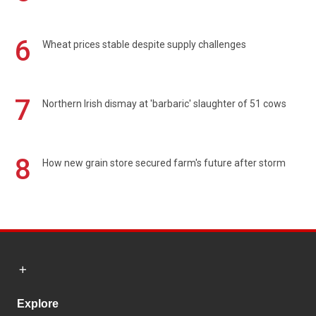
6
Wheat prices stable despite supply challenges
7
Northern Irish dismay at 'barbaric' slaughter of 51 cows
8
How new grain store secured farm's future after storm
Explore