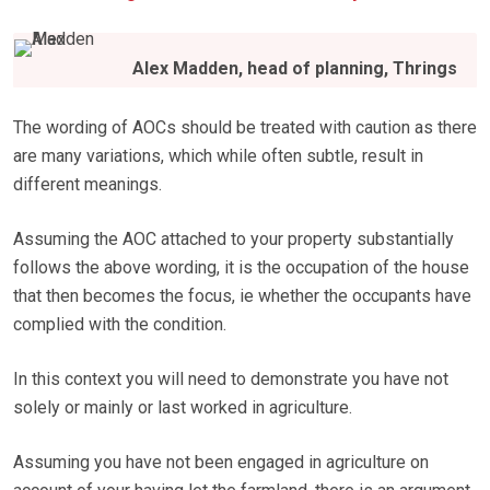
Alex Madden, head of planning, Thrings
The wording of AOCs should be treated with caution as there
are many variations, which while often subtle, result in
different meanings.
Assuming the AOC attached to your property substantially
follows the above wording, it is the occupation of the house
that then becomes the focus, ie whether the occupants have
complied with the condition.
In this context you will need to demonstrate you have not
solely or mainly or last worked in agriculture.
Assuming you have not been engaged in agriculture on