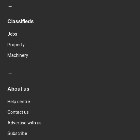
Classifieds
Jobs
Property
Machinery
About us
Help centre
Contact us
Advertise with us
Subscribe