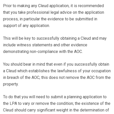
Prior to making any Cleud application, it is recommended
that you take professional legal advice on the application
process, in particular the evidence to be submitted in
support of any application.
This will be key to successfully obtaining a Cleud and may
include witness statements and other evidence
demonstrating non-compliance with the AOC.
You should bear in mind that even if you successfully obtain
a Cleud which establishes the lawfulness of your occupation
in breach of the AOC, this does not remove the AOC from the
property.
To do that you will need to submit a planning application to
the LPA to vary or remove the condition; the existence of the
Cleud should carry significant weight in the determination of