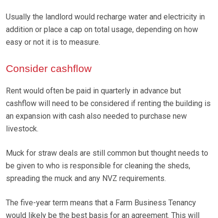
Usually the landlord would recharge water and electricity in
addition or place a cap on total usage, depending on how
easy or not it is to measure.
Consider cashflow
Rent would often be paid in quarterly in advance but
cashflow will need to be considered if renting the building is
an expansion with cash also needed to purchase new
livestock.
Muck for straw deals are still common but thought needs to
be given to who is responsible for cleaning the sheds,
spreading the muck and any NVZ requirements.
The five-year term means that a Farm Business Tenancy
would likely be the best basis for an agreement. This will