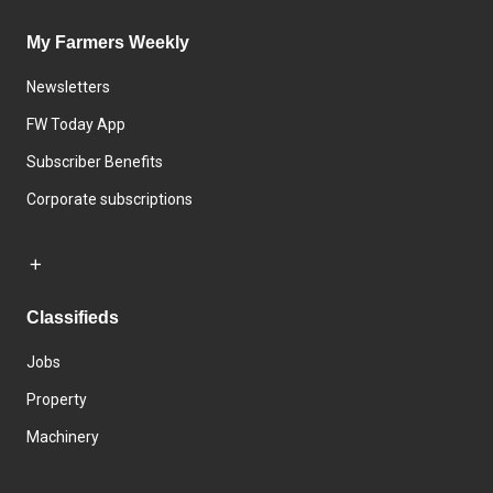
My Farmers Weekly
Newsletters
FW Today App
Subscriber Benefits
Corporate subscriptions
Classifieds
Jobs
Property
Machinery