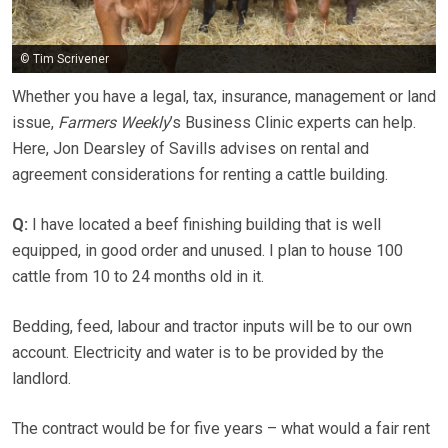
© Tim Scrivener
Whether you have a legal, tax, insurance, management or land
issue,
Farmers Weekly
’s Business Clinic experts can help.
Here, Jon Dearsley of Savills advises on rental and
agreement considerations for renting a cattle building.
Q:
I have located a beef finishing building that is well
equipped, in good order and unused. I plan to house 100
cattle from 10 to 24 months old in it.
Bedding, feed, labour and tractor inputs will be to our own
account. Electricity and water is to be provided by the
landlord.
The contract would be for five years – what would a fair rent