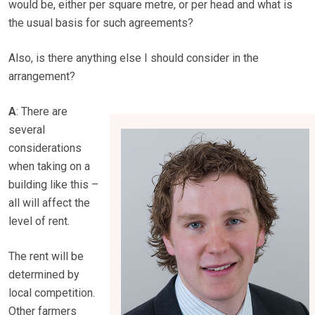
would be, either per square metre, or per head and what is
the usual basis for such agreements?
Also, is there anything else I should consider in the
arrangement?
A
: There are
several
considerations
when taking on a
building like this –
all will affect the
level of rent.
The rent will be
determined by
local competition.
Other farmers