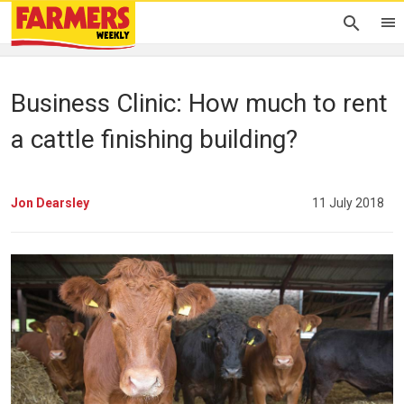
Business Clinic: How much to rent
a cattle finishing building?
Jon Dearsley
11 July 2018