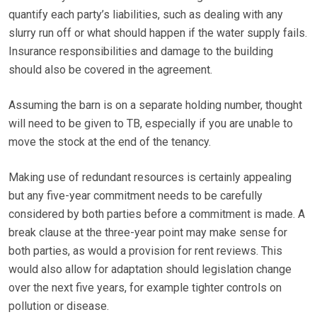
quantify each party’s liabilities, such as dealing with any
slurry run off or what should happen if the water supply fails.
Insurance responsibilities and damage to the building
should also be covered in the agreement.
Assuming the barn is on a separate holding number, thought
will need to be given to TB, especially if you are unable to
move the stock at the end of the tenancy.
Making use of redundant resources is certainly appealing
but any five-year commitment needs to be carefully
considered by both parties before a commitment is made. A
break clause at the three-year point may make sense for
both parties, as would a provision for rent reviews. This
would also allow for adaptation should legislation change
over the next five years, for example tighter controls on
pollution or disease.