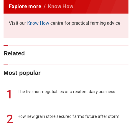
Explore more
Know How
Visit our
Know How
centre for practical farming advice
Related
Most popular
1
The five non-negotiables of a resilient dairy business
2
How new grain store secured farm's future after storm