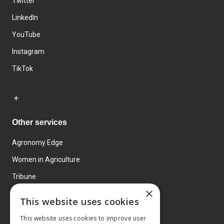
Twitter
LinkedIn
YouTube
Instagram
TikTok
Other services
Agronomy Edge
Women in Agriculture
Tribune
×
Farmo
This website uses cookies
Events
This website uses cookies to improve user