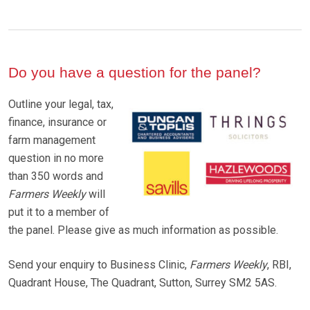
Do you have a question for the panel?
Outline your legal, tax,
finance, insurance or
farm management
question in no more
than 350 words and
Farmers Weekly
will
put it to a member of
the panel. Please give as much information as possible.
Send your enquiry to Business Clinic,
Farmers Weekly
, RBI,
Quadrant House, The Quadrant, Sutton, Surrey SM2 5AS.