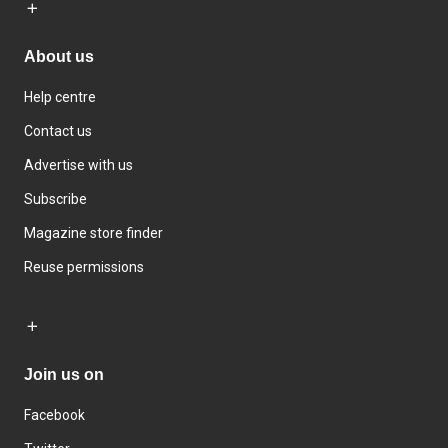
About us
Help centre
Contact us
Advertise with us
Subscribe
Magazine store finder
Reuse permissions
Join us on
Facebook