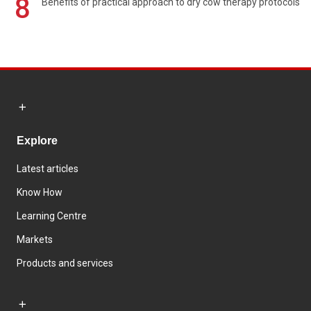
8
Benefits of practical approach to dry cow therapy protocols
Explore
Latest articles
Know How
Learning Centre
Markets
Products and services