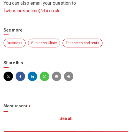
You can also email your question to
fwbusinessclinic@rbi.co.uk
.
See more
Business
Business Clinic
Tenancies and rents
Share this
Most recent
See all