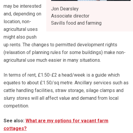
may be interested
Jon Dearsley
and, depending on
Associate director
location, non-
Savills food and farming
agricultural uses
might also push
up rents. The changes to permitted development rights
(relaxation of planning rules for some buildings) make non-
agricultural use much easier in many situations.
In terms of rent, £1.50-£2 a head/week is a guide which
equates to about £1.50/sq metre. Ancillary services such as
cattle handling facilities, straw storage, silage clamps and
slurry stores will all affect value and demand from local
competition.
See also:
What are my options for vacant farm
cottages?