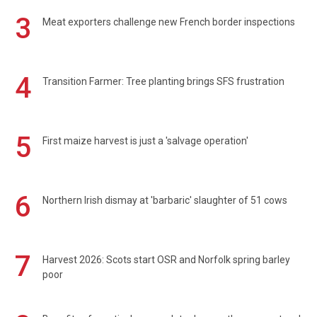
3
Meat exporters challenge new French border inspections
4
Transition Farmer: Tree planting brings SFS frustration
5
First maize harvest is just a 'salvage operation'
6
Northern Irish dismay at 'barbaric' slaughter of 51 cows
7
Harvest 2026: Scots start OSR and Norfolk spring barley
poor