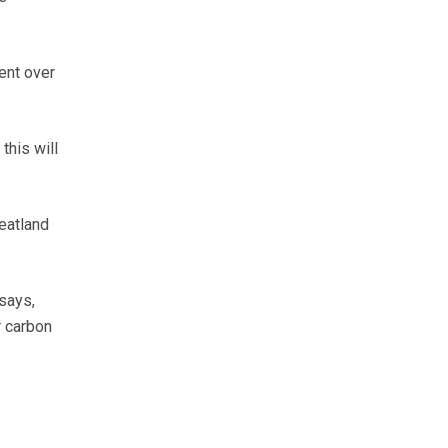
ent over
this will
peatland
says,
r carbon