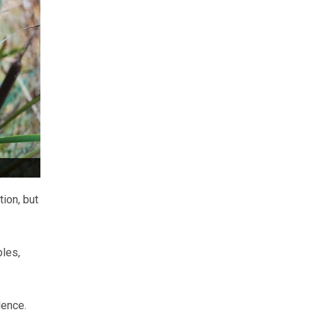
ion, but
bles,
dence.