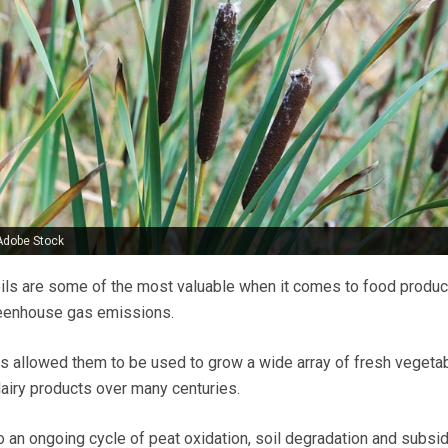
Adobe Stock
ils are some of the most valuable when it comes to food product
greenhouse gas emissions.
as allowed them to be used to grow a wide array of fresh vegeta
dairy products over many centuries.
o an ongoing cycle of peat oxidation, soil degradation and subsi