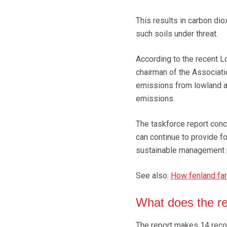
This results in carbon di
such soils under threat.
According to the recent L
chairman of the Associat
emissions from lowland ag
emissions.
The taskforce report conc
can continue to provide fo
sustainable management p
See also:
How fenland fa
What does the r
The report makes 14 rec