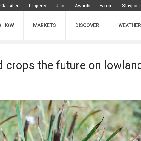
Classified
Property
Jobs
Awards
Farmo
Staypost
W HOW
MARKETS
DISCOVER
WEATHER
 crops the future on lowlan