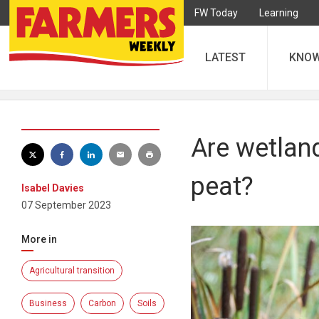
FW Today
Learning
LATEST
KNO
Are wetland
peat?
Isabel Davies
07 September 2023
More in
Agricultural transition
Business
Carbon
Soils