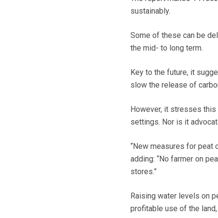
sustainably.
Some of these can be deli
the mid- to long term.
Key to the future, it sugg
slow the release of carbo
However, it stresses this 
settings. Nor is it advoca
“New measures for peat ca
adding: “No farmer on peat
stores.”
Raising water levels on p
profitable use of the lan