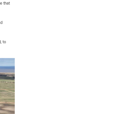
e that
nd
, to