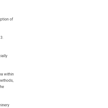
ption of
3.
ially
ha within
methods,
the
hinery