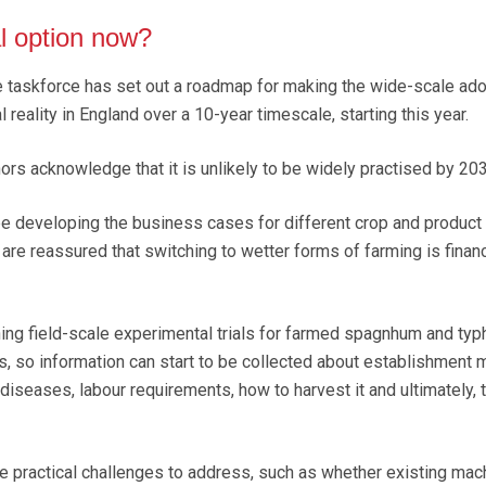
al option now?
e taskforce has set out a roadmap for making the wide-scale ado
 reality in England over a 10-year timescale, starting this year.
ors acknowledge that it is unlikely to be widely practised by 203
 be developing the business cases for different crop and product
re reassured that switching to wetter forms of farming is financ
hing field-scale experimental trials for farmed spagnhum and typ
rs, so information can start to be collected about establishment 
iseases, labour requirements, how to harvest it and ultimately, 
be practical challenges to address, such as whether existing mac