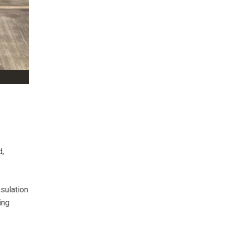
d,
sulation
ing