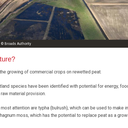
 © Broads Authority
ture?
 the growing of commercial crops on rewetted peat.
land species have been identified with potential for energy, foo
raw material provision.
 most attention are typha (bulrush), which can be used to make in
hagnum moss, which has the potential to replace peat as a grow