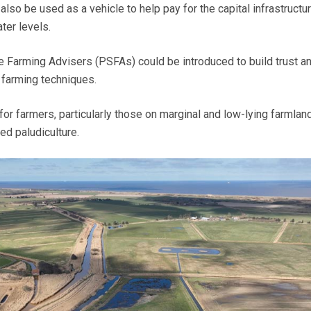
also be used as a vehicle to help pay for the capital infrastructur
ter levels.
 Farming Advisers (PSFAs) could be introduced to build trust a
 farming techniques.
for farmers, particularly those on marginal and low-lying farmland
ed paludiculture.