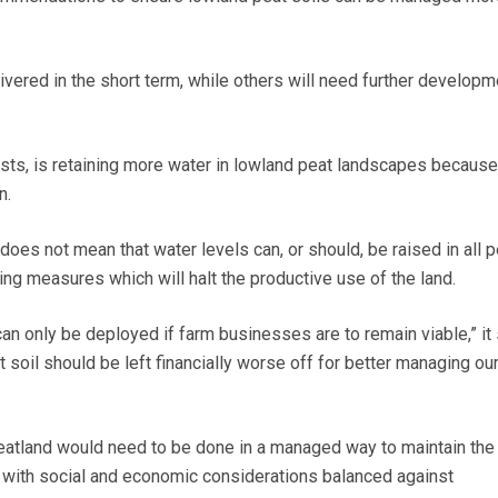
vered in the short term, while others will need further developm
ests, is retaining more water in lowland peat landscapes because 
n.
does not mean that water levels can, or should, be raised in all 
ting measures which will halt the productive use of the land.
n only be deployed if farm businesses are to remain viable,” it 
 soil should be left financially worse off for better managing ou
eatland would need to be done in a managed way to maintain the
d, with social and economic considerations balanced against