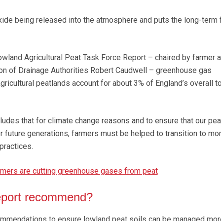
oxide being released into the atmosphere and puts the long-term 
owland Agricultural Peat Task Force Report – chaired by farmer 
ion of Drainage Authorities Robert Caudwell – greenhouse gas
ricultural peatlands account for about 3% of England’s overall to
ludes that for climate change reasons and to ensure that our pea
r future generations, farmers must be helped to transition to mo
ractices.
rmers are cutting greenhouse gases from peat
eport recommend?
ommendations to ensure lowland peat soils can be managed mor