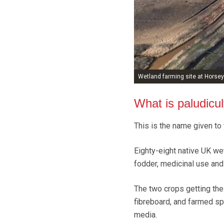
Wetland farming site at Horsey
What is paludicul
This is the name given to
Eighty-eight native UK wet
fodder, medicinal use and 
The two crops getting the
fibreboard, and farmed sp
media.