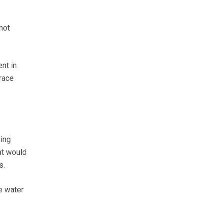
not
nt in
race
ing
at would
s.
e water