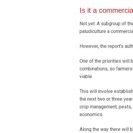
Is it a commerci
Not yet. A subgroup of th
paludiculture a commercial
However, the report’s auth
One of the priorities will
combinations, so farmers a
viable.
This will involve establis
the next two or three yea
crop management, pests, d
economics.
Along the way there will 