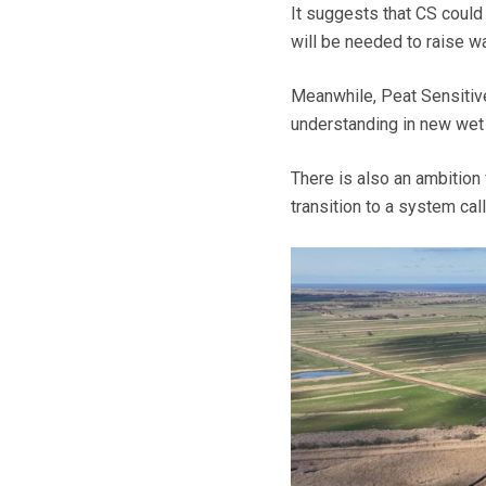
It suggests that CS could 
will be needed to raise wa
Meanwhile, Peat Sensitive
understanding in new wet
There is also an ambition 
transition to a system call