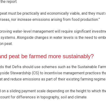
the report.
eat must be practically and economically viable, and they must 
rseas, nor increase emissions arising from food production.”
proving water-level management will require significant investme
 systems. Alongside changes in water levels is the need to emb
on peat.
and peat be farmed more sustainably?
s that Defra should use schemes such as the Sustainable Farm
ryside Stewardship (CS) to incentivise management practices th
t and reduce emissions as part of their existing farming regime
on a sliding payment scale depending on the height to which th
ccount for differences in topography, soil and climate.