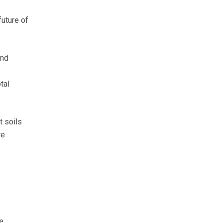
future of
and
tal
t soils
re
e