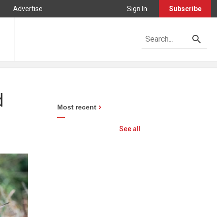
Advertise
Sign In
Subscribe
d
Most recent
See all