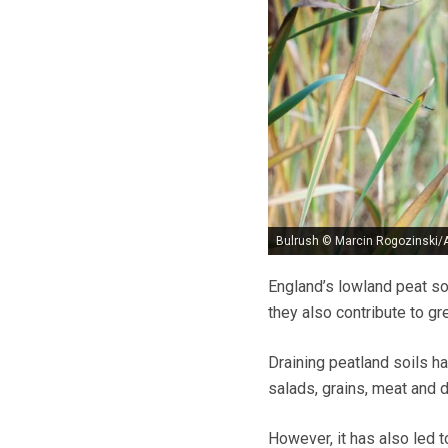
Bulrush © Marcin Rogozinski/
England’s lowland peat so
they also contribute to 
Draining peatland soils h
salads, grains, meat and 
However, it has also led t