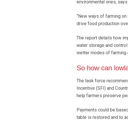
environmental ones, says 
“New ways of farming on p
drive food production ove
The report details how im
water storage and control
wetter modes of farming 
So how can lowl
The task force recommend
Incentive (SFI) and Count
help farmers preserve pea
Payments could be based 
table is restored and to a