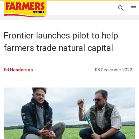
Frontier launches pilot to help
farmers trade natural capital
Ed Henderson
08 December 2022