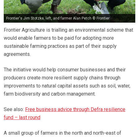
Frontier's Jim Stotzka, left, and farmer Alan Petch © Frontier
Frontier Agriculture is trialling an environmental scheme that
would enable farmers to be paid for adopting more
sustainable farming practices as part of their supply
agreements.
The initiative would help consumer businesses and their
producers create more resilient supply chains through
improvements to natural capital assets such as soil, water,
farm biodiversity and carbon management.
See also:
Free business advice through Defra resilience
fund – last round
A small group of farmers in the north and north-east of