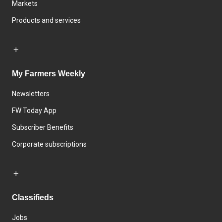
Markets
Products and services
My Farmers Weekly
Newsletters
FW Today App
Subscriber Benefits
Corporate subscriptions
Classifieds
Jobs