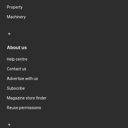
Property
Machinery
About us
Help centre
Contact us
Advertise with us
Subscribe
Magazine store finder
Reuse permissions