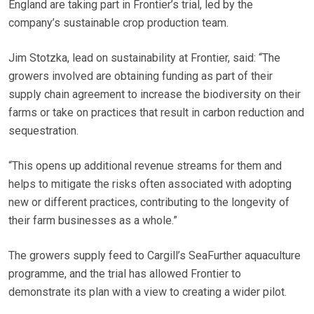
England are taking part in Frontier’s trial, led by the
company’s sustainable crop production team.
Jim Stotzka, lead on sustainability at Frontier, said: “The
growers involved are obtaining funding as part of their
supply chain agreement to increase the biodiversity on their
farms or take on practices that result in carbon reduction and
sequestration.
“This opens up additional revenue streams for them and
helps to mitigate the risks often associated with adopting
new or different practices, contributing to the longevity of
their farm businesses as a whole.”
The growers supply feed to Cargill’s SeaFurther aquaculture
programme, and the trial has allowed Frontier to
demonstrate its plan with a view to creating a wider pilot.