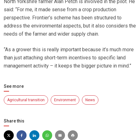
North Yorkshire farmer Alan Petch is involved in the pilot. He
said: “For me, it made sense from a crop production
perspective. Frontier’s scheme has been structured to
address the environmental aspects, but it also considers the
needs of the farmer and wider supply chain.
“As a grower this is really important because it’s much more
than just attaching short-term incentives to specific land
management activity – it keeps the bigger picture in mind.”
See more
Agricultural transition
Environment
News
Share this