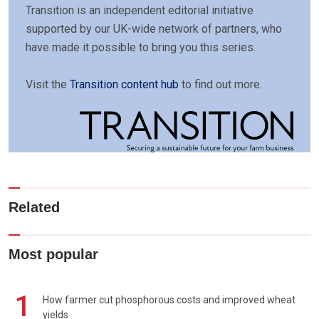
Transition is an independent editorial initiative
supported by our UK-wide network of partners, who
have made it possible to bring you this series.
Visit the
Transition content hub
to find out more.
Related
Most popular
1
How farmer cut phosphorous costs and improved wheat
yields