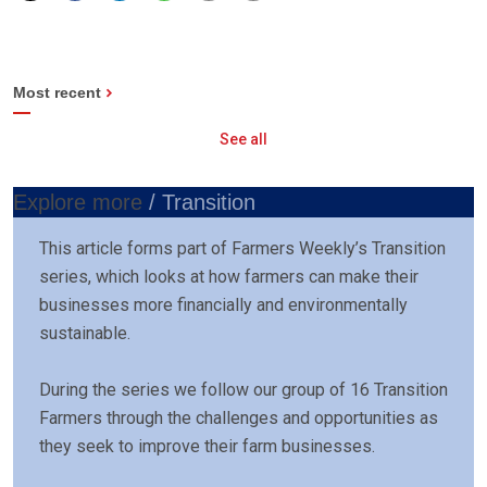
Most recent
See all
Explore more
/ Transition
This article forms part of Farmers Weekly’s Transition
series, which looks at how farmers can make their
businesses more financially and environmentally
sustainable.
During the series we follow our group of 16 Transition
Farmers through the challenges and opportunities as
they seek to improve their farm businesses.