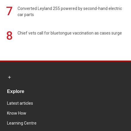
7
Converted Leyland 255 powered by second-hand electric
car parts
8
Chief vets call for bluetongue vaccination as cases surge
Explore
Latest articles
Know How
Learning Centre