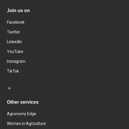
Join us on
Facebook
Twitter
LinkedIn
YouTube
Instagram
TikTok
Other services
Agronomy Edge
Women in Agriculture