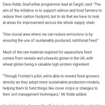
Dave Robb, SeaFurther programme lead at Cargill, said: “The
aim of the initiative is to support salmon and trout farmers to
reduce their carbon footprint, but to do that we have to look
at areas for improvement across the whole supply chain.
“One crucial area where we can reduce emissions is by
ensuring the use of sustainably produced, nutritional feed.”
Much of the raw material required for aquaculture feed
comes from cereals and oilseeds grown in the UK, with
wheat gluten being a valuable high-protein ingredient.
“Through Frontier’s pilot, we’re able to reward feed growers
directly as they adopt more sustainable production models,
helping them to fund things like cover crops or changes to
their soil management techniques,” Mr Robb added.