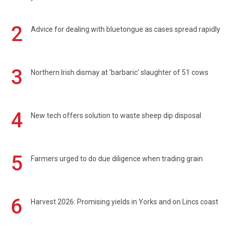
2
Advice for dealing with bluetongue as cases spread rapidly
3
Northern Irish dismay at 'barbaric' slaughter of 51 cows
4
New tech offers solution to waste sheep dip disposal
5
Farmers urged to do due diligence when trading grain
6
Harvest 2026: Promising yields in Yorks and on Lincs coast