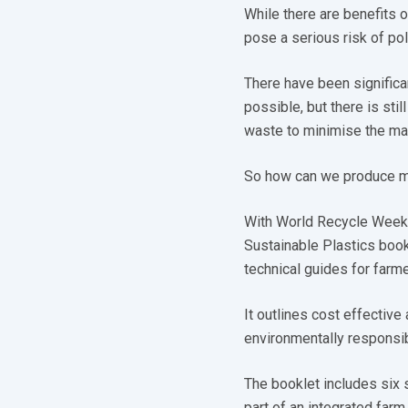
While there are benefits o
pose a serious risk of po
There have been significa
possible, but there is sti
waste to minimise the man
So how can we produce mo
With World Recycle Week t
Sustainable Plastics book
technical guides for farme
It outlines cost effectiv
environmentally responsi
The booklet includes six 
part of an integrated far