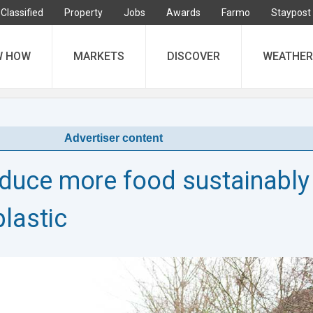
Classified
Property
Jobs
Awards
Farmo
Staypost
W HOW
MARKETS
DISCOVER
WEATHER
Advertiser content
duce more food sustainably
plastic