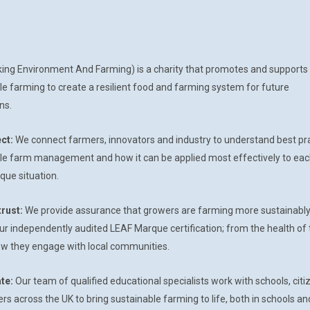
king Environment And Farming) is a charity that promotes and support
le farming to create a resilient food and farming system for future
ns.
ct:
We connect farmers, innovators and industry to understand best pr
le farm management and how it can be applied most effectively to eac
que situation.
trust:
We provide assurance that growers are farming more sustainabl
ur independently audited LEAF Marque certification; from the health of 
how they engage with local communities.
te:
Our team of qualified educational specialists work with schools, citi
s across the UK to bring sustainable farming to life, both in schools an