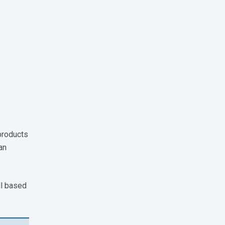
products
an
ll based