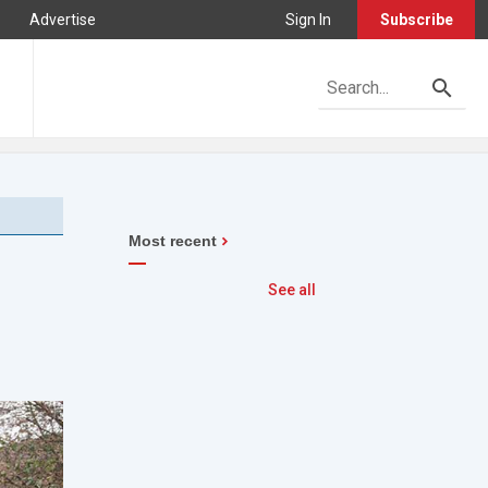
Advertise
Sign In
Subscribe
Most recent
See all