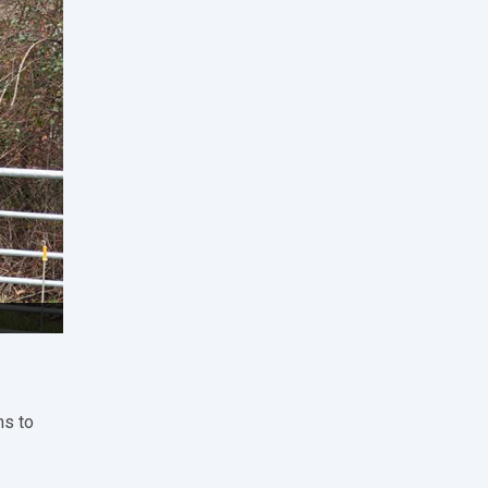
ms to