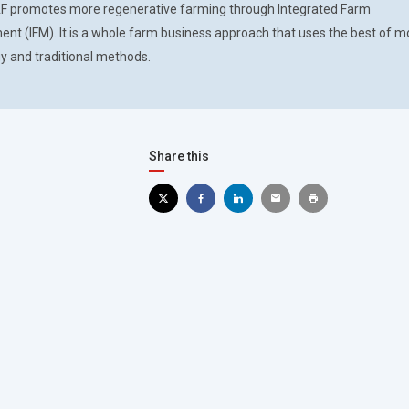
F promotes more regenerative farming through Integrated Farm
t (IFM). It is a whole farm business approach that uses the best of 
y and traditional methods.
Share this