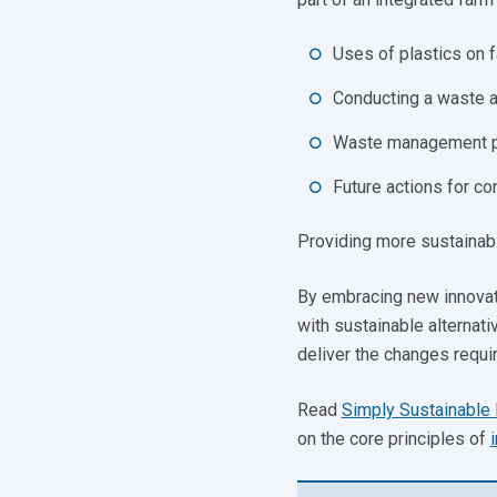
Uses of plastics on 
Conducting a waste a
Waste management pra
Future actions for c
Providing more sustainable
By embracing new innovati
with sustainable alternat
deliver the changes requi
Read
Simply Sustainable 
on the core principles of