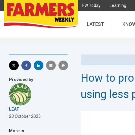
FW Today
Learning
LATEST
KNO
How to pro
Provided by
using less 
LEAF
23 October 2023
More in