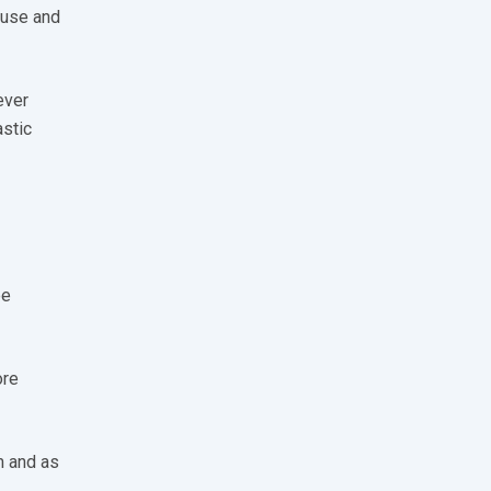
-use and
ever
astic
ee
ore
m and as