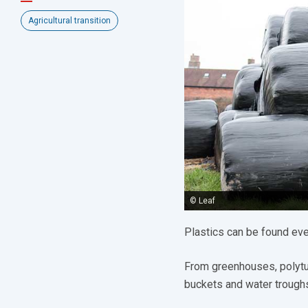
Agricultural transition
© Leaf
Plastics can be found ev
From greenhouses, polytunn
buckets and water troughs,