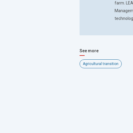
farm. LEA
Managemen
technolog
See more
Agricultural transition