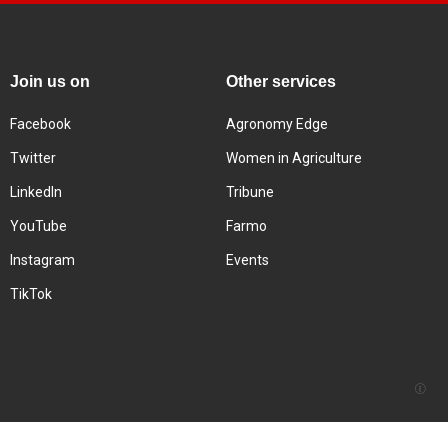
Join us on
Other services
Facebook
Agronomy Edge
Twitter
Women in Agriculture
LinkedIn
Tribune
YouTube
Farmo
Instagram
Events
TikTok