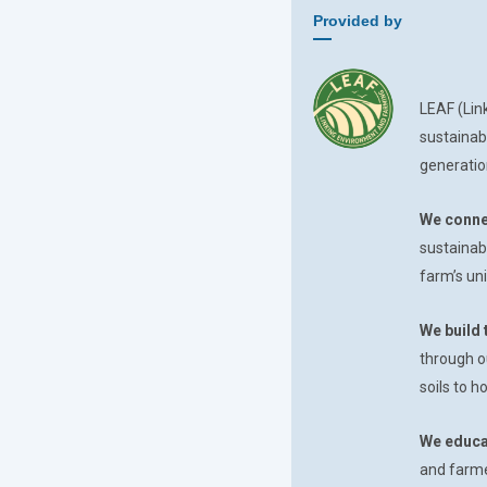
Provided by
LEAF (Lin
sustainab
generatio
We conne
sustainab
farm’s uni
We build 
through o
soils to 
We educa
and farmer