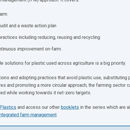
farm
udit and a waste action plan
ctices including reducing, reusing and recycling
ontinuous improvement on-farm.
 solutions for plastic used across agriculture is a big priority.
ons and adopting practices that avoid plastic use, substituting 
ives and promoting a more circular approach, the farming sector c
red while working towards it net-zero targets.
Plastics
and access our other
booklets
in the series which are a
integrated farm management
.