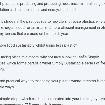
f plastics in producing and protecting food, most are still single
llution and harm to human and ecosystem health.
nt strides in the past decade to recycle and reuse plastics wher
ll an urgent need for smarter and more efficient management in pl
y tonnes that are used on farm each year.
re food sustainably whilst using less plastic?
aking place this month, why not take a look at Leaf’s Simply
let, which forms part of a wider Simply Sustainable series of fr
rs.
e and practical ways to managing your plastic waste streams in m
ble ways.
simple steps which can be incorporated into your farming syste
m management (IFM) approach. It covers: