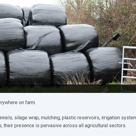
erywhere on farm.
els, silage wrap, mulching, plastic reservoirs, irrigation syste
 their presence is pervasive across all agricultural sectors.