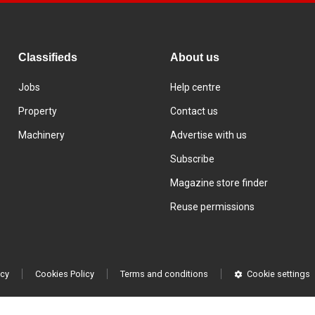
Classifieds
About us
Jobs
Help centre
Property
Contact us
Machinery
Advertise with us
Subscribe
Magazine store finder
Reuse permissions
icy
Cookies Policy
Terms and conditions
Cookie settings