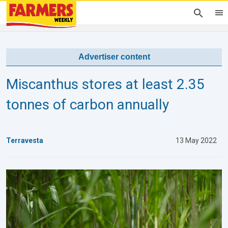
Advertiser content
Miscanthus stores at least 2.35
tonnes of carbon annually
Terravesta
13 May 2022