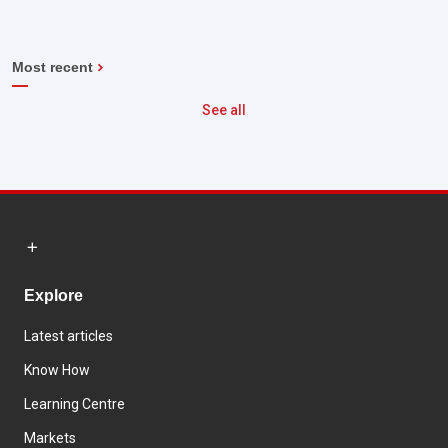
Most recent
See all
Explore
Latest articles
Know How
Learning Centre
Markets