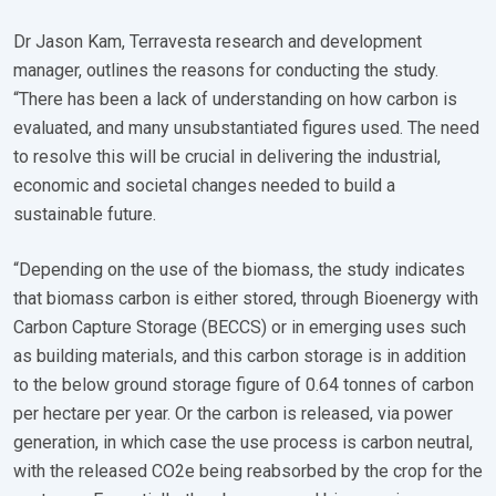
Dr Jason Kam, Terravesta research and development
manager, outlines the reasons for conducting the study.
“There has been a lack of understanding on how carbon is
evaluated, and many unsubstantiated figures used. The need
to resolve this will be crucial in delivering the industrial,
economic and societal changes needed to build a
sustainable future.
“Depending on the use of the biomass, the study indicates
that biomass carbon is either stored, through Bioenergy with
Carbon Capture Storage (BECCS) or in emerging uses such
as building materials, and this carbon storage is in addition
to the below ground storage figure of 0.64 tonnes of carbon
per hectare per year. Or the carbon is released, via power
generation, in which case the use process is carbon neutral,
with the released CO2e being reabsorbed by the crop for the