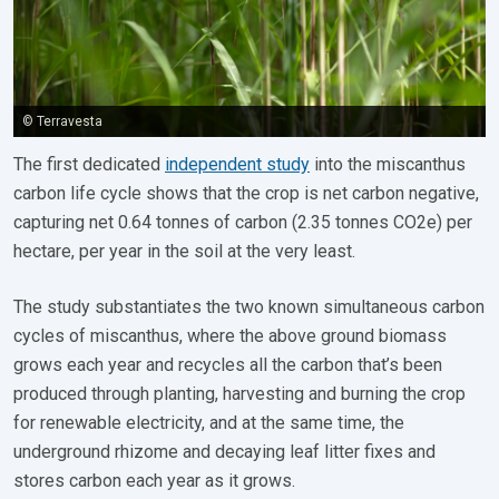
© Terravesta
The first dedicated
independent study
into the miscanthus
carbon life cycle shows that the crop is net carbon negative,
capturing net 0.64 tonnes of carbon (2.35 tonnes CO2e) per
hectare, per year in the soil at the very least.
The study substantiates the two known simultaneous carbon
cycles of miscanthus, where the above ground biomass
grows each year and recycles all the carbon that’s been
produced through planting, harvesting and burning the crop
for renewable electricity, and at the same time, the
underground rhizome and decaying leaf litter fixes and
stores carbon each year as it grows.