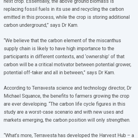
next crop. Essentially, the above ground biomass is
replacing fossil fuels in its use and recycling the carbon
emitted in this process, while the crop is storing additional
carbon underground,” says Dr Kam.
“We believe that the carbon element of the miscanthus
supply chain is likely to have high importance to the
participants in different contexts, and ‘ownership’ of that
carbon will be a critical motivator between potential grower,
potential off-taker and all in between,” says Dr Kam.
According to Terravesta science and technology director, Dr
Michael Squance, the benefits to farmers growing the crop
are ever developing. “The carbon life cycle figures in this
study are a worst-case scenario and with new uses and
markets emerging, the carbon position will only strengthen.
“What’s more, Terravesta has developed the Harvest Hub – a