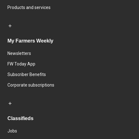
Products and services
My Farmers Weekly
Newsletters
FW Today App
Subscriber Benefits
Corporate subscriptions
Classifieds
Jobs