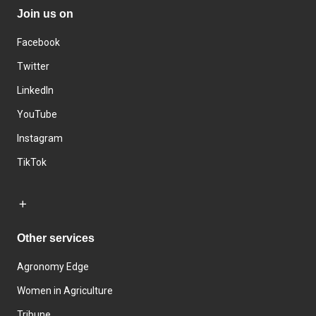
Join us on
Facebook
Twitter
LinkedIn
YouTube
Instagram
TikTok
Other services
Agronomy Edge
Women in Agriculture
Tribune