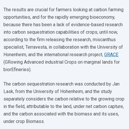
The results are crucial for farmers looking at carbon farming
opportunities, and for the rapidly emerging bioeconomy,
because there has been a lack of evidence-based research
into carbon sequestration capabilities of crops, until now,
according to the firm releasing the research, miscanthus
specialist, Terravesta, in collaboration with the University of
Honenheim, and the international research project,
GRACE
(GRowing Advanced industrial Crops on marginal lands for
biorEfineries).
The carbon sequestration research was conducted by Jan
Lask, from the University of Hohenheim, and the study
separately considers the carbon relative to the growing crop
in the field, attributable to the land, under net carbon capture,
and the carbon associated with the biomass and its uses,
under crop Biomass.