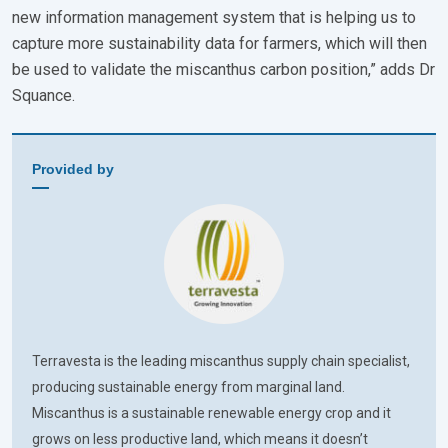
new information management system that is helping us to
capture more sustainability data for farmers, which will then
be used to validate the miscanthus carbon position,” adds Dr
Squance.
Provided by
Terravesta is the leading miscanthus supply chain specialist,
producing sustainable energy from marginal land.
Miscanthus is a sustainable renewable energy crop and it
grows on less productive land, which means it doesn’t