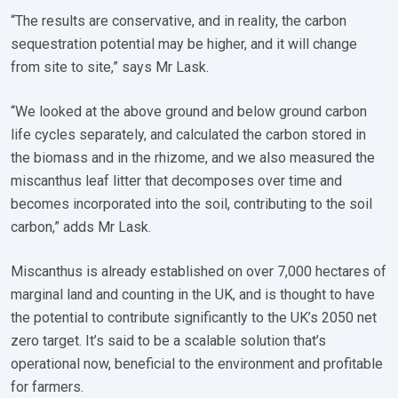
“The results are conservative, and in reality, the carbon
sequestration potential may be higher, and it will change
from site to site,” says Mr Lask.
“We looked at the above ground and below ground carbon
life cycles separately, and calculated the carbon stored in
the biomass and in the rhizome, and we also measured the
miscanthus leaf litter that decomposes over time and
becomes incorporated into the soil, contributing to the soil
carbon,” adds Mr Lask.
Miscanthus is already established on over 7,000 hectares of
marginal land and counting in the UK, and is thought to have
the potential to contribute significantly to the UK’s 2050 net
zero target. It’s said to be a scalable solution that’s
operational now, beneficial to the environment and profitable
for farmers.