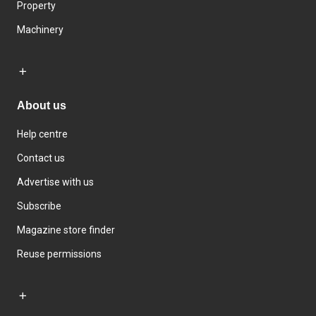
Property
Machinery
About us
Help centre
Contact us
Advertise with us
Subscribe
Magazine store finder
Reuse permissions