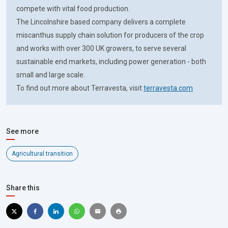
compete with vital food production.
The Lincolnshire based company delivers a complete
miscanthus supply chain solution for producers of the crop
and works with over 300 UK growers, to serve several
sustainable end markets, including power generation - both
small and large scale.
To find out more about Terravesta, visit
terravesta.com
See more
Agricultural transition
Share this