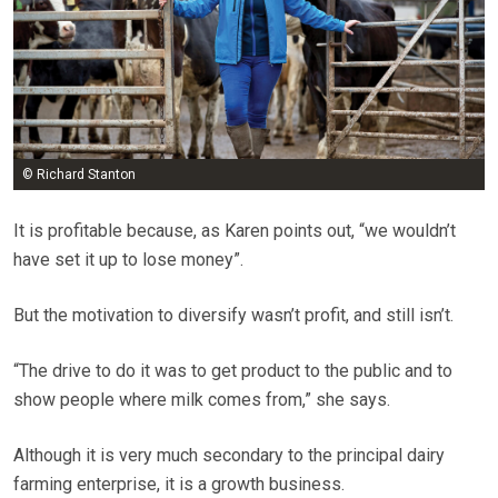
© Richard Stanton
It is profitable because, as Karen points out, “we wouldn’t
have set it up to lose money”.
But the motivation to diversify wasn’t profit, and still isn’t.
“The drive to do it was to get product to the public and to
show people where milk comes from,” she says.
Although it is very much secondary to the principal dairy
farming enterprise, it is a growth business.