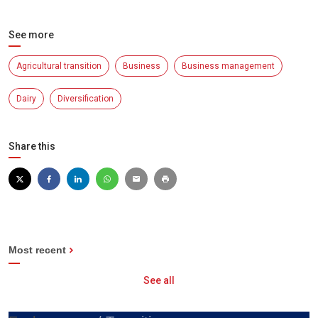
See more
Agricultural transition
Business
Business management
Dairy
Diversification
Share this
Most recent
See all