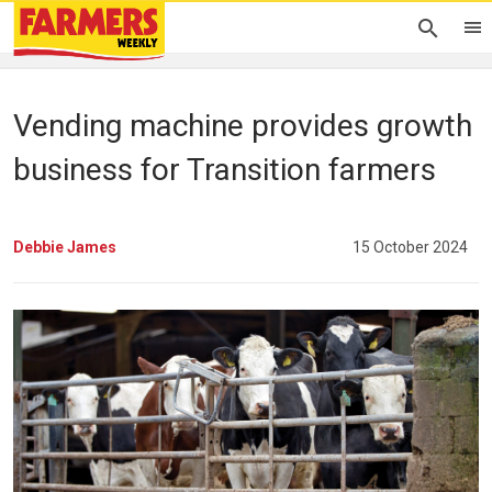
Vending machine provides growth
business for Transition farmers
Debbie James
15 October 2024