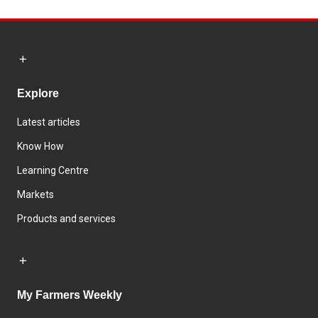
Explore
Latest articles
Know How
Learning Centre
Markets
Products and services
My Farmers Weekly