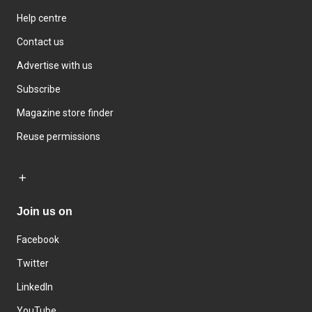
Help centre
Contact us
Advertise with us
Subscribe
Magazine store finder
Reuse permissions
Join us on
Facebook
Twitter
LinkedIn
YouTube