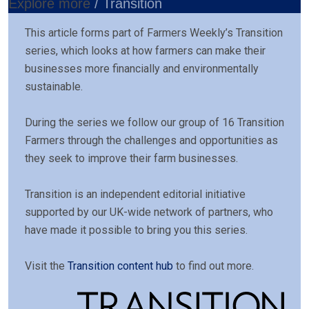
Explore more
/ Transition
This article forms part of Farmers Weekly’s Transition
series, which looks at how farmers can make their
businesses more financially and environmentally
sustainable.
During the series we follow our group of 16 Transition
Farmers through the challenges and opportunities as
they seek to improve their farm businesses.
Transition is an independent editorial initiative
supported by our UK-wide network of partners, who
have made it possible to bring you this series.
Visit the
Transition content hub
to find out more.