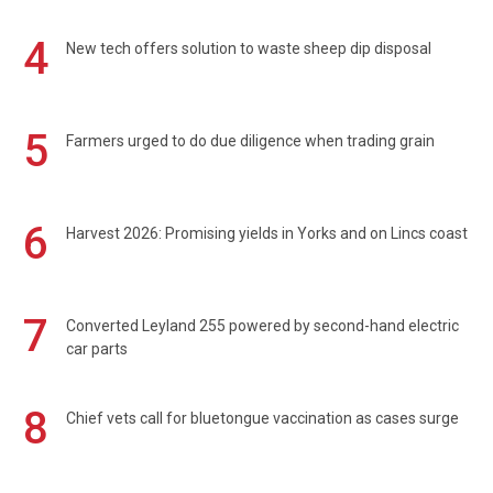
4
New tech offers solution to waste sheep dip disposal
5
Farmers urged to do due diligence when trading grain
6
Harvest 2026: Promising yields in Yorks and on Lincs coast
7
Converted Leyland 255 powered by second-hand electric
car parts
8
Chief vets call for bluetongue vaccination as cases surge