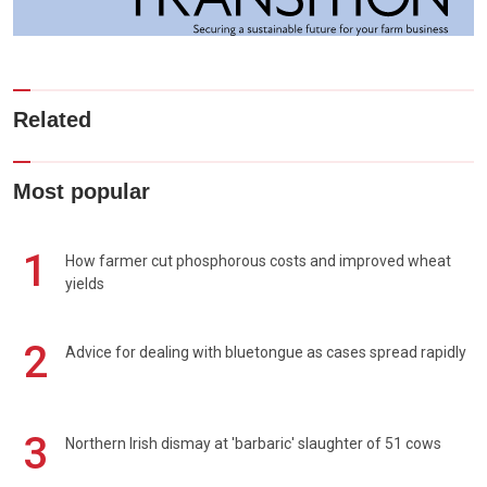
Related
Most popular
1
How farmer cut phosphorous costs and improved wheat
yields
2
Advice for dealing with bluetongue as cases spread rapidly
3
Northern Irish dismay at 'barbaric' slaughter of 51 cows