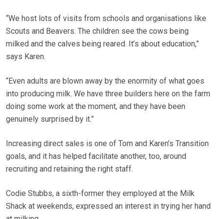
“We host lots of visits from schools and organisations like
Scouts and Beavers. The children see the cows being
milked and the calves being reared. It’s about education,”
says Karen.
“Even adults are blown away by the enormity of what goes
into producing milk. We have three builders here on the farm
doing some work at the moment, and they have been
genuinely surprised by it.”
Increasing direct sales is one of Tom and Karen’s Transition
goals, and it has helped facilitate another, too, around
recruiting and retaining the right staff.
Codie Stubbs, a sixth-former they employed at the Milk
Shack at weekends, expressed an interest in trying her hand
at milking.