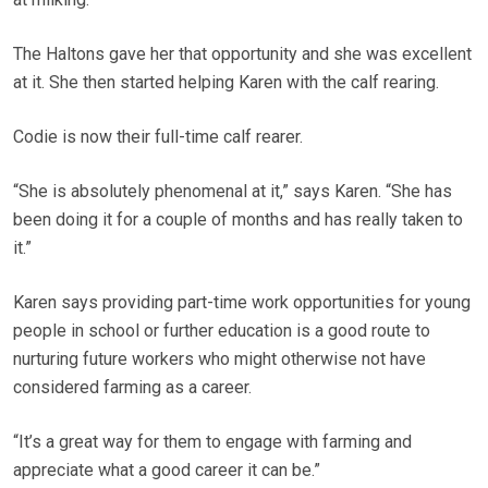
The Haltons gave her that opportunity and she was excellent
at it. She then started helping Karen with the calf rearing.
Codie is now their full-time calf rearer.
“She is absolutely phenomenal at it,” says Karen. “She has
been doing it for a couple of months and has really taken to
it.”
Karen says providing part-time work opportunities for young
people in school or further education is a good route to
nurturing future workers who might otherwise not have
considered farming as a career.
“It’s a great way for them to engage with farming and
appreciate what a good career it can be.”