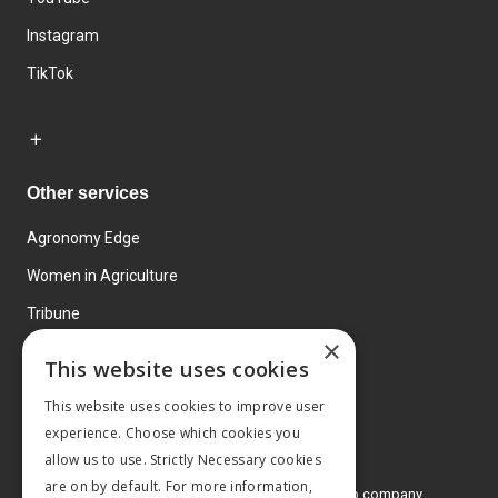
Instagram
TikTok
Other services
Agronomy Edge
Women in Agriculture
Tribune
×
Farmo
This website uses cookies
Events
This website uses cookies to improve user
experience. Choose which cookies you
allow us to use. Strictly Necessary cookies
are on by default. For more information,
© 2026 MA Agriculture Ltd, a
Mark Allen Group company