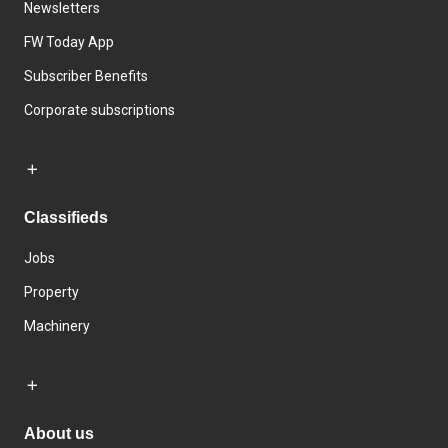
Newsletters
FW Today App
Subscriber Benefits
Corporate subscriptions
Classifieds
Jobs
Property
Machinery
About us