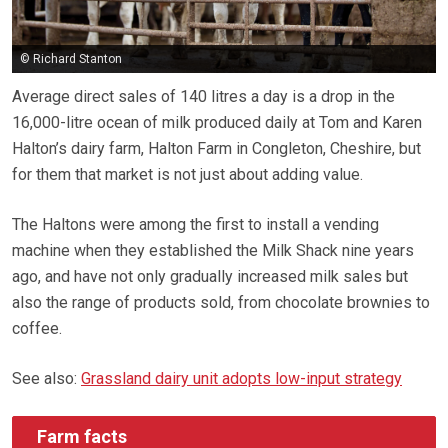
© Richard Stanton
Average direct sales of 140 litres a day is a drop in the
16,000-litre ocean of milk produced daily at Tom and Karen
Halton’s dairy farm, Halton Farm in Congleton, Cheshire, but
for them that market is not just about adding value.
The Haltons were among the first to install a vending
machine when they established the Milk Shack nine years
ago, and have not only gradually increased milk sales but
also the range of products sold, from chocolate brownies to
coffee.
See also:
Grassland dairy unit adopts low-input strategy
Farm facts