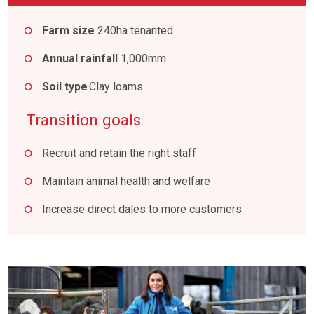
Farm size
240ha tenanted
Annual rainfall
1,000mm
Soil type
Clay loams
Transition goals
Recruit and retain the right staff
Maintain animal health and welfare
Increase direct dales to more customers