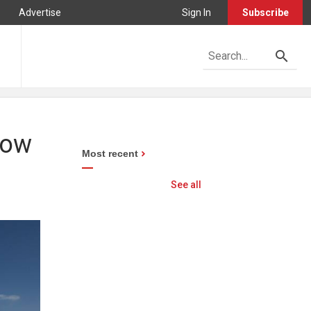
Advertise
Sign In
Subscribe
how
Most recent
See all