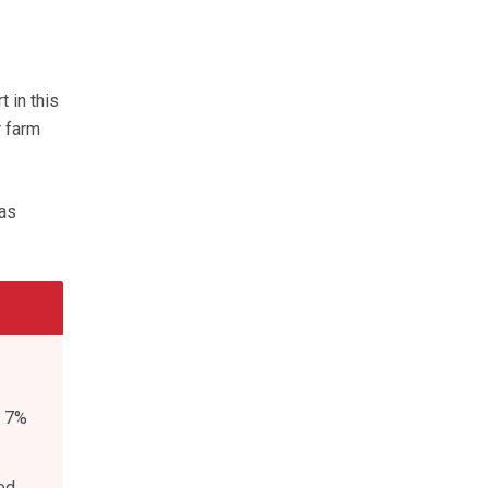
 in this
r farm
was
d 7%
ed