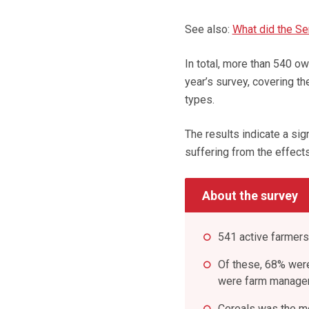
See also:
What did the Se
In total, more than 540 o
year’s survey, covering th
types.
The results indicate a si
suffering from the effect
About the survey
541 active farmers
Of these, 68% wer
were farm manage
Cereals was the m