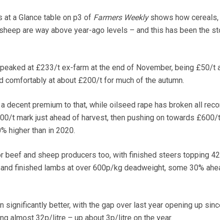
 at a Glance table on p3 of
Farmers Weekly
shows how cereals,
 sheep are way above year-ago levels – and this has been the st
 peaked at £233/t ex-farm at the end of November, being £50/t 
ed comfortably at about £200/t for much of the autumn.
a decent premium to that, while oilseed rape has broken all reco
00/t mark just ahead of harvest, then pushing on towards £600/t
 higher than in 2020.
 for beef and sheep producers too, with finished steers topping 4
and finished lambs at over 600p/kg deadweight, some 30% ahe
 significantly better, with the gap over last year opening up sinc
ng almost 32p/litre – up about 3p/litre on the year.