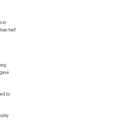
est
than half
ing
 gave
ed to
odity