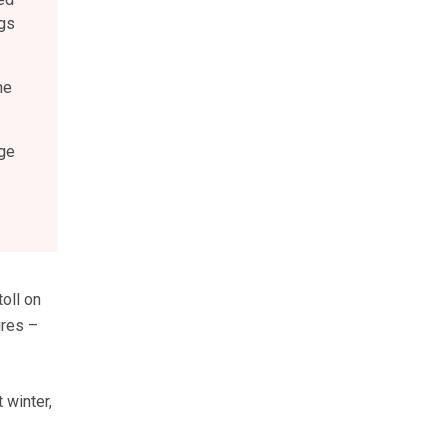
igs
he
ge
oll on
ures –
 winter,