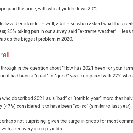
ops paid the price, with wheat yields down 20%.
s have been kinder – well, a bit – so when asked what the great
ar, 25% taking part in our survey said “extreme weather” – less 
this as the biggest problem in 2020.
rall
through in the question about “How has 2021 been for your farm
ng it had been a “great” or “good” year, compared with 27% who
n who described 2021 as a “bad” or “terrible year” more than halv
ty (47%) considered it to have been “so-so” (similar to last year).
s perhaps not surprising, given the surge in prices for most comm
with a recovery in crop yields.