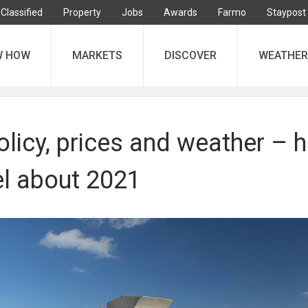
Classified
Property
Jobs
Awards
Farmo
Staypost
W HOW
MARKETS
DISCOVER
WEATHER
olicy, prices and weather – 
el about 2021