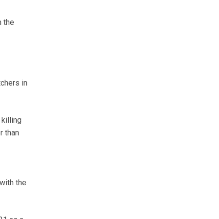
h the
chers in
killing
r than
with the