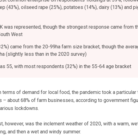
ep (43%), oilseed rape (25%), potatoes (14%), dairy (13%) and p
UK was represented, though the strongest response came from t
South West
2%) came from the 20-99ha farm size bracket, though the avera
a (slightly less than in the 2020 survey)
s 55, with most respondents (32%) in the 55-64 age bracket
 terms of demand for local food, the pandemic took a particular t
ns – about 68% of farm businesses, according to government fig
various lockdowns.
st, however, was the inclement weather of 2020, with a warm, wet
ring, and then a wet and windy summer.