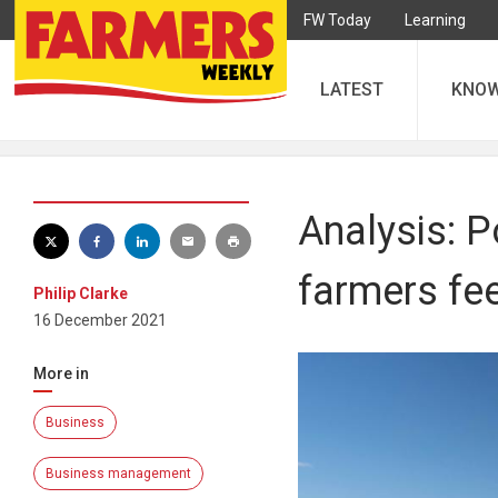
FW Today
Learning
LATEST
KNO
Analysis: P
farmers fe
Philip Clarke
16 December 2021
More in
Business
Business management