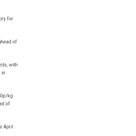
ory for
ahead of
rds, with
 in
20p/kg
ad of
e April