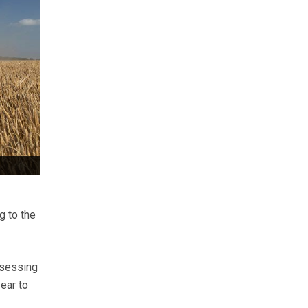
g to the
ssessing
ear to