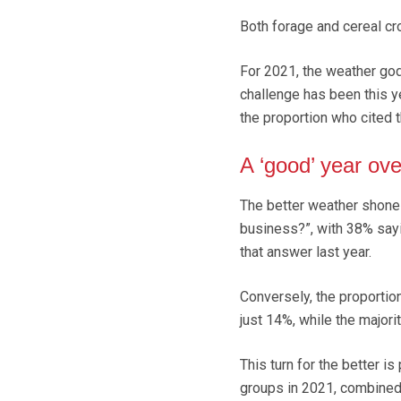
Both forage and cereal cr
For 2021, the weather god
challenge has been this ye
the proportion who cited 
A ‘good’ year ove
The better weather shone 
business?”, with 38% sayi
that answer last year.
Conversely, the proportio
just 14%, while the majori
This turn for the better i
groups in 2021, combined 