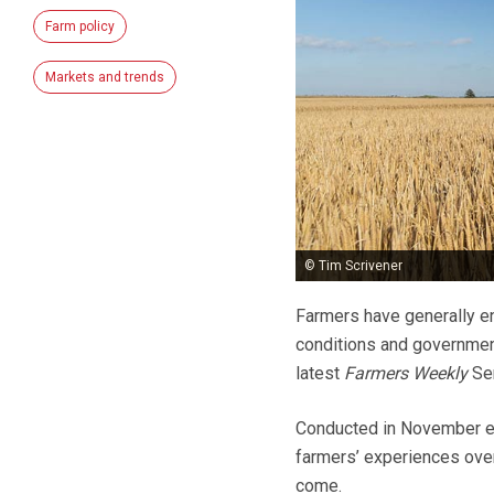
Farm policy
Markets and trends
© Tim Scrivener
Farmers have generally en
conditions and government
latest
Farmers Weekly
Sen
Conducted in November eac
farmers’ experiences over
come.