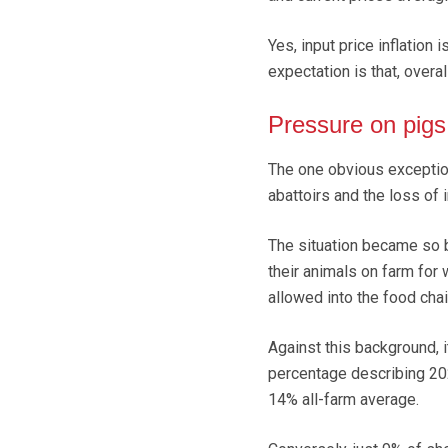
Yes, input price inflation 
expectation is that, overa
Pressure on pigs
The one obvious exception
abattoirs and the loss of
The situation became so b
their animals on farm for
allowed into the food cha
Against this background, i
percentage describing 202
14% all-farm average.