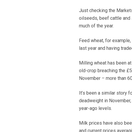
Just checking the Markets
oilseeds, beef cattle and
much of the year.
Feed wheat, for example,
last year and having trad
Milling wheat has been at 
old-crop breaching the £5
November – more than 60%
It’s been a similar story
deadweight in November, 
year-ago levels.
Milk prices have also been
and current prices averagi