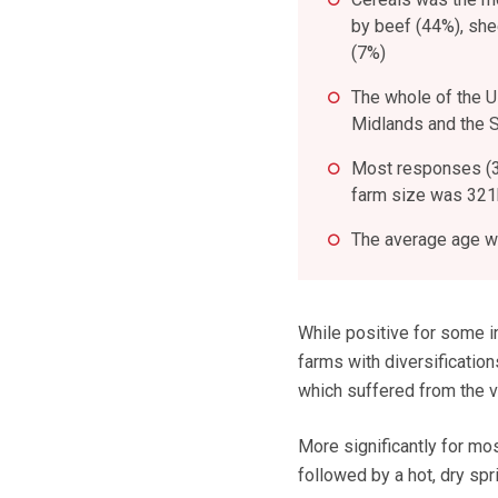
by beef (44%), she
(7%)
The whole of the 
Midlands and the 
Most responses (3
farm size was 321h
The average age wa
While positive for some in
farms with diversificatio
which suffered from the 
More significantly for mo
followed by a hot, dry sp