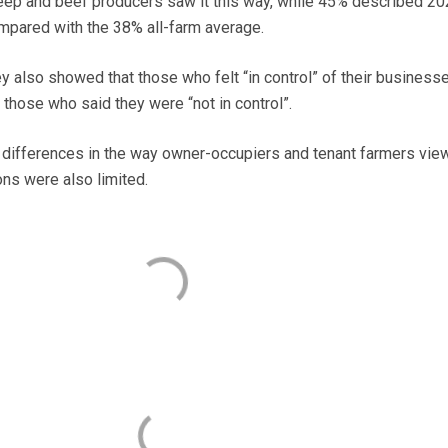
eep and beef producers saw it this way, while 45% described 20
ompared with the 38% all-farm average.
ey also showed that those who felt “in control” of their business
 those who said they were “not in control”.
r differences in the way owner-occupiers and tenant farmers vie
ons were also limited.