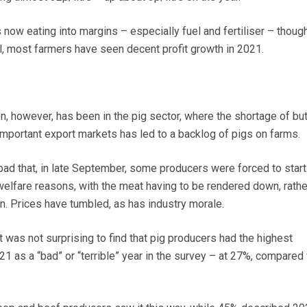
is now eating into margins – especially fuel and fertiliser – thoug
ll, most farmers have seen decent profit growth in 2021.
, however, has been in the pig sector, where the shortage of but
 important export markets has led to a backlog of pigs on farms.
ad that, in late September, some producers were forced to start 
 welfare reasons, with the meat having to be rendered down, rathe
in. Prices have tumbled, as has industry morale.
t was not surprising to find that pig producers had the highest
1 as a “bad” or “terrible” year in the survey – at 27%, compared 