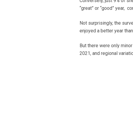
Conversely, just 9% of sh
“great” or “good” year, c
Not surprisingly, the surv
enjoyed a better year than
But there were only mino
2021, and regional variati