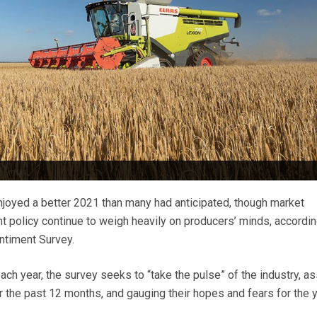
joyed a better 2021 than many had anticipated, though market
 policy continue to weigh heavily on producers’ minds, accordin
timent Survey.
h year, the survey seeks to “take the pulse” of the industry, a
 the past 12 months, and gauging their hopes and fears for the y