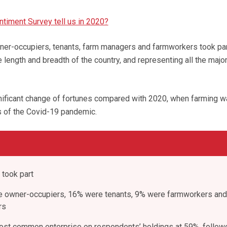
ntiment Survey tell us in 2020?
wner-occupiers, tenants, farm managers and farmworkers took part
e length and breadth of the country, and representing all the majo
gnificant change of fortunes compared with 2020, when farming 
s of the Covid-19 pandemic.
 took part
e owner-occupiers, 16% were tenants, 9% were farmworkers an
rs
ost common enterprise on respondents’ holdings at 59%, follow