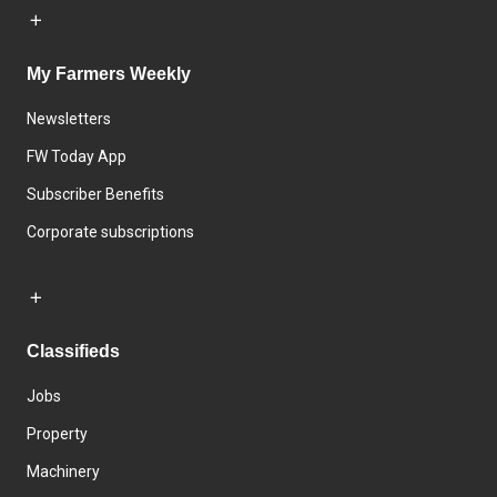
My Farmers Weekly
Newsletters
FW Today App
Subscriber Benefits
Corporate subscriptions
Classifieds
Jobs
Property
Machinery