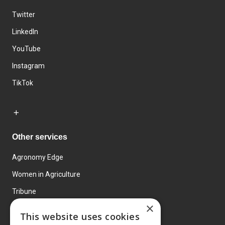
Twitter
LinkedIn
YouTube
Instagram
TikTok
Other services
Agronomy Edge
Women in Agriculture
Tribune
×
Farmo
This website uses cookies