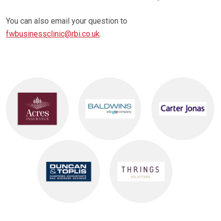
You can also email your question to
fwbusinessclinic@rbi.co.uk
.