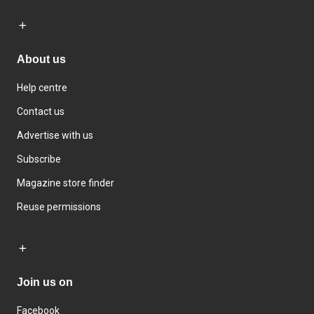
About us
Help centre
Contact us
Advertise with us
Subscribe
Magazine store finder
Reuse permissions
Join us on
Facebook