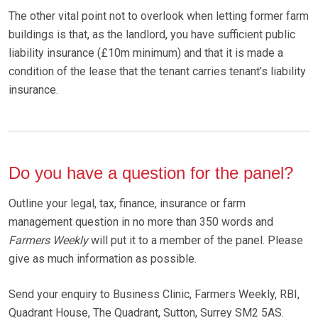
The other vital point not to overlook when letting former farm
buildings is that, as the landlord, you have sufficient public
liability insurance (£10m minimum) and that it is made a
condition of the lease that the tenant carries tenant’s liability
insurance.
Do you have a question for the panel?
Outline your legal, tax, finance, insurance or farm
management question in no more than 350 words and
Farmers Weekly
will put it to a member of the panel. Please
give as much information as possible.
Send your enquiry to Business Clinic, Farmers Weekly, RBI,
Quadrant House, The Quadrant, Sutton, Surrey SM2 5AS.