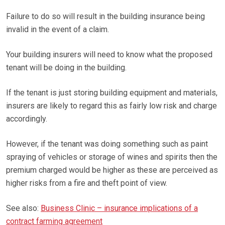
Failure to do so will result in the building insurance being
invalid in the event of a claim.
Your building insurers will need to know what the proposed
tenant will be doing in the building.
If the tenant is just storing building equipment and materials,
insurers are likely to regard this as fairly low risk and charge
accordingly.
However, if the tenant was doing something such as paint
spraying of vehicles or storage of wines and spirits then the
premium charged would be higher as these are perceived as
higher risks from a fire and theft point of view.
See also:
Business Clinic – insurance implications of a
contract farming agreement