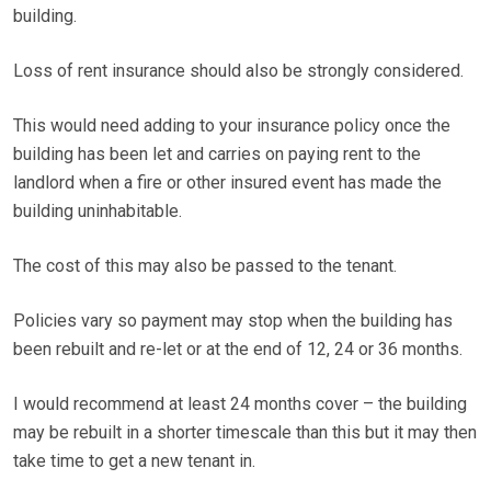
building.
Loss of rent insurance should also be strongly considered.
This would need adding to your insurance policy once the
building has been let and carries on paying rent to the
landlord when a fire or other insured event has made the
building uninhabitable.
The cost of this may also be passed to the tenant.
Policies vary so payment may stop when the building has
been rebuilt and re-let or at the end of 12, 24 or 36 months.
I would recommend at least 24 months cover – the building
may be rebuilt in a shorter timescale than this but it may then
take time to get a new tenant in.