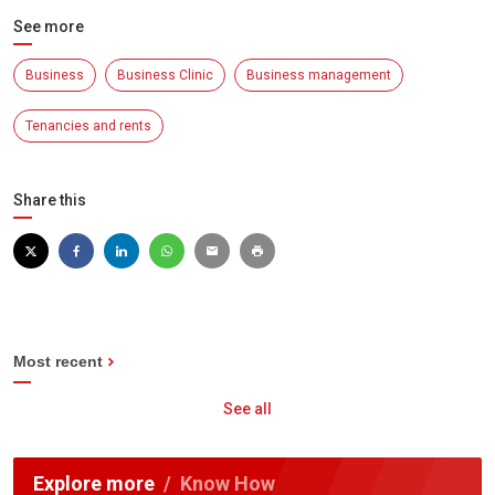
See more
Business
Business Clinic
Business management
Tenancies and rents
Share this
Most recent
See all
Explore more
Know How