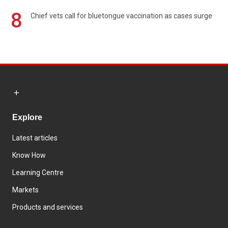
8
Chief vets call for bluetongue vaccination as cases surge
Explore
Latest articles
Know How
Learning Centre
Markets
Products and services