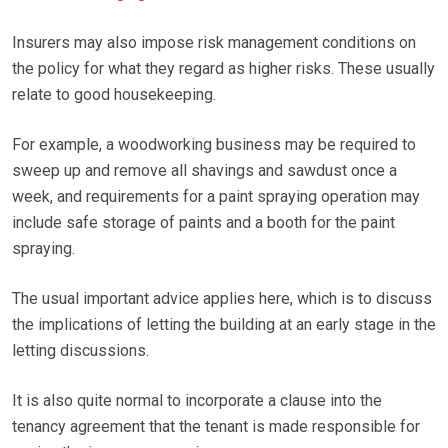
Insurers may also impose risk management conditions on
the policy for what they regard as higher risks. These usually
relate to good housekeeping.
For example, a woodworking business may be required to
sweep up and remove all shavings and sawdust once a
week, and requirements for a paint spraying operation may
include safe storage of paints and a booth for the paint
spraying.
The usual important advice applies here, which is to discuss
the implications of letting the building at an early stage in the
letting discussions.
It is also quite normal to incorporate a clause into the
tenancy agreement that the tenant is made responsible for