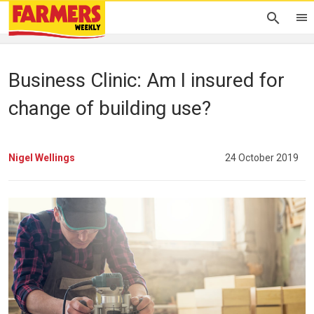
Business Clinic: Am I insured for
change of building use?
Nigel Wellings
24 October 2019