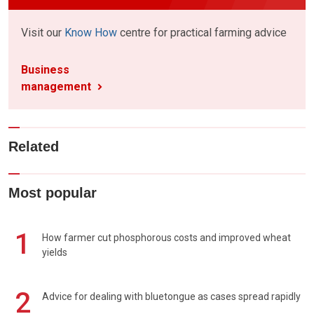
Visit our
Know How
centre for practical farming advice
Business
management
Related
Most popular
1
How farmer cut phosphorous costs and improved wheat
yields
2
Advice for dealing with bluetongue as cases spread rapidly