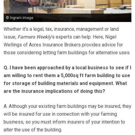
© Ingram Image
Whether it’s a legal, tax, insurance, management or land
issue,
Farmers Weekly
’s experts can help. Here, Nigel
Wellings of Acres Insurance Brokers provides advice for
those considering letting farm buildings for alternative uses.
Q. I have been approached by a local business to see if I
am willing to rent them a 5,000sq ft farm building to use
for storage of building materials and equipment. What
are the insurance implications of doing this?
A. Although your existing farm buildings may be insured, they
will be insured for use in connection with your farming
business, so you must inform insurers of your intention to
alter the use of the building.