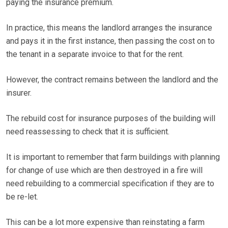
paying the insurance premium.
In practice, this means the landlord arranges the insurance
and pays it in the first instance, then passing the cost on to
the tenant in a separate invoice to that for the rent.
However, the contract remains between the landlord and the
insurer.
The rebuild cost for insurance purposes of the building will
need reassessing to check that it is sufficient.
It is important to remember that farm buildings with planning
for change of use which are then destroyed in a fire will
need rebuilding to a commercial specification if they are to
be re-let.
This can be a lot more expensive than reinstating a farm