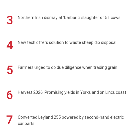
3
Northern Irish dismay at 'barbaric' slaughter of 51 cows
4
New tech offers solution to waste sheep dip disposal
5
Farmers urged to do due diligence when trading grain
6
Harvest 2026: Promising yields in Yorks and on Lincs coast
7
Converted Leyland 255 powered by second-hand electric
car parts