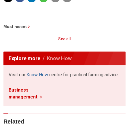
Most recent
See all
Explore more
Know How
Visit our
Know How
centre for practical farming advice
Business
management
Related