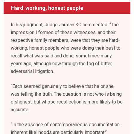
Hard-working, honest people
In his judgment, Judge Jarman KC commented: “The
impression I formed of these witnesses, and their
respective family members, were that they are hard-
working, honest people who were doing their best to
recall what was said and done, sometimes many
years ago, although now through the fog of bitter,
adversarial litigation.
“Each seemed genuinely to believe that he or she
was telling the truth. The question is not who is being
dishonest, but whose recollection is more likely to be
accurate.
“In the absence of contemporaneous documentation,
inherent likelihoods are particularly important.”