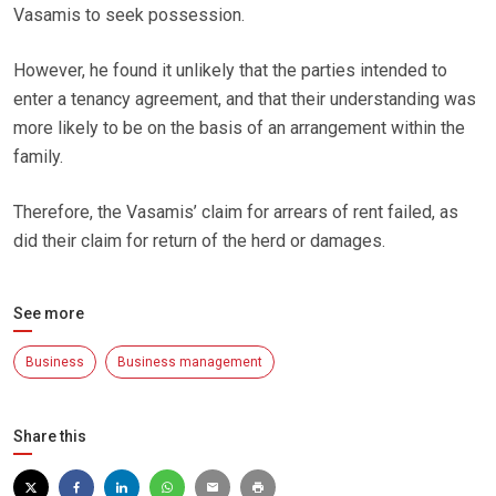
Vasamis to seek possession.
However, he found it unlikely that the parties intended to
enter a tenancy agreement, and that their understanding was
more likely to be on the basis of an arrangement within the
family.
Therefore, the Vasamis’ claim for arrears of rent failed, as
did their claim for return of the herd or damages.
See more
Business
Business management
Share this