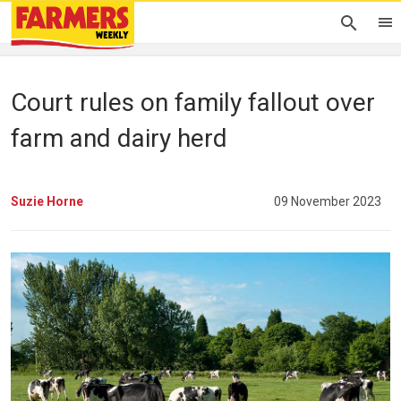
Court rules on family fallout over
farm and dairy herd
Suzie Horne
09 November 2023