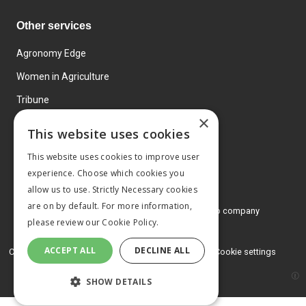
Other services
Agronomy Edge
Women in Agriculture
Tribune
×
Farmo
This website uses cookies
Events
This website uses cookies to improve user
experience. Choose which cookies you
allow us to use. Strictly Necessary cookies
are on by default. For more information,
© 2026 MA Agriculture Ltd, a
Mark Allen Group company
please review our
Cookie Policy.
Privacy Policy
ACCEPT ALL
DECLINE ALL
Cookies Policy
Terms and conditions
Cookie settings
SHOW DETAILS