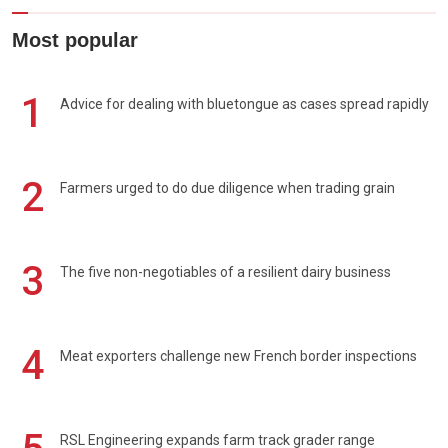
Most popular
1
Advice for dealing with bluetongue as cases spread rapidly
2
Farmers urged to do due diligence when trading grain
3
The five non-negotiables of a resilient dairy business
4
Meat exporters challenge new French border inspections
RSL Engineering expands farm track grader range