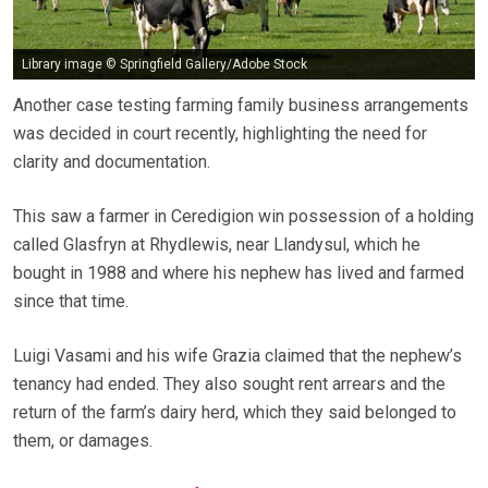
Library image © Springfield Gallery/Adobe Stock
Another case testing farming family business arrangements
was decided in court recently, highlighting the need for
clarity and documentation.
This saw a farmer in Ceredigion win possession of a holding
called Glasfryn at Rhydlewis, near Llandysul, which he
bought in 1988 and where his nephew has lived and farmed
since that time.
Luigi Vasami and his wife Grazia claimed that the nephew’s
tenancy had ended. They also sought rent arrears and the
return of the farm’s dairy herd, which they said belonged to
them, or damages.