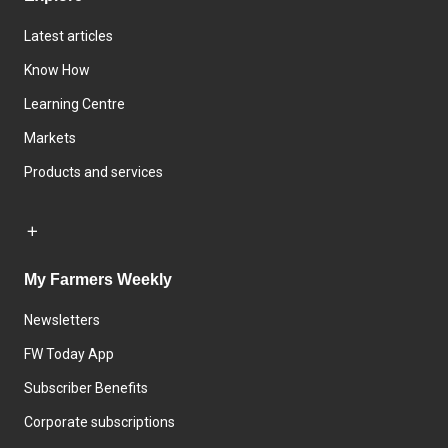
Latest articles
Know How
Learning Centre
Markets
Products and services
My Farmers Weekly
Newsletters
FW Today App
Subscriber Benefits
Corporate subscriptions