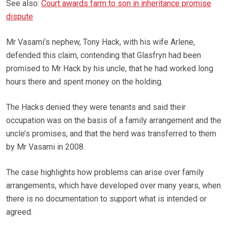
See also:
Court awards farm to son in inheritance promise
dispute
Mr Vasami’s nephew, Tony Hack, with his wife Arlene,
defended this claim, contending that Glasfryn had been
promised to Mr Hack by his uncle, that he had worked long
hours there and spent money on the holding.
The Hacks denied they were tenants and said their
occupation was on the basis of a family arrangement and the
uncle’s promises, and that the herd was transferred to them
by Mr Vasami in 2008.
The case highlights how problems can arise over family
arrangements, which have developed over many years, when
there is no documentation to support what is intended or
agreed.