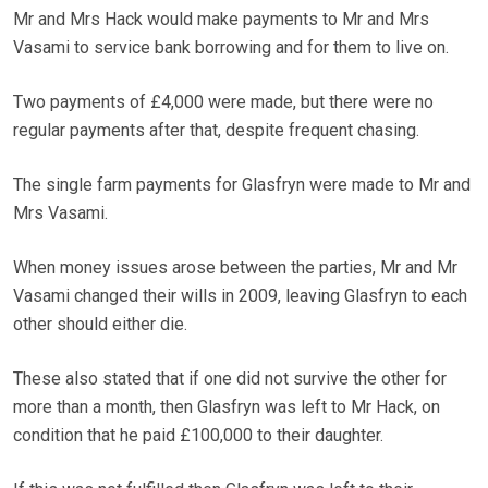
Mr and Mrs Hack would make payments to Mr and Mrs
Vasami to service bank borrowing and for them to live on.
Two payments of £4,000 were made, but there were no
regular payments after that, despite frequent chasing.
The single farm payments for Glasfryn were made to Mr and
Mrs Vasami.
When money issues arose between the parties, Mr and Mr
Vasami changed their wills in 2009, leaving Glasfryn to each
other should either die.
These also stated that if one did not survive the other for
more than a month, then Glasfryn was left to Mr Hack, on
condition that he paid £100,000 to their daughter.