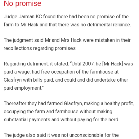
No promise
Judge Jarman KC found there had been no promise of the
farm to Mr Hack and that there was no detrimental reliance.
The judgment said Mr and Mrs Hack were mistaken in their
recollections regarding promises.
Regarding detriment, it stated: “Until 2007, he [Mr Hack] was
paid a wage, had free occupation of the farmhouse at
Glasfryn with bills paid, and could and did undertake other
paid employment.”
Thereafter they had farmed Glasfryn, making a healthy profit,
occupying the farm and farmhouse without making
substantial payments and without paying for the herd.
The judge also said it was not unconscionable for the