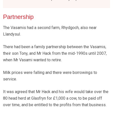
Partnership
The Vasamis had a second farm, Rhydgoch, also near
Llandysul.
There had been a family partnership between the Vasamis,
their son Tony, and Mr Hack from the mid-1990s until 2007,
when Mr Vasami wanted to retire.
Milk prices were falling and there were borrowings to
service.
It was agreed that Mr Hack and his wife would take over the
80 head herd at Glasfryn for £1,000 a cow, to be paid off
over time, and be entitled to the profits from that business.