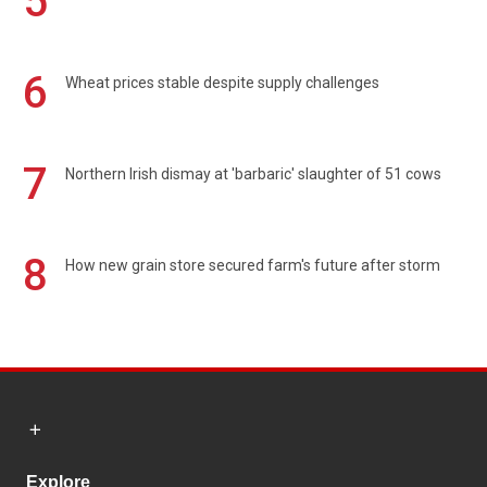
5
6
Wheat prices stable despite supply challenges
7
Northern Irish dismay at 'barbaric' slaughter of 51 cows
8
How new grain store secured farm's future after storm
Explore