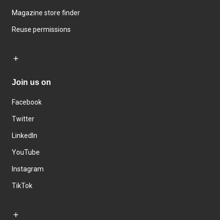
Magazine store finder
Reuse permissions
Join us on
Facebook
Twitter
LinkedIn
YouTube
Instagram
TikTok