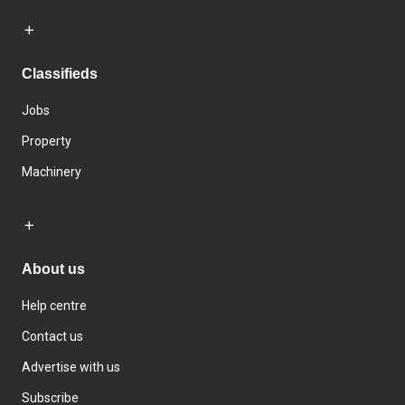
Classifieds
Jobs
Property
Machinery
About us
Help centre
Contact us
Advertise with us
Subscribe