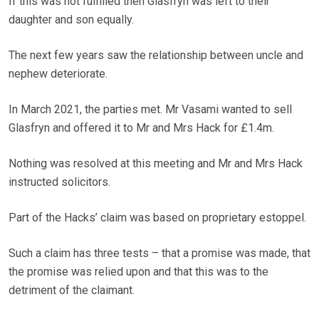
If this was not fulfilled then Glasfryn was left to their
daughter and son equally.
The next few years saw the relationship between uncle and
nephew deteriorate.
In March 2021, the parties met. Mr Vasami wanted to sell
Glasfryn and offered it to Mr and Mrs Hack for £1.4m.
Nothing was resolved at this meeting and Mr and Mrs Hack
instructed solicitors.
Part of the Hacks’ claim was based on proprietary estoppel.
Such a claim has three tests – that a promise was made, that
the promise was relied upon and that this was to the
detriment of the claimant.