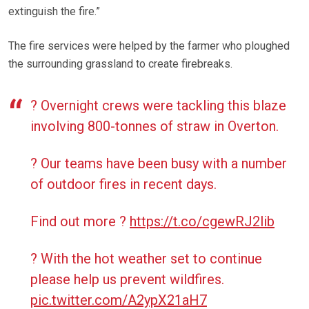
extinguish the fire.”
The fire services were helped by the farmer who ploughed
the surrounding grassland to create firebreaks.
? Overnight crews were tackling this blaze
involving 800-tonnes of straw in Overton.
? Our teams have been busy with a number
of outdoor fires in recent days.
Find out more ?
https://t.co/cgewRJ2lib
? With the hot weather set to continue
please help us prevent wildfires.
pic.twitter.com/A2ypX21aH7