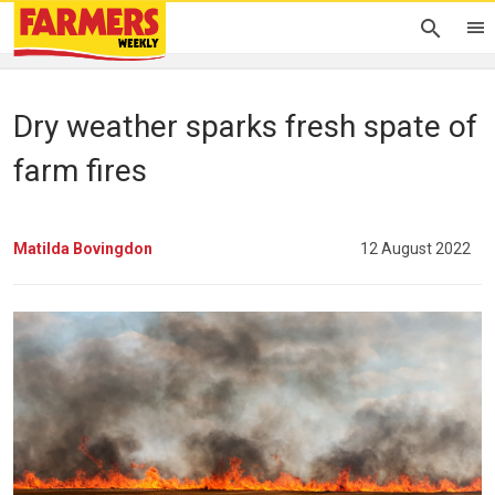
Dry weather sparks fresh spate of
farm fires
Matilda Bovingdon
12 August 2022