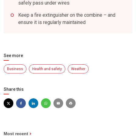
safely pass under wires
Keep a fire extinguisher on the combine – and
ensure it is regularly maintained
See more
Business
Health and safety
Weather
Share this
Most recent