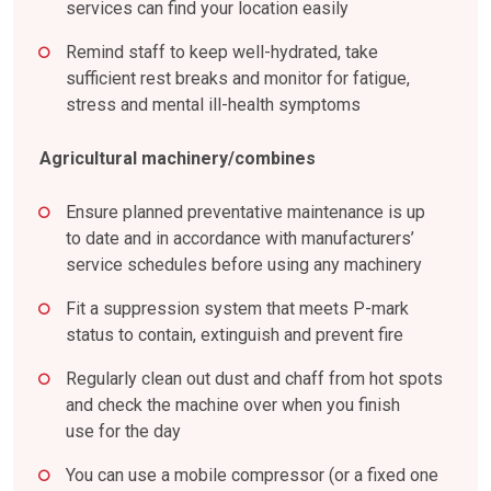
services can find your location easily
Remind staff to keep well-hydrated, take
sufficient rest breaks and monitor for fatigue,
stress and mental ill-health symptoms
Agricultural machinery/combines
Ensure planned preventative maintenance is up
to date and in accordance with manufacturers’
service schedules before using any machinery
Fit a suppression system that meets P-mark
status to contain, extinguish and prevent fire
Regularly clean out dust and chaff from hot spots
and check the machine over when you finish
use for the day
You can use a mobile compressor (or a fixed one