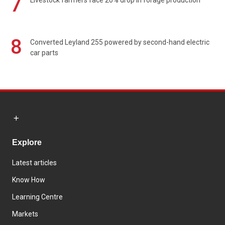
7
Livestock farmers face 20% drop in forage production
8
Converted Leyland 255 powered by second-hand electric
car parts
Explore
Latest articles
Know How
Learning Centre
Markets