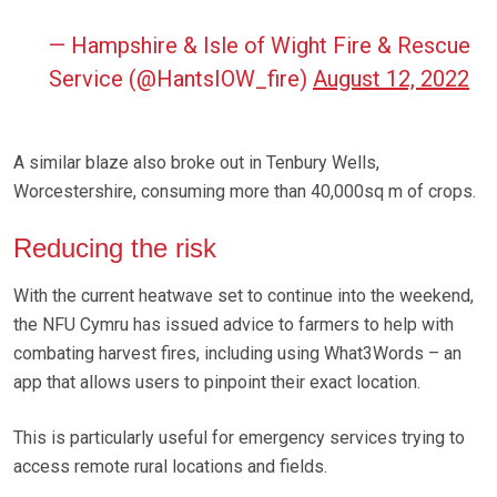
— Hampshire & Isle of Wight Fire & Rescue
Service (@HantsIOW_fire)
August 12, 2022
A similar blaze also broke out in Tenbury Wells,
Worcestershire, consuming more than 40,000sq m of crops.
Reducing the risk
With the current heatwave set to continue into the weekend,
the NFU Cymru has issued advice to farmers to help with
combating harvest fires, including using What3Words – an
app that allows users to pinpoint their exact location.
This is particularly useful for emergency services trying to
access remote rural locations and fields.