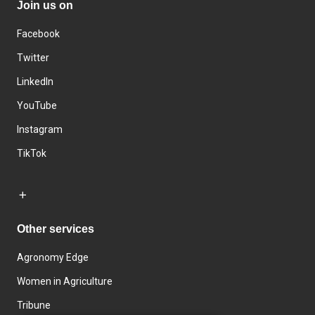
Join us on
Facebook
Twitter
LinkedIn
YouTube
Instagram
TikTok
Other services
Agronomy Edge
Women in Agriculture
Tribune