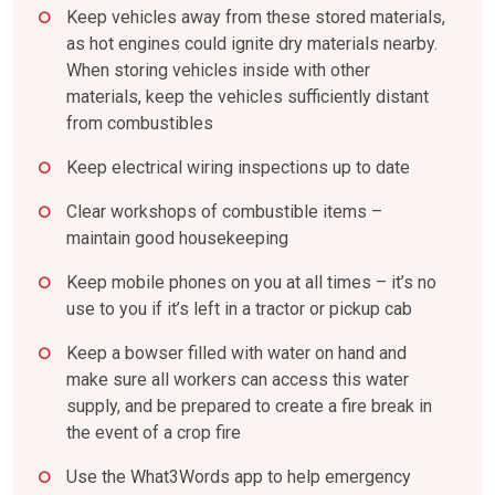
Keep vehicles away from these stored materials,
as hot engines could ignite dry materials nearby.
When storing vehicles inside with other
materials, keep the vehicles sufficiently distant
from combustibles
Keep electrical wiring inspections up to date
Clear workshops of combustible items –
maintain good housekeeping
Keep mobile phones on you at all times – it’s no
use to you if it’s left in a tractor or pickup cab
Keep a bowser filled with water on hand and
make sure all workers can access this water
supply, and be prepared to create a fire break in
the event of a crop fire
Use the What3Words app to help emergency