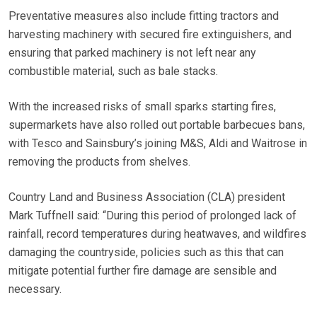
Preventative measures also include fitting tractors and
harvesting machinery with secured fire extinguishers, and
ensuring that parked machinery is not left near any
combustible material, such as bale stacks.
With the increased risks of small sparks starting fires,
supermarkets have also rolled out portable barbecues bans,
with Tesco and Sainsbury’s joining M&S, Aldi and Waitrose in
removing the products from shelves.
Country Land and Business Association (CLA) president
Mark Tuffnell said: “During this period of prolonged lack of
rainfall, record temperatures during heatwaves, and wildfires
damaging the countryside, policies such as this that can
mitigate potential further fire damage are sensible and
necessary.