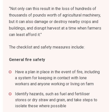
“Not only can this result in the loss of hundreds of
thousands of pounds worth of agricultural machinery,
but it can also damage or destroy nearby crops and
buildings, and disrupt harvest at a time when farmers
can least afford it.”
The checklist and safety measures include:
General fire safety
Have a plan in place in the event of fire, including
a system for keeping in contact with lone
workers and anyone working or living on farm
Identify hazards, such as fuel and fertiliser
stores or dry straw and grain, and take steps to
isolate these where possible