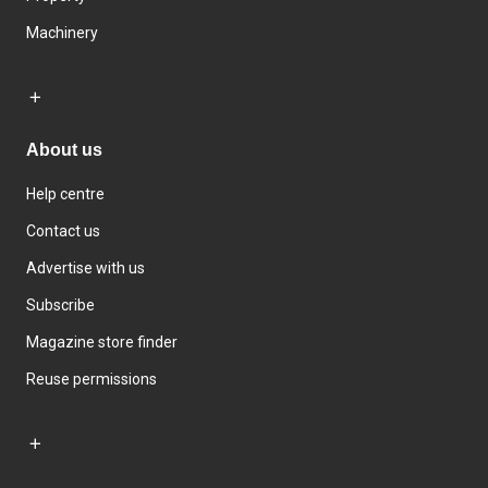
Machinery
About us
Help centre
Contact us
Advertise with us
Subscribe
Magazine store finder
Reuse permissions