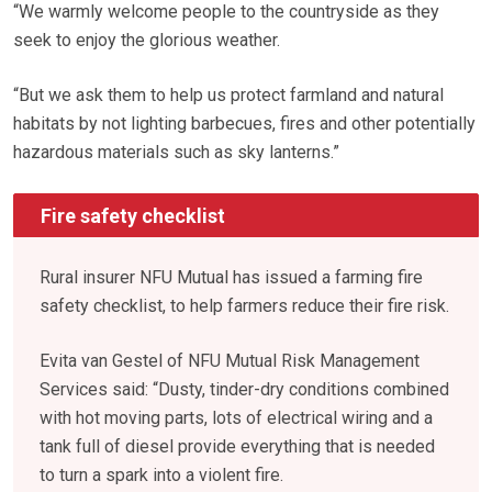
“We warmly welcome people to the countryside as they
seek to enjoy the glorious weather.
“But we ask them to help us protect farmland and natural
habitats by not lighting barbecues, fires and other potentially
hazardous materials such as sky lanterns.”
Fire safety checklist
Rural insurer NFU Mutual has issued a farming fire
safety checklist, to help farmers reduce their fire risk.
Evita van Gestel of NFU Mutual Risk Management
Services said: “Dusty, tinder-dry conditions combined
with hot moving parts, lots of electrical wiring and a
tank full of diesel provide everything that is needed
to turn a spark into a violent fire.