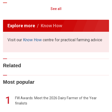
See all
Explore more
Know How
Visit our
Know How
centre for practical farming advice
Related
Most popular
1
FW Awards: Meet the 2026 Dairy Farmer of the Year
finalists