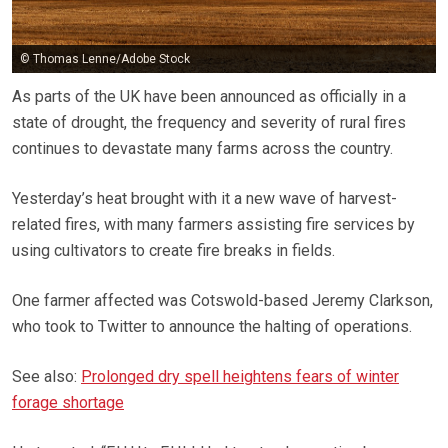
© Thomas Lenne/Adobe Stock
As parts of the UK have been announced as officially in a
state of drought, the frequency and severity of rural fires
continues to devastate many farms across the country.
Yesterday’s heat brought with it a new wave of harvest-
related fires, with many farmers assisting fire services by
using cultivators to create fire breaks in fields.
One farmer affected was Cotswold-based Jeremy Clarkson,
who took to Twitter to announce the halting of operations.
See also:
Prolonged dry spell heightens fears of winter
forage shortage