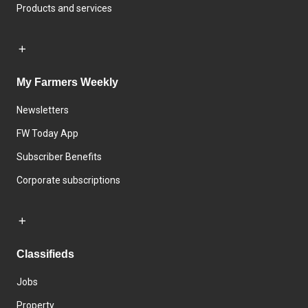
Products and services
My Farmers Weekly
Newsletters
FW Today App
Subscriber Benefits
Corporate subscriptions
Classifieds
Jobs
Property