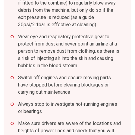
if fitted to the combine) to regularly blow away
debris from the machine, but only do so if the
exit pressure is reduced (as a guide
30psi/2.1bar is effective at cleaning)
Wear eye and respiratory protective gear to
protect from dust and never point an airline at a
person to remove dust from clothing, as there is
a risk of injecting air into the skin and causing
bubbles in the blood stream
Switch off engines and ensure moving parts
have stopped before clearing blockages or
carrying out maintenance
Always stop to investigate hot-running engines
or bearings
Make sure drivers are aware of the locations and
heights of power lines and check that you will