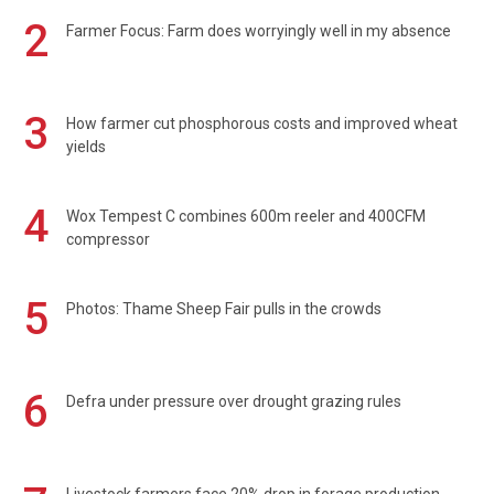
2
Farmer Focus: Farm does worryingly well in my absence
3
How farmer cut phosphorous costs and improved wheat
yields
4
Wox Tempest C combines 600m reeler and 400CFM
compressor
5
Photos: Thame Sheep Fair pulls in the crowds
6
Defra under pressure over drought grazing rules