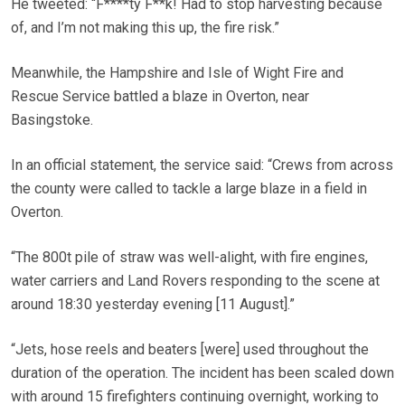
He tweeted: “F****ty F**k! Had to stop harvesting because
of, and I’m not making this up, the fire risk.”
Meanwhile, the Hampshire and Isle of Wight Fire and
Rescue Service battled a blaze in Overton, near
Basingstoke.
In an official statement, the service said: “Crews from across
the county were called to tackle a large blaze in a field in
Overton.
“The 800t pile of straw was well-alight, with fire engines,
water carriers and Land Rovers responding to the scene at
around 18:30 yesterday evening [11 August].”
“Jets, hose reels and beaters [were] used throughout the
duration of the operation. The incident has been scaled down
with around 15 firefighters continuing overnight, working to