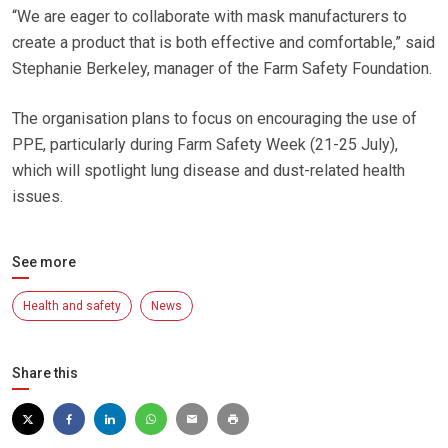
“We are eager to collaborate with mask manufacturers to
create a product that is both effective and comfortable,” said
Stephanie Berkeley, manager of the Farm Safety Foundation.
The organisation plans to focus on encouraging the use of
PPE, particularly during Farm Safety Week (21-25 July),
which will spotlight lung disease and dust-related health
issues.
See more
Health and safety
News
Share this