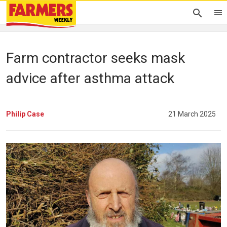
Farm contractor seeks mask
advice after asthma attack
Philip Case
21 March 2025