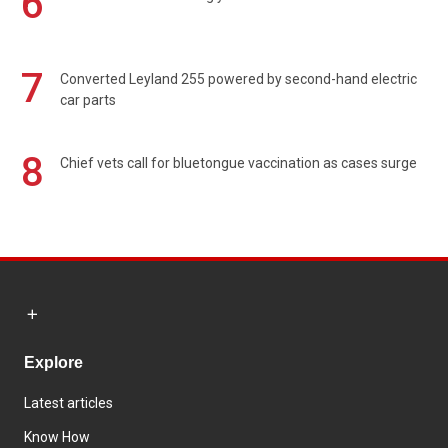
6
7
Converted Leyland 255 powered by second-hand electric
car parts
8
Chief vets call for bluetongue vaccination as cases surge
Explore
Latest articles
Know How