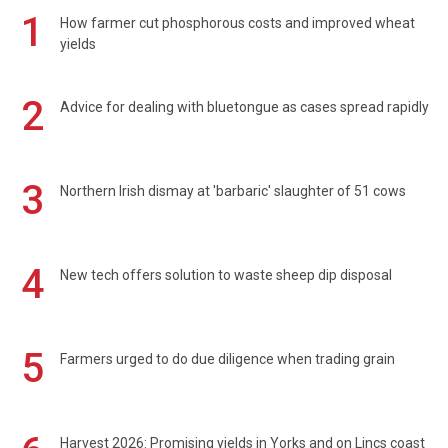
1
How farmer cut phosphorous costs and improved wheat
yields
2
Advice for dealing with bluetongue as cases spread rapidly
3
Northern Irish dismay at 'barbaric' slaughter of 51 cows
4
New tech offers solution to waste sheep dip disposal
5
Farmers urged to do due diligence when trading grain
Harvest 2026: Promising yields in Yorks and on Lincs coast