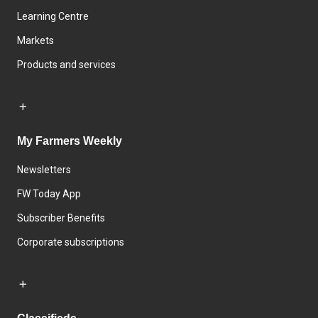
Learning Centre
Markets
Products and services
My Farmers Weekly
Newsletters
FW Today App
Subscriber Benefits
Corporate subscriptions