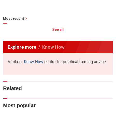
Most recent
See all
Explore more
Know How
Visit our
Know How
centre for practical farming advice
Related
Most popular