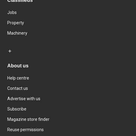
Classifieds
Jobs
Property
Machinery
About us
Help centre
Contact us
Advertise with us
Subscribe
Magazine store finder
Reuse permissions