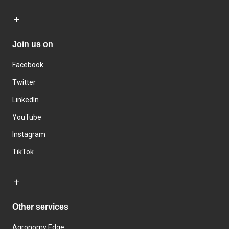
Join us on
Facebook
Twitter
LinkedIn
YouTube
Instagram
TikTok
Other services
Agronomy Edge