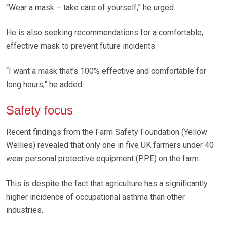
“Wear a mask – take care of yourself,” he urged.
He is also seeking recommendations for a comfortable,
effective mask to prevent future incidents.
“I want a mask that’s 100% effective and comfortable for
long hours,” he added.
Safety focus
Recent findings from the Farm Safety Foundation (Yellow
Wellies) revealed that only one in five UK farmers under 40
wear personal protective equipment (PPE) on the farm.
This is despite the fact that agriculture has a significantly
higher incidence of occupational asthma than other
industries.