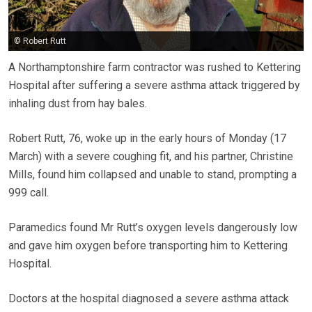
© Robert Rutt
A Northamptonshire farm contractor was rushed to Kettering
Hospital after suffering a severe asthma attack triggered by
inhaling dust from hay bales.
Robert Rutt, 76, woke up in the early hours of Monday (17
March) with a severe coughing fit, and his partner, Christine
Mills, found him collapsed and unable to stand, prompting a
999 call.
Paramedics found Mr Rutt’s oxygen levels dangerously low
and gave him oxygen before transporting him to Kettering
Hospital.
Doctors at the hospital diagnosed a severe asthma attack