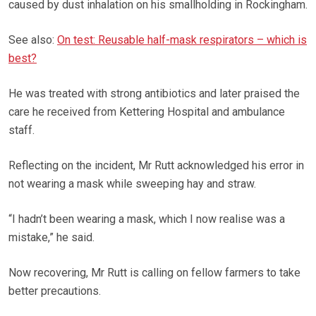
caused by dust inhalation on his smallholding in Rockingham.
See also:
On test: Reusable half-mask respirators – which is
best?
He was treated with strong antibiotics and later praised the
care he received from Kettering Hospital and ambulance
staff.
Reflecting on the incident, Mr Rutt acknowledged his error in
not wearing a mask while sweeping hay and straw.
“I hadn’t been wearing a mask, which I now realise was a
mistake,” he said.
Now recovering, Mr Rutt is calling on fellow farmers to take
better precautions.