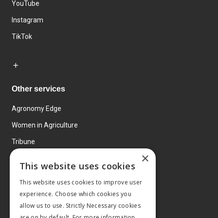
YouTube
Instagram
TikTok
Other services
Agronomy Edge
Women in Agriculture
Tribune
×
Farmo
This website uses cookies
Events
This website uses cookies to improve user
experience. Choose which cookies you
allow us to use. Strictly Necessary cookies
are on by default. For more information,