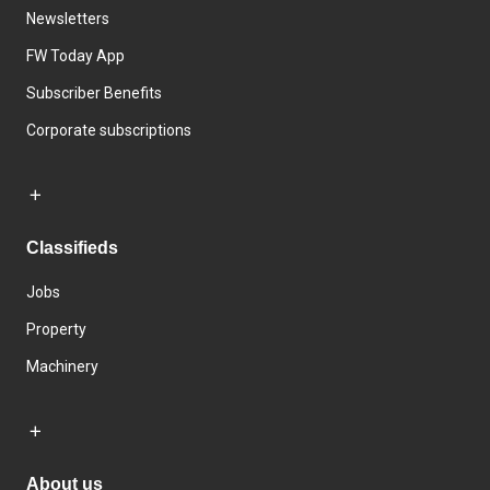
Newsletters
FW Today App
Subscriber Benefits
Corporate subscriptions
Classifieds
Jobs
Property
Machinery
About us