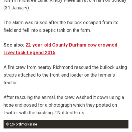
farm in Plantree Lane, Kirkby Fleetham at 8.41am on Sunday
(31 January).
The alarm was raised after the bullock escaped from its
field and fell into a septic tank on the farm.
See also:
22-year-old County Durham cow crowned
Livestock Legend 2015
A fire crew from nearby Richmond rescued the bullock using
straps attached to the front-end loader on the farmer’s
tractor.
After rescuing the animal, the crew washed it down using a
hose and posed for a photograph which they posted on
Twitter with the hashtag #NotJustFires.
© @NorthYorksFire