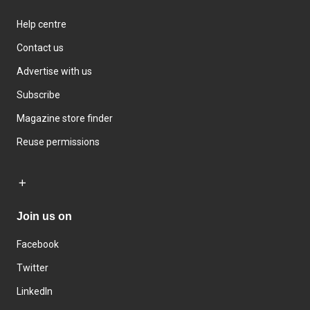
Help centre
Contact us
Advertise with us
Subscribe
Magazine store finder
Reuse permissions
Join us on
Facebook
Twitter
LinkedIn