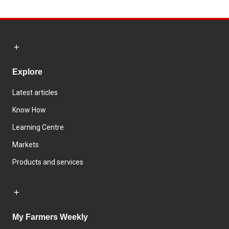
Explore
Latest articles
Know How
Learning Centre
Markets
Products and services
My Farmers Weekly