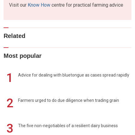
Visit our
Know How
centre for practical farming advice
Related
Most popular
1
Advice for dealing with bluetongue as cases spread rapidly
2
Farmers urged to do due diligence when trading grain
3
The five non-negotiables of a resilient dairy business