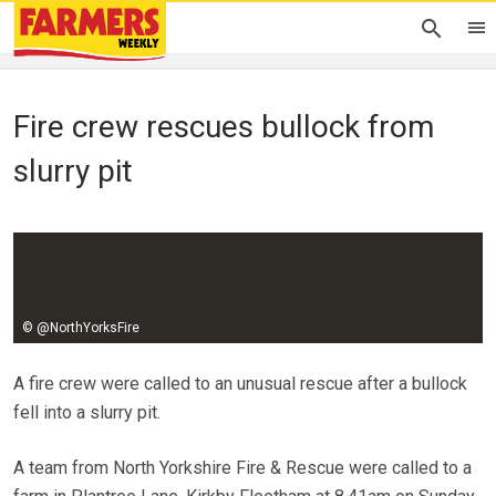
Fire crew rescues bullock from
slurry pit
Johann Tasker
01 February 2016
© @NorthYorksFire
A fire crew were called to an unusual rescue after a bullock
fell into a slurry pit.
A team from North Yorkshire Fire & Rescue were called to a