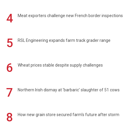
4
Meat exporters challenge new French border inspections
5
RSL Engineering expands farm track grader range
6
Wheat prices stable despite supply challenges
7
Northern Irish dismay at 'barbaric' slaughter of 51 cows
8
How new grain store secured farm's future after storm