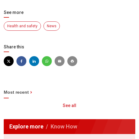
See more
Health and safety
News
Share this
Most recent
See all
Explore more
Know How