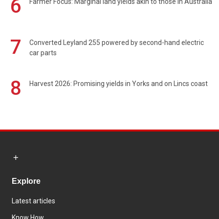
6
Farmer Focus: Marginal land yields akin to those in Australia
7
Converted Leyland 255 powered by second-hand electric
car parts
8
Harvest 2026: Promising yields in Yorks and on Lincs coast
Explore
Latest articles
Know How