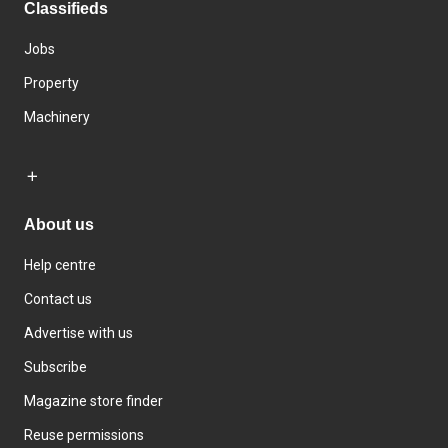
Classifieds
Jobs
Property
Machinery
About us
Help centre
Contact us
Advertise with us
Subscribe
Magazine store finder
Reuse permissions