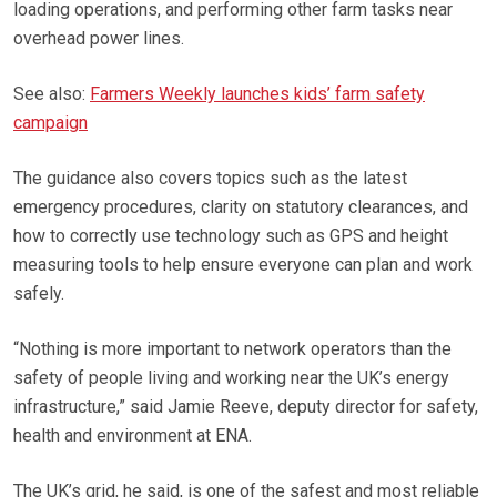
loading operations, and performing other farm tasks near
overhead power lines.
See also:
Farmers Weekly launches kids’ farm safety
campaign
The guidance also covers topics such as the latest
emergency procedures, clarity on statutory clearances, and
how to correctly use technology such as GPS and height
measuring tools to help ensure everyone can plan and work
safely.
“Nothing is more important to network operators than the
safety of people living and working near the UK’s energy
infrastructure,” said Jamie Reeve, deputy director for safety,
health and environment at ENA.
The UK’s grid, he said, is one of the safest and most reliable