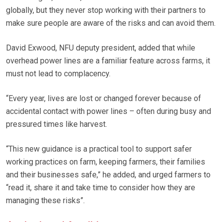
globally, but they never stop working with their partners to
make sure people are aware of the risks and can avoid them.
David Exwood, NFU deputy president, added that while
overhead power lines are a familiar feature across farms, it
must not lead to complacency.
“Every year, lives are lost or changed forever because of
accidental contact with power lines – often during busy and
pressured times like harvest.
“This new guidance is a practical tool to support safer
working practices on farm, keeping farmers, their families
and their businesses safe,” he added, and urged farmers to
“read it, share it and take time to consider how they are
managing these risks”.