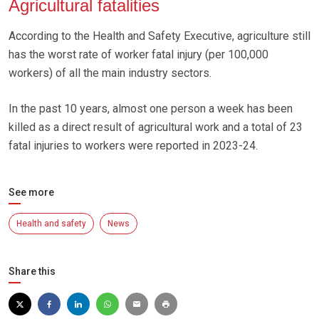
Agricultural fatalities
According to the Health and Safety Executive, agriculture still
has the worst rate of worker fatal injury (per 100,000
workers) of all the main industry sectors.
In the past 10 years, almost one person a week has been
killed as a direct result of agricultural work and a total of 23
fatal injuries to workers were reported in 2023-24.
See more
Health and safety
News
Share this