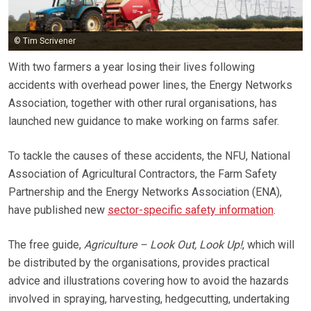
© Tim Scrivener
With two farmers a year losing their lives following
accidents with overhead power lines, the Energy Networks
Association, together with other rural organisations, has
launched new guidance to make working on farms safer.
To tackle the causes of these accidents, the NFU, National
Association of Agricultural Contractors, the Farm Safety
Partnership and the Energy Networks Association (ENA),
have published new
sector-specific safety information
.
The free guide,
Agriculture – Look Out, Look Up!
, which will
be distributed by the organisations, provides practical
advice and illustrations covering how to avoid the hazards
involved in spraying, harvesting, hedgecutting, undertaking