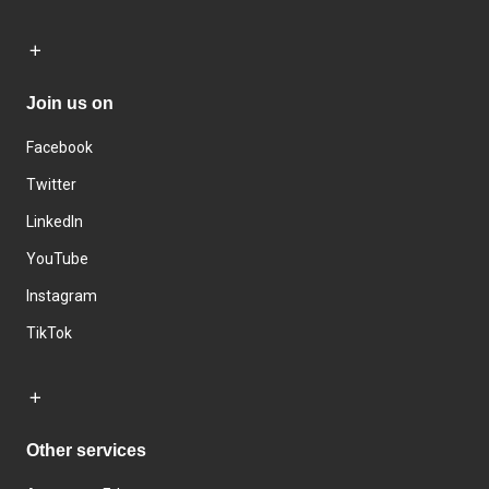
Join us on
Facebook
Twitter
LinkedIn
YouTube
Instagram
TikTok
Other services