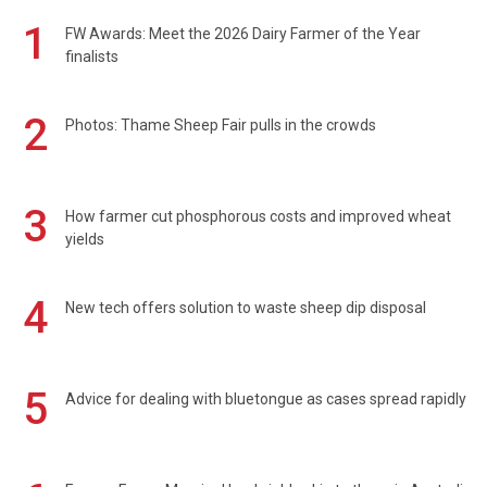
1
FW Awards: Meet the 2026 Dairy Farmer of the Year
finalists
2
Photos: Thame Sheep Fair pulls in the crowds
3
How farmer cut phosphorous costs and improved wheat
yields
4
New tech offers solution to waste sheep dip disposal
5
Advice for dealing with bluetongue as cases spread rapidly