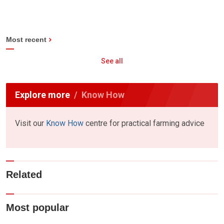
Most recent
See all
Explore more
Know How
Visit our
Know How
centre for practical farming advice
Related
Most popular