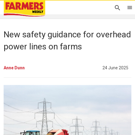
New safety guidance for overhead
power lines on farms
Anne Dunn
24 June 2025