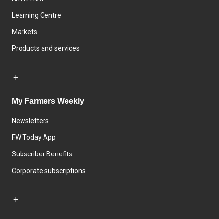
Learning Centre
Markets
Products and services
My Farmers Weekly
Newsletters
FW Today App
Subscriber Benefits
Corporate subscriptions