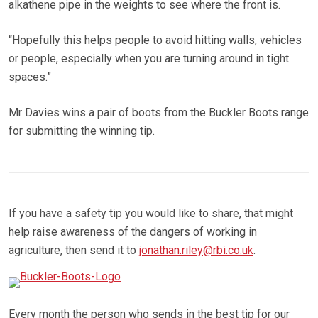
alkathene pipe in the weights to see where the front is.
“Hopefully this helps people to avoid hitting walls, vehicles
or people, especially when you are turning around in tight
spaces.”
Mr Davies wins a pair of boots from the Buckler Boots range
for submitting the winning tip.
If you have a safety tip you would like to share, that might
help raise awareness of the dangers of working in
agriculture, then send it to
jonathan.riley@rbi.co.uk
.
Every month the person who sends in the best tip for our