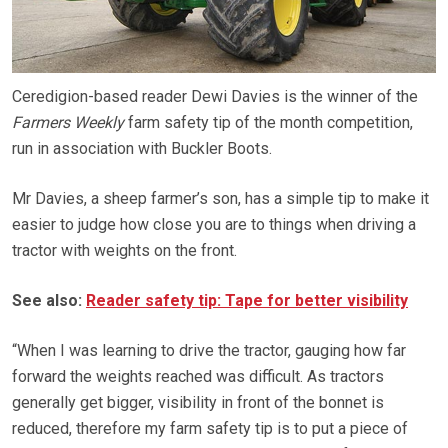
Ceredigion-based reader Dewi Davies is the winner of the
Farmers Weekly
farm safety tip of the month competition,
run in association with Buckler Boots.
Mr Davies, a sheep farmer’s son, has a simple tip to make it
easier to judge how close you are to things when driving a
tractor with weights on the front.
See also:
Reader safety tip: Tape for better visibility
“When I was learning to drive the tractor, gauging how far
forward the weights reached was difficult. As tractors
generally get bigger, visibility in front of the bonnet is
reduced, therefore my farm safety tip is to put a piece of