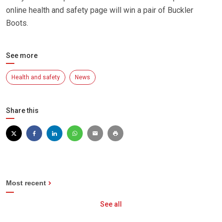
online health and safety page will win a pair of Buckler
Boots.
See more
Health and safety
News
Share this
Most recent
See all