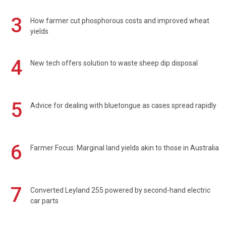
3
How farmer cut phosphorous costs and improved wheat
yields
4
New tech offers solution to waste sheep dip disposal
5
Advice for dealing with bluetongue as cases spread rapidly
6
Farmer Focus: Marginal land yields akin to those in Australia
7
Converted Leyland 255 powered by second-hand electric
car parts