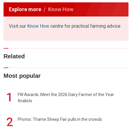
Explore more
Know How
Visit our
Know How
centre for practical farming advice
Related
Most popular
1
FW Awards: Meet the 2026 Dairy Farmer of the Year
finalists
2
Photos: Thame Sheep Fair pulls in the crowds