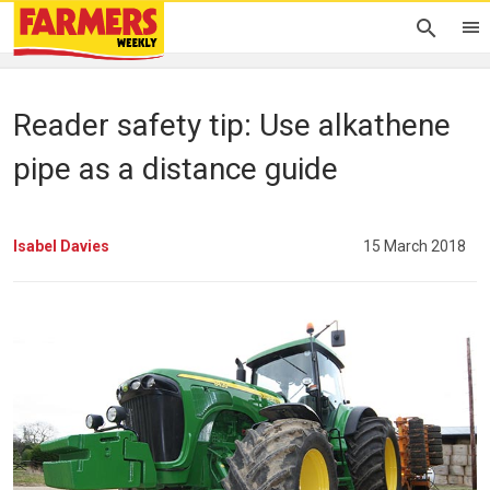
Reader safety tip: Use alkathene
pipe as a distance guide
Isabel Davies
15 March 2018