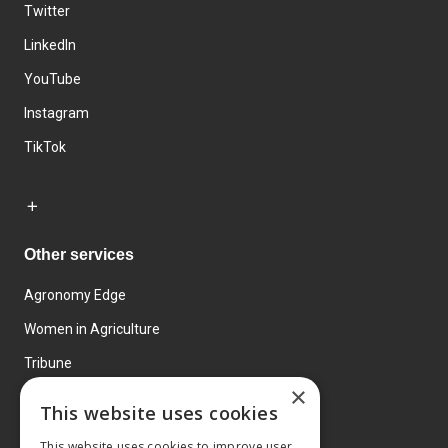
Twitter
LinkedIn
YouTube
Instagram
TikTok
Other services
Agronomy Edge
Women in Agriculture
Tribune
×
Farmo
This website uses cookies
Events
This website uses cookies to improve user