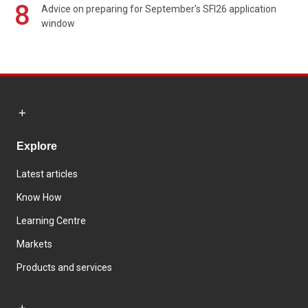
8
Advice on preparing for September's SFI26 application
window
Explore
Latest articles
Know How
Learning Centre
Markets
Products and services