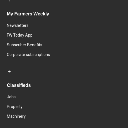
My Farmers Weekly
Newsletters
FW Today App
Subscriber Benefits
Corporate subscriptions
Classifieds
Jobs
Property
Machinery