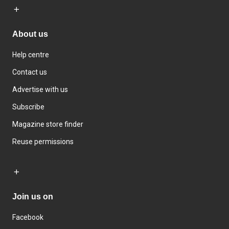
About us
Help centre
Contact us
Advertise with us
Subscribe
Magazine store finder
Reuse permissions
Join us on
Facebook