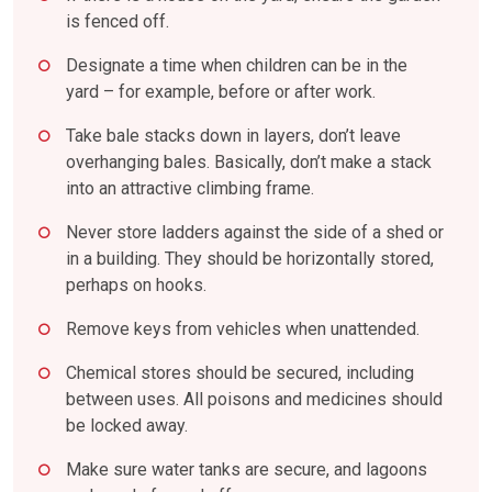
is fenced off.
Designate a time when children can be in the
yard – for example, before or after work.
Take bale stacks down in layers, don’t leave
overhanging bales. Basically, don’t make a stack
into an attractive climbing frame.
Never store ladders against the side of a shed or
in a building. They should be horizontally stored,
perhaps on hooks.
Remove keys from vehicles when unattended.
Chemical stores should be secured, including
between uses. All poisons and medicines should
be locked away.
Make sure water tanks are secure, and lagoons