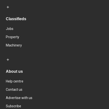
Classifieds
Jobs
Property
Machinery
About us
Help centre
Contact us
Advertise with us
Subscribe