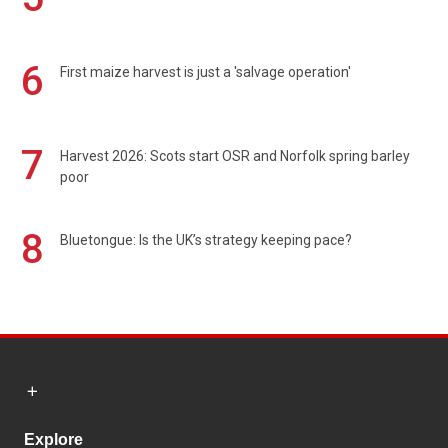
6
First maize harvest is just a 'salvage operation'
7
Harvest 2026: Scots start OSR and Norfolk spring barley
poor
8
Bluetongue: Is the UK’s strategy keeping pace?
Explore