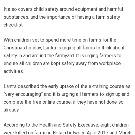
It also covers child safety around equipment and harmful
substances, and the importance of having a farm safety
checklist.
With children set to spend more time on farms for the
Christmas holiday, Lantra is urging all farms to think about
safety in and around the farmyard. It is urging farmers to
ensure all children are kept safely away from workplace
activities.
Lantra described the early uptake of the e-training course as
“very encouraging” and it is urging all farmers to sign up and
complete the free online course, if they have not done so
already.
According to the Health and Safety Executive, eight children
were killed on farms in Britain between April 2017 and March