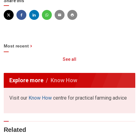
Share this
Most recent
See all
Explore more
Know How
Visit our
Know How
centre for practical farming advice
Related