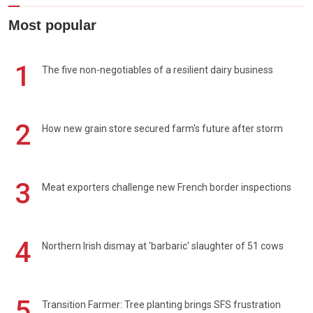
Most popular
1
The five non-negotiables of a resilient dairy business
2
How new grain store secured farm's future after storm
3
Meat exporters challenge new French border inspections
4
Northern Irish dismay at 'barbaric' slaughter of 51 cows
5
Transition Farmer: Tree planting brings SFS frustration