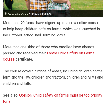
© AdobeStock/LIGHTFIELD STUDIOS
More than 70 farms have signed up to a new online course
to help keep children safe on farms, which was launched in
the October school half-term holidays.
More than one-third of those who enrolled have already
passed and received their
Lantra Child Safety on Farms
Course
certificate.
The course covers a range of areas, including children on the
farm and the law, children and tractors, children and ATVs and
children and falls.
See also:
Opinion: Child safety on farms must be top priority
for all