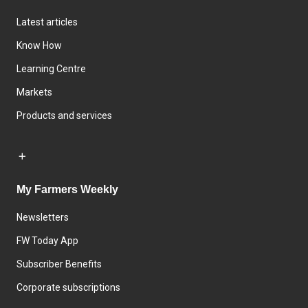
Latest articles
Know How
Learning Centre
Markets
Products and services
My Farmers Weekly
Newsletters
FW Today App
Subscriber Benefits
Corporate subscriptions