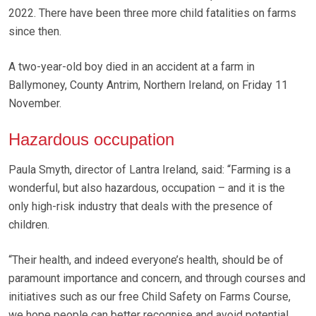
2022. There have been three more child fatalities on farms
since then.
A two-year-old boy died in an accident at a farm in
Ballymoney, County Antrim, Northern Ireland, on Friday 11
November.
Hazardous occupation
Paula Smyth, director of Lantra Ireland, said: “Farming is a
wonderful, but also hazardous, occupation – and it is the
only high-risk industry that deals with the presence of
children.
“Their health, and indeed everyone’s health, should be of
paramount importance and concern, and through courses and
initiatives such as our free Child Safety on Farms Course,
we hope people can better recognise and avoid potential