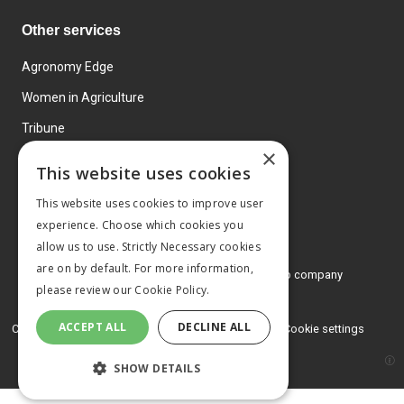
Other services
Agronomy Edge
Women in Agriculture
Tribune
×
Farmo
This website uses cookies
Events
This website uses cookies to improve user
experience. Choose which cookies you
allow us to use. Strictly Necessary cookies
are on by default. For more information,
© 2026 MA Agriculture Ltd, a
Mark Allen Group company
please review our
Cookie Policy.
Privacy Policy
ACCEPT ALL
DECLINE ALL
Cookies Policy
Terms and conditions
Cookie settings
SHOW DETAILS