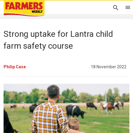
Strong uptake for Lantra child
farm safety course
Philip Case
18 November 2022