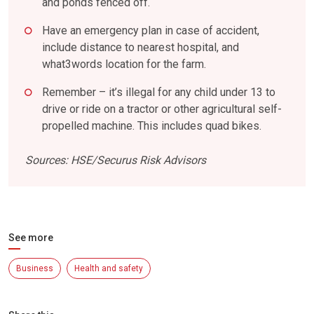
and ponds fenced off.
Have an emergency plan in case of accident,
include distance to nearest hospital, and
what3words location for the farm.
Remember – it’s illegal for any child under 13 to
drive or ride on a tractor or other agricultural self-
propelled machine. This includes quad bikes.
Sources: HSE/Securus Risk Advisors
See more
Business
Health and safety