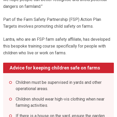
dangers on farmland.”
Part of the Farm Safety Partnership (FSP) Action Plan
Targets involves promoting child safety on farms.
Lantra, who are an FSP farm safety affiliate, has developed
this bespoke training course specifically for people with
children who live or work on farms.
Advice for keeping children safe on farms
Children must be supervised in yards and other
operational areas.
Children should wear high-vis clothing when near
farming activities.
If there is a house on the yard, ensure the garden