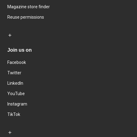
Magazine store finder
Reuse permissions
Join us on
Facebook
Twitter
LinkedIn
YouTube
Instagram
TikTok