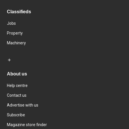
Classifieds
Jobs
Property
Machinery
About us
Help centre
Contact us
Advertise with us
Subscribe
Magazine store finder