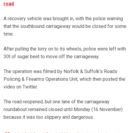
road
A recovery vehicle was brought in, with the police warning
that the southbound carriageway would be closed for some
time.
After pulling the lorry on to its wheels, police were left with
30t of sugar beet to move off the carriageway.
The operation was filmed by Norfolk & Suffolk’s Roads
Policing & Firearms Operations Unit, which then posted the
video on Twitter.
The road reopened, but one lane of the carriageway
roundabout remained closed until Monday (16 November)
because it was too slippery and dangerous.