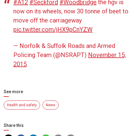
#A12
#Seckford
#Woodbridge
the hgv is
now on its wheels, now 30 tonne of beet to
move off the carriageway
pic.twitter.com/jHX9pCnYZW
— Norfolk & Suffolk Roads and Armed
Policing Team (@NSRAPT)
November 15,
2015
See more
Health and safety
News
Share this