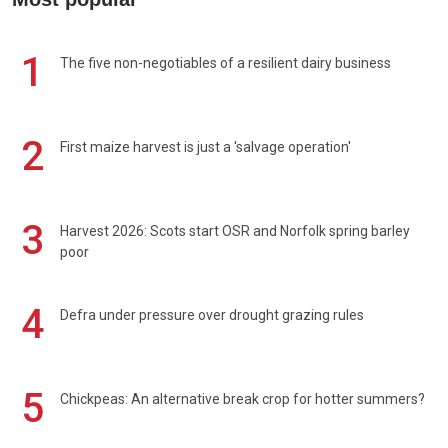
1
The five non-negotiables of a resilient dairy business
2
First maize harvest is just a 'salvage operation'
3
Harvest 2026: Scots start OSR and Norfolk spring barley
poor
4
Defra under pressure over drought grazing rules
5
Chickpeas: An alternative break crop for hotter summers?