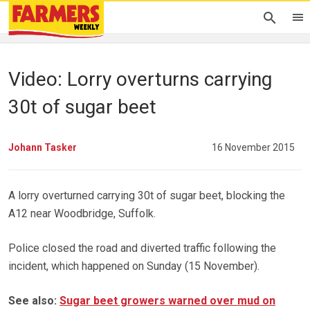
Video: Lorry overturns carrying
30t of sugar beet
Johann Tasker
16 November 2015
A lorry overturned carrying 30t of sugar beet, blocking the
A12 near Woodbridge, Suffolk.
Police closed the road and diverted traffic following the
incident, which happened on Sunday (15 November).
See also:
Sugar beet growers warned over mud on