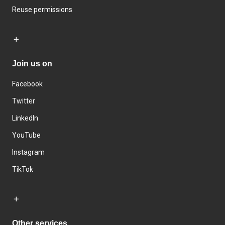
Reuse permissions
Join us on
Facebook
Twitter
LinkedIn
YouTube
Instagram
TikTok
Other services