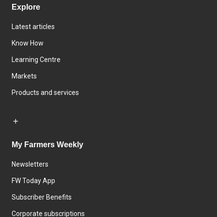
Explore
Latest articles
Know How
Learning Centre
Markets
Products and services
My Farmers Weekly
Newsletters
FW Today App
Subscriber Benefits
Corporate subscriptions