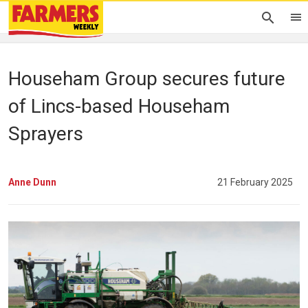
Househam Group secures future
of Lincs-based Househam
Sprayers
Anne Dunn
21 February 2025