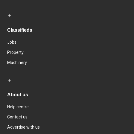
Classifieds
Jobs
Property
Machinery
About us
Help centre
Contact us
Advertise with us