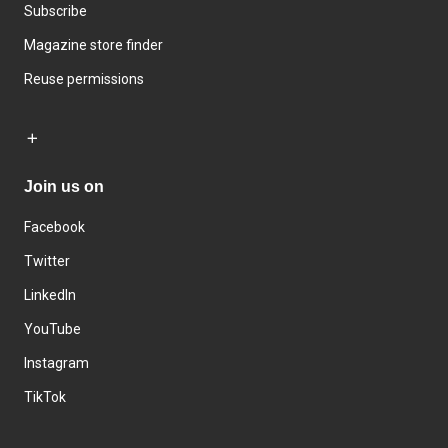
Subscribe
Magazine store finder
Reuse permissions
Join us on
Facebook
Twitter
LinkedIn
YouTube
Instagram
TikTok