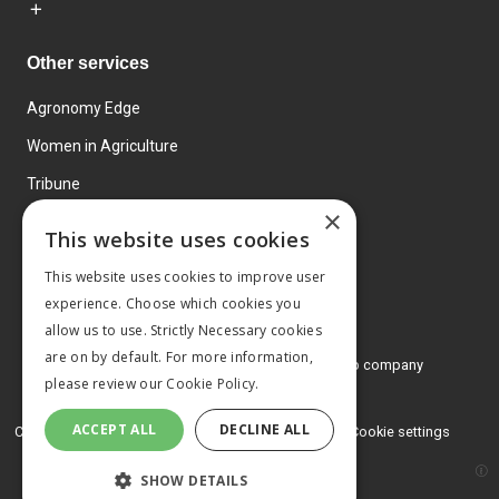
Other services
Agronomy Edge
Women in Agriculture
Tribune
×
Farmo
This website uses cookies
Events
This website uses cookies to improve user
experience. Choose which cookies you
allow us to use. Strictly Necessary cookies
are on by default. For more information,
© 2026 MA Agriculture Ltd, a
Mark Allen Group company
please review our
Cookie Policy.
Privacy Policy
ACCEPT ALL
DECLINE ALL
Cookies Policy
Terms and conditions
Cookie settings
SHOW DETAILS