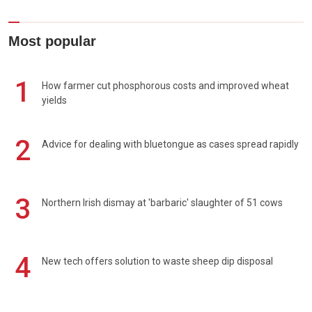
Most popular
1
How farmer cut phosphorous costs and improved wheat
yields
2
Advice for dealing with bluetongue as cases spread rapidly
3
Northern Irish dismay at 'barbaric' slaughter of 51 cows
4
New tech offers solution to waste sheep dip disposal