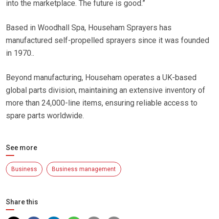
into the marketplace. The future is good.”
Based in Woodhall Spa, Househam Sprayers has
manufactured self-propelled sprayers since it was founded
in 1970..
Beyond manufacturing, Househam operates a UK-based
global parts division, maintaining an extensive inventory of
more than 24,000-line items, ensuring reliable access to
spare parts worldwide.
See more
Business
Business management
Share this