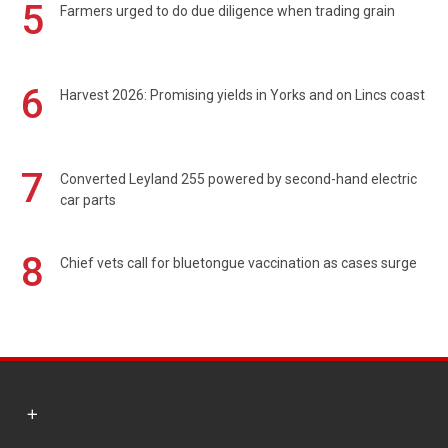
5
Farmers urged to do due diligence when trading grain
6
Harvest 2026: Promising yields in Yorks and on Lincs coast
7
Converted Leyland 255 powered by second-hand electric
car parts
8
Chief vets call for bluetongue vaccination as cases surge