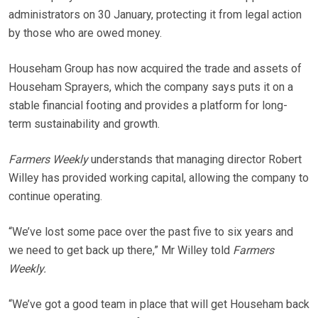
administrators on 30 January, protecting it from legal action
by those who are owed money.
Househam Group has now acquired the trade and assets of
Househam Sprayers, which the company says puts it on a
stable financial footing and provides a platform for long-
term sustainability and growth.
Farmers Weekly
understands that managing director Robert
Willey has provided working capital, allowing the company to
continue operating.
“We’ve lost some pace over the past five to six years and
we need to get back up there,” Mr Willey told
Farmers
Weekly.
“We’ve got a good team in place that will get Househam back