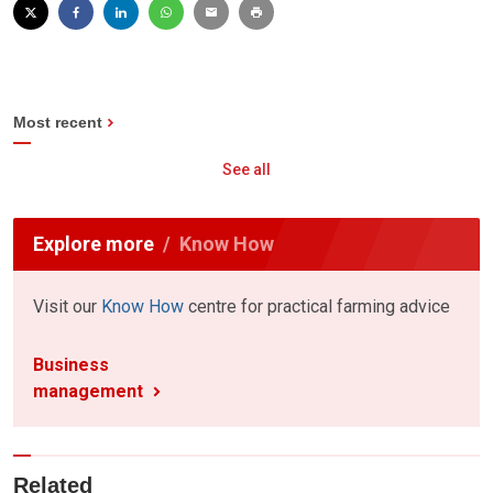
Most recent
See all
Explore more
Know How
Visit our
Know How
centre for practical farming advice
Business
management
Related