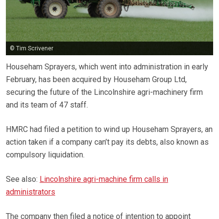
© Tim Scrivener
Househam Sprayers, which went into administration in early
February, has been acquired by Househam Group Ltd,
securing the future of the Lincolnshire agri-machinery firm
and its team of 47 staff.
HMRC had filed a petition to wind up Househam Sprayers, an
action taken if a company can’t pay its debts, also known as
compulsory liquidation.
See also:
Lincolnshire agri-machine firm calls in
administrators
The company then filed a notice of intention to appoint