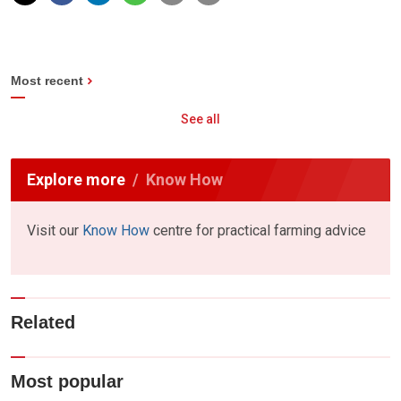
Most recent
See all
Explore more
Know How
Visit our
Know How
centre for practical farming advice
Related
Most popular