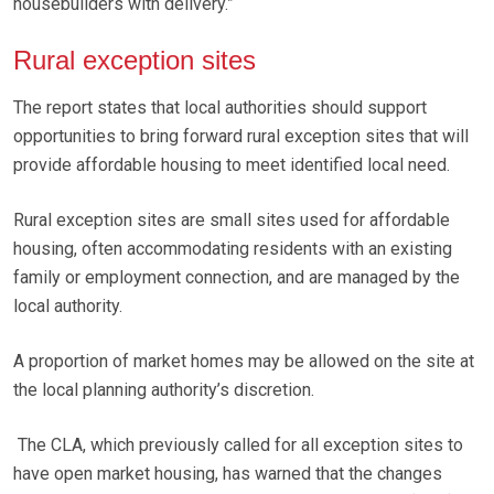
housebuilders with delivery.”
Rural exception sites
The report states that local authorities should support
opportunities to bring forward rural exception sites that will
provide affordable housing to meet identified local need.
Rural exception sites are small sites used for affordable
housing, often accommodating residents with an existing
family or employment connection, and are managed by the
local authority.
A proportion of market homes may be allowed on the site at
the local planning authority’s discretion.
The CLA, which previously called for all exception sites to
have open market housing, has warned that the changes