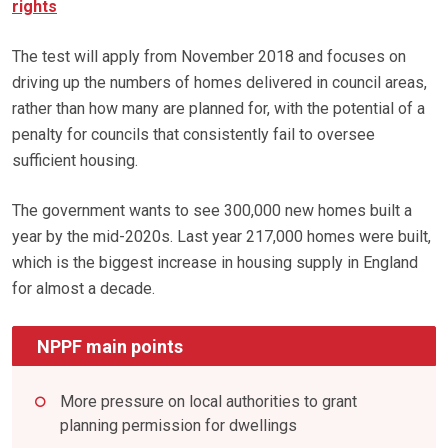
rights
The test will apply from November 2018 and focuses on
driving up the numbers of homes delivered in council areas,
rather than how many are planned for, with the potential of a
penalty for councils that consistently fail to oversee
sufficient housing.
The government wants to see 300,000 new homes built a
year by the mid-2020s. Last year 217,000 homes were built,
which is the biggest increase in housing supply in England
for almost a decade.
NPPF main points
More pressure on local authorities to grant
planning permission for dwellings