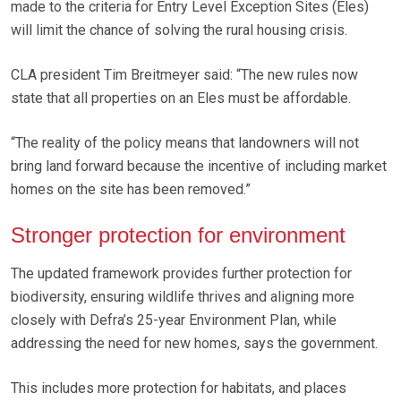
made to the criteria for Entry Level Exception Sites (Eles)
will limit the chance of solving the rural housing crisis.
CLA president Tim Breitmeyer said: “The new rules now
state that all properties on an Eles must be affordable.
“The reality of the policy means that landowners will not
bring land forward because the incentive of including market
homes on the site has been removed.”
Stronger protection for environment
The updated framework provides further protection for
biodiversity, ensuring wildlife thrives and aligning more
closely with Defra’s 25-year Environment Plan, while
addressing the need for new homes, says the government.
This includes more protection for habitats, and places