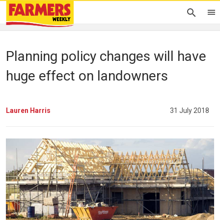
Planning policy changes will have
huge effect on landowners
Lauren Harris
31 July 2018