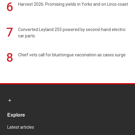
6
Harvest 2026: Promising yields in Yorks and on Lincs coast
7
Converted Leyland 255 powered by second-hand electric
car parts
8
Chief vets call for bluetongue vaccination as cases surge
Explore
Latest articles