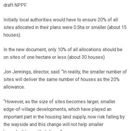
draft NPPF.
Initially local authorities would have to ensure 20% of all
sites allocated in their plans were 0.5ha or smaller (about 15
houses).
In the new document, only 10% of all allocations should be
on sites of one hectare or less (about 30 houses).
Jon Jennings, director, said: “In reality, the smaller number of
sites will deliver the same number of houses as the 20%
allowance.
“However, as the size of sites becomes larger, smaller
edge-of-village developments, which have played an
important part in the housing land supply, now risk falling by
the wayside and this change will not help smaller