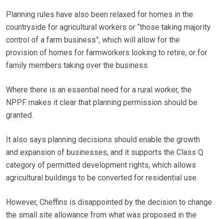
Planning rules have also been relaxed for homes in the
countryside for agricultural workers or “those taking majority
control of a farm business”, which will allow for the
provision of homes for farmworkers looking to retire, or for
family members taking over the business.
Where there is an essential need for a rural worker, the
NPPF makes it clear that planning permission should be
granted.
It also says planning decisions should enable the growth
and expansion of businesses, and it supports the Class Q
category of permitted development rights, which allows
agricultural buildings to be converted for residential use.
However, Cheffins is disappointed by the decision to change
the small site allowance from what was proposed in the