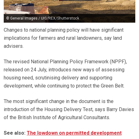
© General Images / UIG/REX/Shutterstock
Changes to national planning policy will have significant
implications for farmers and rural landowners, say land
advisers.
The revised National Planning Policy Framework (NPPF),
released on 24 July, introduces new ways of assessing
housing need, scrutinising delivery and supporting
development, while continuing to protect the Green Belt.
The most significant change in the document is the
introduction of the Housing Delivery Test, says Barry Davies
of the British Institute of Agricultural Consultants.
See also:
The lowdown on permitted development