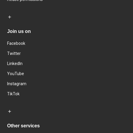
Join us on
Facebook
Twitter
LinkedIn
YouTube
Instagram
TikTok
Other services