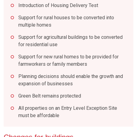
Introduction of Housing Delivery Test
Support for rural houses to be converted into
multiple homes
Support for agricultural buildings to be converted
for residential use
Support for new rural homes to be provided for
farmworkers or family members
Planning decisions should enable the growth and
expansion of businesses
Green Belt remains protected
All properties on an Entry Level Exception Site
must be affordable