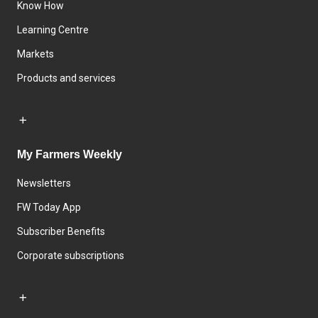
Know How
Learning Centre
Markets
Products and services
My Farmers Weekly
Newsletters
FW Today App
Subscriber Benefits
Corporate subscriptions