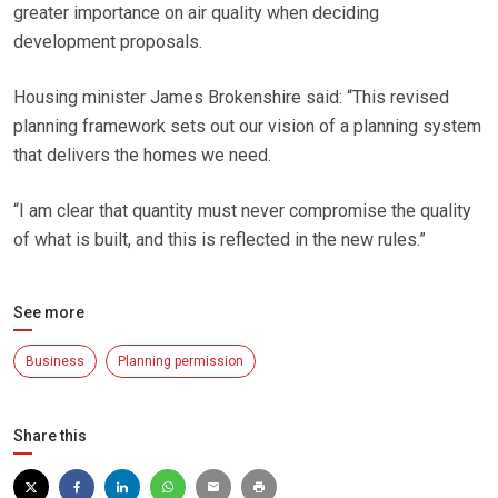
greater importance on air quality when deciding
development proposals.
Housing minister James Brokenshire said: “This revised
planning framework sets out our vision of a planning system
that delivers the homes we need.
“I am clear that quantity must never compromise the quality
of what is built, and this is reflected in the new rules.”
See more
Business
Planning permission
Share this