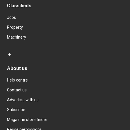
Classifieds
Jobs
Property
Machinery
About us
Help centre
Contact us
Advertise with us
Subscribe
Magazine store finder
Reuse permissions