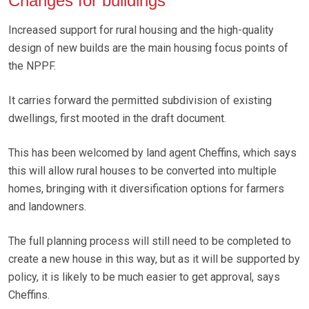
Changes for buildings
Increased support for rural housing and the high-quality
design of new builds are the main housing focus points of
the NPPF.
It carries forward the permitted subdivision of existing
dwellings, first mooted in the draft document.
This has been welcomed by land agent Cheffins, which says
this will allow rural houses to be converted into multiple
homes, bringing with it diversification options for farmers
and landowners.
The full planning process will still need to be completed to
create a new house in this way, but as it will be supported by
policy, it is likely to be much easier to get approval, says
Cheffins.