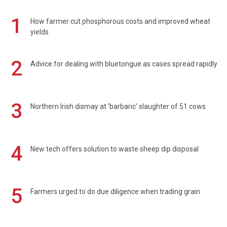
1
How farmer cut phosphorous costs and improved wheat
yields
2
Advice for dealing with bluetongue as cases spread rapidly
3
Northern Irish dismay at 'barbaric' slaughter of 51 cows
4
New tech offers solution to waste sheep dip disposal
5
Farmers urged to do due diligence when trading grain