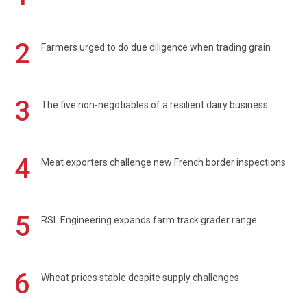
2
Farmers urged to do due diligence when trading grain
3
The five non-negotiables of a resilient dairy business
4
Meat exporters challenge new French border inspections
5
RSL Engineering expands farm track grader range
6
Wheat prices stable despite supply challenges