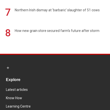
7
Northern Irish dismay at 'barbaric' slaughter of 51 cows
8
How new grain store secured farm's future after storm
Explore
Latest articles
Know How
Learning Centre