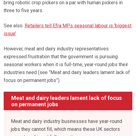
bring robotic crop pickers on a par with human pickers in
three to five years.
See also:
Retailers tell Efra MPs seasonal labour is ‘biggest
issue’
However, meat and dairy industry representatives
expressed frustration that the government is pursuing
seasonal workers when it is full-time, year-round jobs their
industries need (see “Meat and dairy leaders lament lack of
focus on permanent jobs”).
Meat and dairy leaders lament lack of focus
on permanent jobs
Meat and dairy industry businesses have year-round
jobs they cannot fill, which means these UK sectors