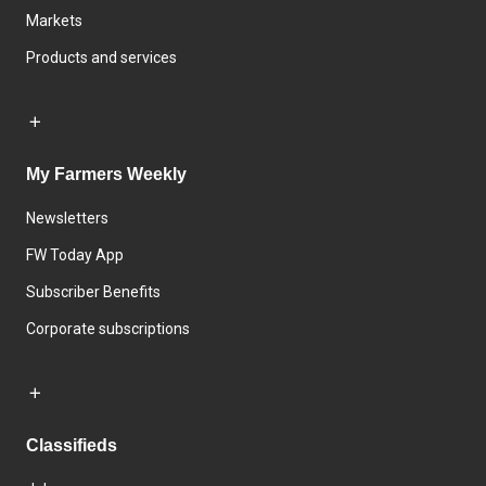
Markets
Products and services
My Farmers Weekly
Newsletters
FW Today App
Subscriber Benefits
Corporate subscriptions
Classifieds