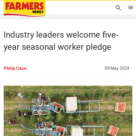
Industry leaders welcome five-
year seasonal worker pledge
Philip Case
09 May 2024