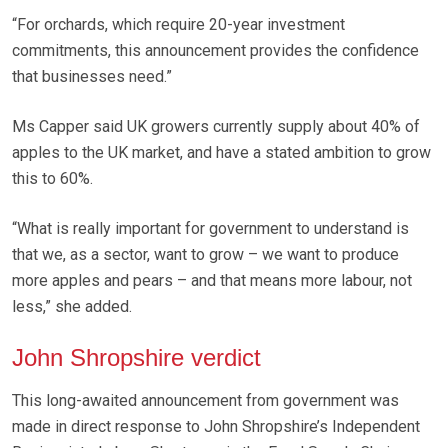
“For orchards, which require 20-year investment
commitments, this announcement provides the confidence
that businesses need.”
Ms Capper said UK growers currently supply about 40% of
apples to the UK market, and have a stated ambition to grow
this to 60%.
“What is really important for government to understand is
that we, as a sector, want to grow – we want to produce
more apples and pears – and that means more labour, not
less,” she added.
John Shropshire verdict
This long-awaited announcement from government was
made in direct response to John Shropshire’s Independent