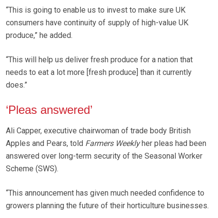
“This is going to enable us to invest to make sure UK
consumers have continuity of supply of high-value UK
produce,” he added.
“This will help us deliver fresh produce for a nation that
needs to eat a lot more [fresh produce] than it currently
does.”
‘Pleas answered’
Ali Capper, executive chairwoman of trade body British
Apples and Pears, told
Farmers Weekly
her pleas had been
answered over long-term security of the Seasonal Worker
Scheme (SWS).
“This announcement has given much needed confidence to
growers planning the future of their horticulture businesses.