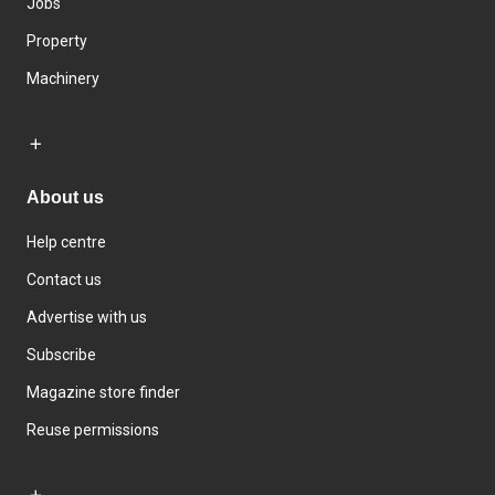
Jobs
Property
Machinery
About us
Help centre
Contact us
Advertise with us
Subscribe
Magazine store finder
Reuse permissions