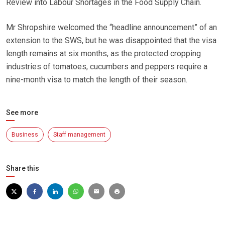
Review into Labour Shortages in the Food Supply Chain.
Mr Shropshire welcomed the “headline announcement” of an
extension to the SWS, but he was disappointed that the visa
length remains at six months, as the protected cropping
industries of tomatoes, cucumbers and peppers require a
nine-month visa to match the length of their season.
See more
Business
Staff management
Share this