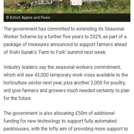
© British Apples and Pears
The government has committed to extending its Seasonal
Worker Scheme by a further five years to 2029, as part of a
package of measures announced to support farmers ahead
of Rishi Sunak’s ‘Farm to Fork’ summit next week.
Industry leaders say the seasonal workers commitment,
which will see 43,000 temporary work visas available to the
horticulture sector next year, plus another 2,000 for poultry,
will give farmers and growers much needed certainty to plan
for the future.
The government is also allocating £50m of additional
funding for new technology to support fully automated
packhouses, with the lofty aim of providing more support to