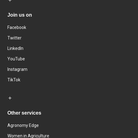
Join us on
Facebook
Twitter
LinkedIn
YouTube
Instagram
TikTok
Other services
Agronomy Edge
Women in Agriculture