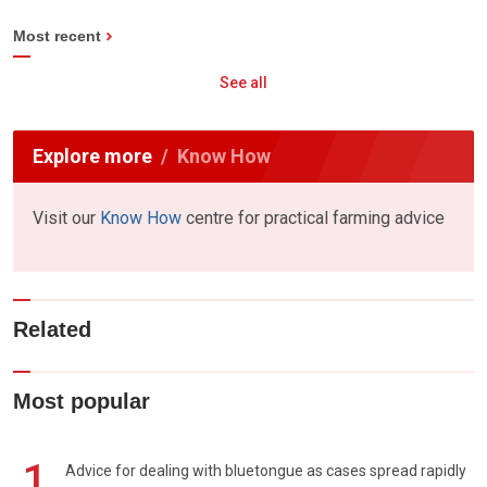
Most recent
See all
Explore more
Know How
Visit our
Know How
centre for practical farming advice
Related
Most popular
1
Advice for dealing with bluetongue as cases spread rapidly