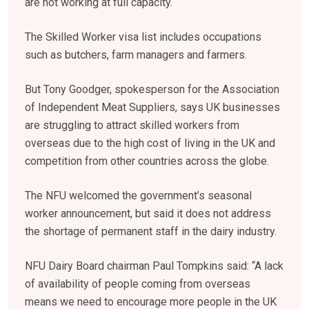
are not working at full capacity.
The Skilled Worker visa list includes occupations
such as butchers, farm managers and farmers.
But Tony Goodger, spokesperson for the Association
of Independent Meat Suppliers, says UK businesses
are struggling to attract skilled workers from
overseas due to the high cost of living in the UK and
competition from other countries across the globe.
The NFU welcomed the government’s seasonal
worker announcement, but said it does not address
the shortage of permanent staff in the dairy industry.
NFU Dairy Board chairman Paul Tompkins said: “A lack
of availability of people coming from overseas
means we need to encourage more people in the UK