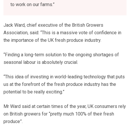
to work on our farms.”
Jack Ward, chief executive of the British Growers
Association, said: “This is a massive vote of confidence in
the importance of the UK fresh produce industry.
“Finding a long-term solution to the ongoing shortages of
seasonal labour is absolutely crucial.
“This idea of investing in world-leading technology that puts
us at the forefront of the fresh produce industry has the
potential to be really exciting.”
Mr Ward said at certain times of the year, UK consumers rely
on British growers for “pretty much 100% of their fresh
produce”.