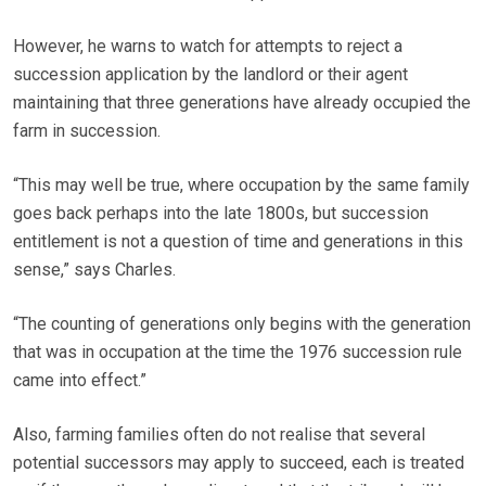
However, he warns to watch for attempts to reject a
succession application by the landlord or their agent
maintaining that three generations have already occupied the
farm in succession.
“This may well be true, where occupation by the same family
goes back perhaps into the late 1800s, but succession
entitlement is not a question of time and generations in this
sense,” says Charles.
“The counting of generations only begins with the generation
that was in occupation at the time the 1976 succession rule
came into effect.”
Also, farming families often do not realise that several
potential successors may apply to succeed, each is treated