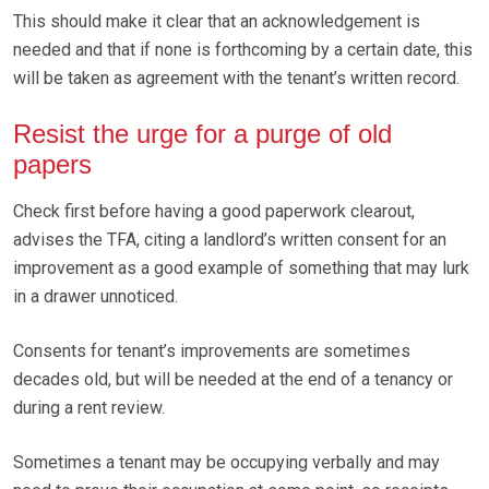
This should make it clear that an acknowledgement is
needed and that if none is forthcoming by a certain date, this
will be taken as agreement with the tenant’s written record.
Resist the urge for a purge of old
papers
Check first before having a good paperwork clearout,
advises the TFA, citing a landlord’s written consent for an
improvement as a good example of something that may lurk
in a drawer unnoticed.
Consents for tenant’s improvements are sometimes
decades old, but will be needed at the end of a tenancy or
during a rent review.
Sometimes a tenant may be occupying verbally and may