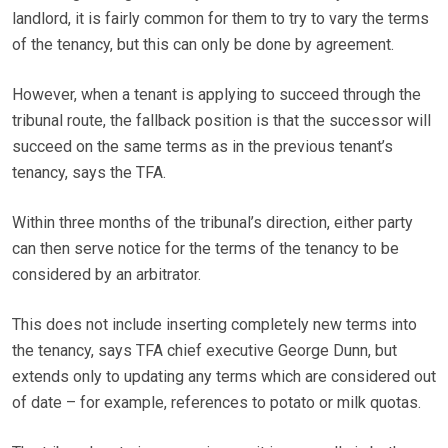
landlord, it is fairly common for them to try to vary the terms
of the tenancy, but this can only be done by agreement.
However, when a tenant is applying to succeed through the
tribunal route, the fallback position is that the successor will
succeed on the same terms as in the previous tenant’s
tenancy, says the TFA.
Within three months of the tribunal’s direction, either party
can then serve notice for the terms of the tenancy to be
considered by an arbitrator.
This does not include inserting completely new terms into
the tenancy, says TFA chief executive George Dunn, but
extends only to updating any terms which are considered out
of date – for example, references to potato or milk quotas.