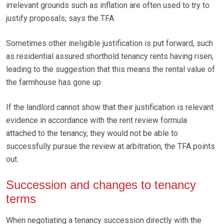
irrelevant grounds such as inflation are often used to try to
justify proposals, says the TFA.
Sometimes other ineligible justification is put forward, such
as residential assured shorthold tenancy rents having risen,
leading to the suggestion that this means the rental value of
the farmhouse has gone up.
If the landlord cannot show that their justification is relevant
evidence in accordance with the rent review formula
attached to the tenancy, they would not be able to
successfully pursue the review at arbitration, the TFA points
out.
Succession and changes to tenancy
terms
When negotiating a tenancy succession directly with the