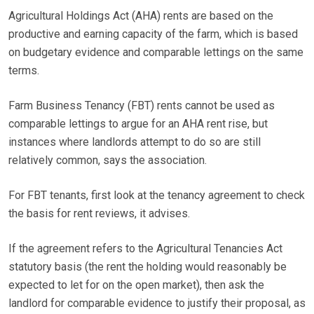
Agricultural Holdings Act (AHA) rents are based on the
productive and earning capacity of the farm, which is based
on budgetary evidence and comparable lettings on the same
terms.
Farm Business Tenancy (FBT) rents cannot be used as
comparable lettings to argue for an AHA rent rise, but
instances where landlords attempt to do so are still
relatively common, says the association.
For FBT tenants, first look at the tenancy agreement to check
the basis for rent reviews, it advises.
If the agreement refers to the Agricultural Tenancies Act
statutory basis (the rent the holding would reasonably be
expected to let for on the open market), then ask the
landlord for comparable evidence to justify their proposal, as