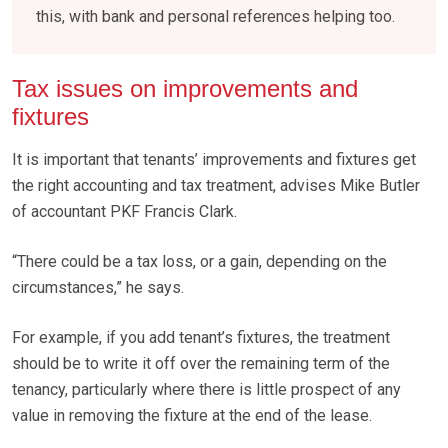
this, with bank and personal references helping too.
Tax issues on improvements and
fixtures
It is important that tenants’ improvements and fixtures get
the right accounting and tax treatment, advises Mike Butler
of accountant PKF Francis Clark.
“There could be a tax loss, or a gain, depending on the
circumstances,” he says.
For example, if you add tenant’s fixtures, the treatment
should be to write it off over the remaining term of the
tenancy, particularly where there is little prospect of any
value in removing the fixture at the end of the lease.