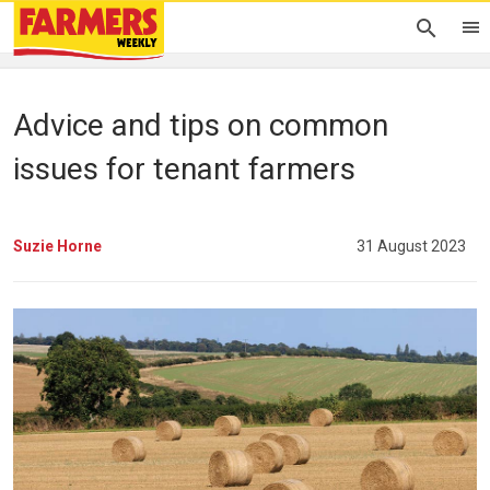
Advice and tips on common
issues for tenant farmers
Suzie Horne
31 August 2023