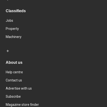
Classifieds
Jobs
Property
Machinery
About us
Help centre
Contact us
Advertise with us
Subscribe
Magazine store finder