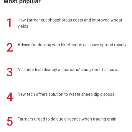
Most popular
1
How farmer cut phosphorous costs and improved wheat
yields
2
Advice for dealing with bluetongue as cases spread rapidly
3
Northern Irish dismay at 'barbaric' slaughter of 51 cows
4
New tech offers solution to waste sheep dip disposal
5
Farmers urged to do due diligence when trading grain