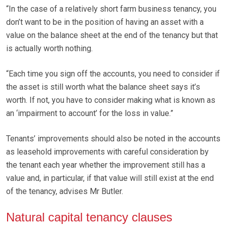
“In the case of a relatively short farm business tenancy, you
don’t want to be in the position of having an asset with a
value on the balance sheet at the end of the tenancy but that
is actually worth nothing.
“Each time you sign off the accounts, you need to consider if
the asset is still worth what the balance sheet says it’s
worth. If not, you have to consider making what is known as
an ‘impairment to account’ for the loss in value.”
Tenants’ improvements should also be noted in the accounts
as leasehold improvements with careful consideration by
the tenant each year whether the improvement still has a
value and, in particular, if that value will still exist at the end
of the tenancy, advises Mr Butler.
Natural capital tenancy clauses