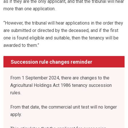
as if they are the only applicant, and that the tribunal will hear
more than one application.
“However, the tribunal will hear applications in the order they
are submitted or directed by the deceased, and if the first
one is found eligible and suitable, then the tenancy will be
awarded to them.”
Succession rule changes reminder
From 1 September 2024, there are changes to the
Agricultural Holdings Act 1986 tenancy succession
rules.
From that date, the commercial unit test will no longer
apply.