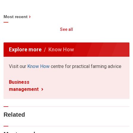
Most recent
See all
Explore more
Know How
Visit our
Know How
centre for practical farming advice
Business
management
Related