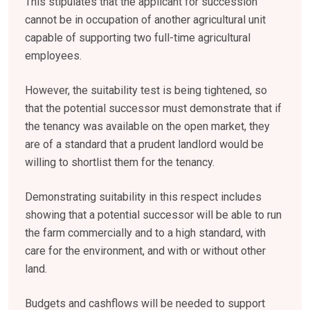
This stipulates that the applicant for succession
cannot be in occupation of another agricultural unit
capable of supporting two full-time agricultural
employees.
However, the suitability test is being tightened, so
that the potential successor must demonstrate that if
the tenancy was available on the open market, they
are of a standard that a prudent landlord would be
willing to shortlist them for the tenancy.
Demonstrating suitability in this respect includes
showing that a potential successor will be able to run
the farm commercially and to a high standard, with
care for the environment, and with or without other
land.
Budgets and cashflows will be needed to support