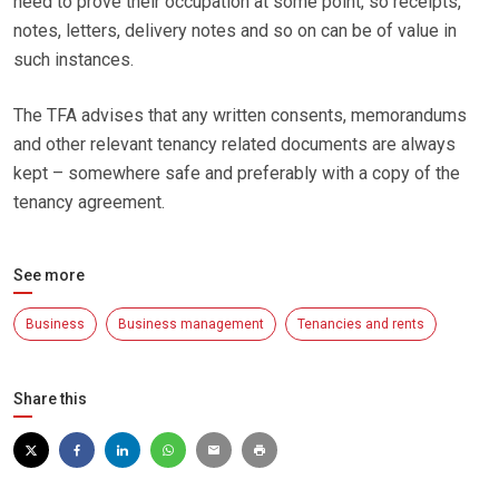
need to prove their occupation at some point, so receipts,
notes, letters, delivery notes and so on can be of value in
such instances.
The TFA advises that any written consents, memorandums
and other relevant tenancy related documents are always
kept – somewhere safe and preferably with a copy of the
tenancy agreement.
See more
Business
Business management
Tenancies and rents
Share this