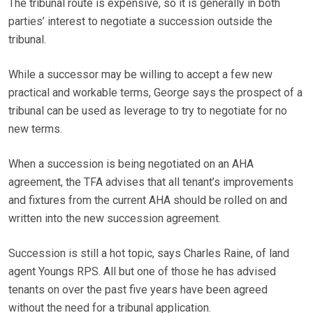
The tribunal route is expensive, so it is generally in both
parties’ interest to negotiate a succession outside the
tribunal.
While a successor may be willing to accept a few new
practical and workable terms, George says the prospect of a
tribunal can be used as leverage to try to negotiate for no
new terms.
When a succession is being negotiated on an AHA
agreement, the TFA advises that all tenant’s improvements
and fixtures from the current AHA should be rolled on and
written into the new succession agreement.
Succession is still a hot topic, says Charles Raine, of land
agent Youngs RPS. All but one of those he has advised
tenants on over the past five years have been agreed
without the need for a tribunal application.