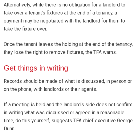
Alternatively, while there is no obligation for a landlord to
take over a tenant’s fixtures at the end of a tenancy, a
payment may be negotiated with the landlord for them to
take the fixture over.
Once the tenant leaves the holding at the end of the tenancy,
they lose the right to remove fixtures, the TFA warns.
Get things in writing
Records should be made of what is discussed, in person or
on the phone, with landlords or their agents.
If a meeting is held and the landlord’s side does not confirm
in writing what was discussed or agreed in a reasonable
time, do this yourself, suggests TFA chief executive George
Dunn.