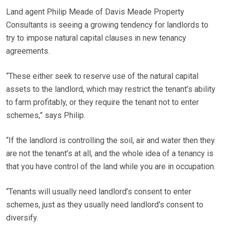
Land agent Philip Meade of Davis Meade Property
Consultants is seeing a growing tendency for landlords to
try to impose natural capital clauses in new tenancy
agreements.
“These either seek to reserve use of the natural capital
assets to the landlord, which may restrict the tenant’s ability
to farm profitably, or they require the tenant not to enter
schemes,” says Philip.
“If the landlord is controlling the soil, air and water then they
are not the tenant’s at all, and the whole idea of a tenancy is
that you have control of the land while you are in occupation.
“Tenants will usually need landlord’s consent to enter
schemes, just as they usually need landlord’s consent to
diversify.