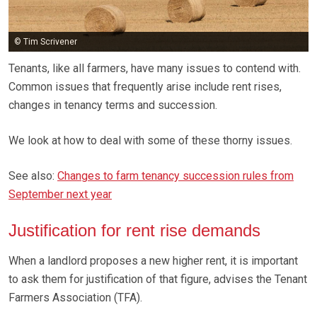
© Tim Scrivener
Tenants, like all farmers, have many issues to contend with.
Common issues that frequently arise include rent rises,
changes in tenancy terms and succession.
We look at how to deal with some of these thorny issues.
See also:
Changes to farm tenancy succession rules from
September next year
Justification for rent rise demands
When a landlord proposes a new higher rent, it is important
to ask them for justification of that figure, advises the Tenant
Farmers Association (TFA).