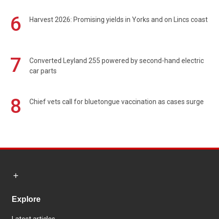
6
Harvest 2026: Promising yields in Yorks and on Lincs coast
7
Converted Leyland 255 powered by second-hand electric
car parts
8
Chief vets call for bluetongue vaccination as cases surge
Explore