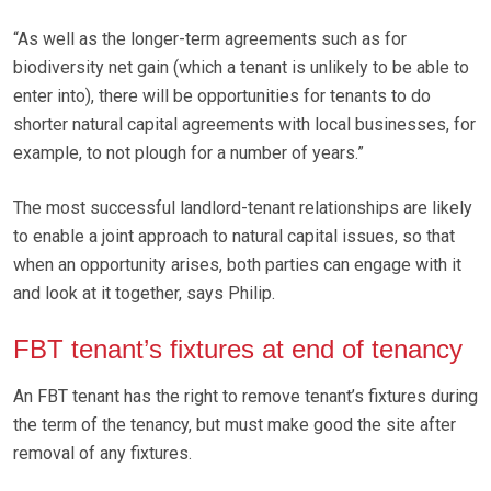
“As well as the longer-term agreements such as for
biodiversity net gain (which a tenant is unlikely to be able to
enter into), there will be opportunities for tenants to do
shorter natural capital agreements with local businesses, for
example, to not plough for a number of years.”
The most successful landlord-tenant relationships are likely
to enable a joint approach to natural capital issues, so that
when an opportunity arises, both parties can engage with it
and look at it together, says Philip.
FBT tenant’s fixtures at end of tenancy
An FBT tenant has the right to remove tenant’s fixtures during
the term of the tenancy, but must make good the site after
removal of any fixtures.