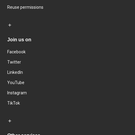
Reuse permissions
Join us on
Facebook
Twitter
LinkedIn
YouTube
Instagram
TikTok