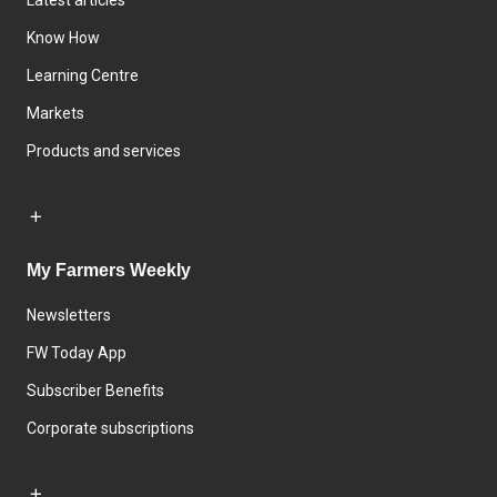
Latest articles
Know How
Learning Centre
Markets
Products and services
My Farmers Weekly
Newsletters
FW Today App
Subscriber Benefits
Corporate subscriptions