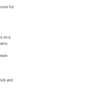
ssion for
s on a
arns.
rease
work and