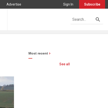
Advertise
Sign In
Subscribe
Most recent
See all