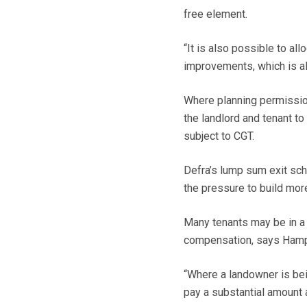
free element.
“It is also possible to al
improvements, which is als
Where planning permission
the landlord and tenant to
subject to CGT.
Defra’s lump sum exit sch
the pressure to build mor
Many tenants may be in a s
compensation, says Hamps
“Where a landowner is bei
pay a substantial amount