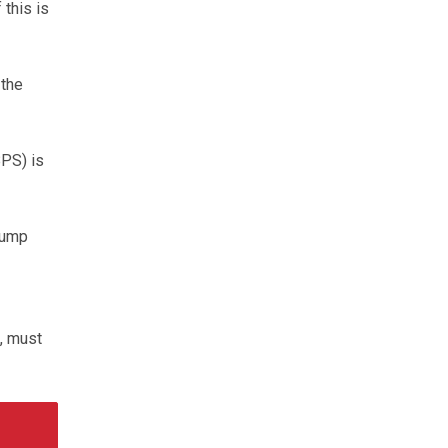
this is
 the
PS) is
lump
s, must