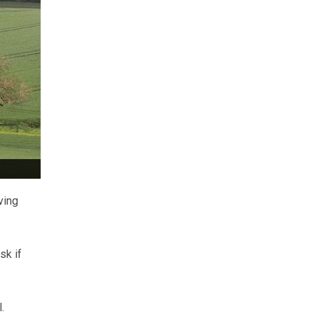
ving
sk if
.