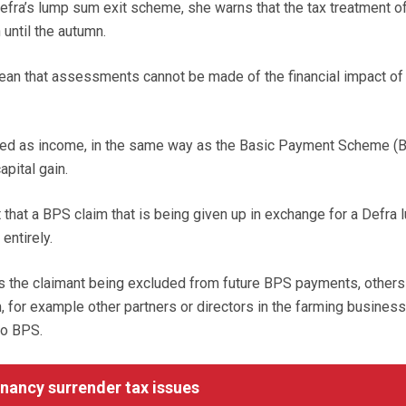
efra’s lump sum exit scheme, she warns that the tax treatment of 
until the autumn.
ean that assessments cannot be made of the financial impact of
axed as income, in the same way as the Basic Payment Scheme (B
apital gain.
 that a BPS claim that is being given up in exchange for a Defra 
ntirely.
s the claimant being excluded from future BPS payments, others
, for example other partners or directors in the farming busines
to BPS.
ancy surrender tax issues