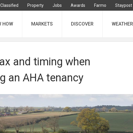
Classified
Property
Jobs
Awards
Farmo
Staypost
W HOW
MARKETS
DISCOVER
WEATHER
tax and timing when
ng an AHA tenancy