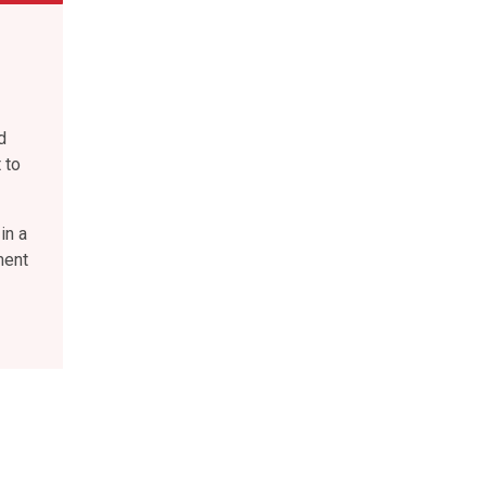
d
 to
in a
ment