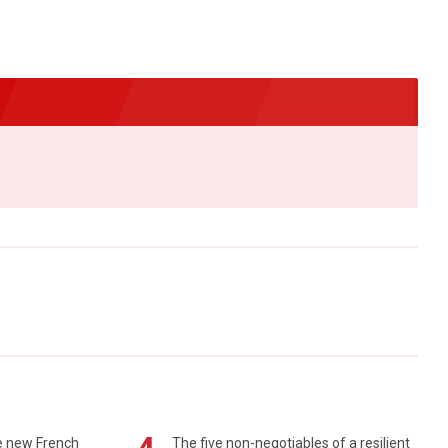
e new French
The five non-negotiables of a resilient