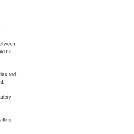
.
between
uld be
ties and
d.
tutory
illing