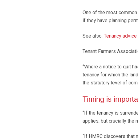
One of the most common wa
if they have planning perm
See also:
Tenancy advice 
Tenant Farmers Associati
“Where a notice to quit ha
tenancy for which the landl
the statutory level of com
Timing is importa
“If the tenancy is surrend
applies, but crucially the
“If HMRC discovers that ne