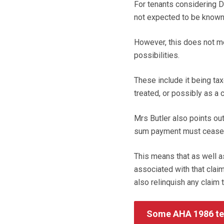
For tenants considering D
not expected to be known 
However, this does not m
possibilities.
These include it being t
treated, or possibly as a c
Mrs Butler also points out
sum payment must cease e
This means that as well a
associated with that claim
also relinquish any claim 
Some AHA 1986 ten