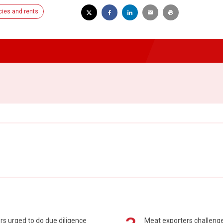
ies and rents
s urged to do due diligence
Meat exporters challeng