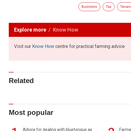
Business
Tax
Tenanc
Explore more
Know How
Visit our
Know How
centre for practical farming advice
Related
Most popular
Advice for dealing with bluetongue as
Farmer