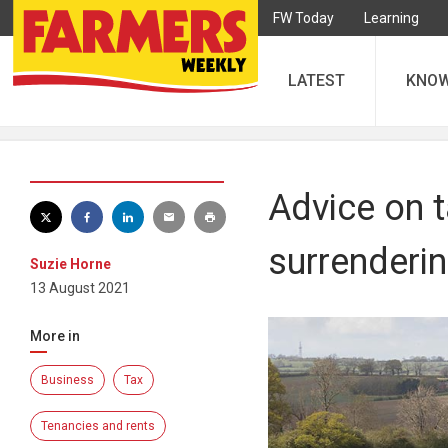
FW Today
Learning
LATEST
KNO
Advice on 
surrenderi
Suzie Horne
13 August 2021
More in
Business
Tax
Tenancies and rents