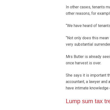
In other cases, tenants m
other reasons, for exampl
“We have heard of tenants
“Not only does this mean 
very substantial surrender
Mrs Butler is already see
once harvest is over.
She says it is important t
accountant, a lawyer and a
have intimate knowledge 
Lump sum tax tr