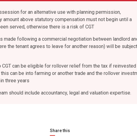
ssession for an alternative use with planning permission,
ny amount above statutory compensation must not begin until a
been served, otherwise there is a risk of CGT
s made following a commercial negotiation between landlord an
re the tenant agrees to leave for another reason) will be subject
CGT can be eligible for rollover relief from the tax if reinvested 
this can be into farming or another trade and the rollover invest
n three years
eam should include accountancy, legal and valuation expertise.
Share this