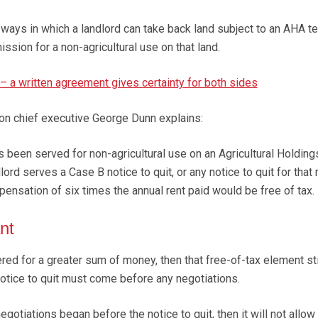
ys in which a landlord can take back land subject to an AHA te
ission for a non-agricultural use on that land.
– a written agreement gives certainty for both sides
on chief executive George Dunn explains:
s been served for non-agricultural use on an Agricultural Holding
ord serves a Case B notice to quit, or any notice to quit for that 
pensation of six times the annual rent paid would be free of tax.
nt
ered for a greater sum of money, then that free-of-tax element sti
 notice to quit must come before any negotiations.
gotiations began before the notice to quit, then it will not allow 