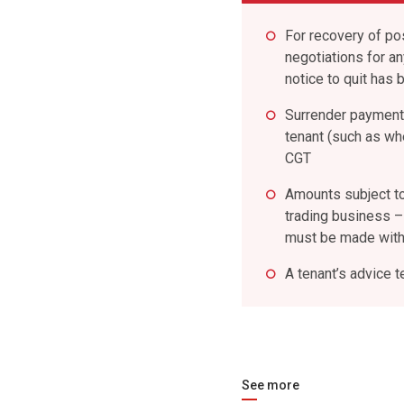
For recovery of po
negotiations for a
notice to quit has 
Surrender payment
tenant (such as whe
CGT
Amounts subject to 
trading business – 
must be made withi
A tenant’s advice t
See more