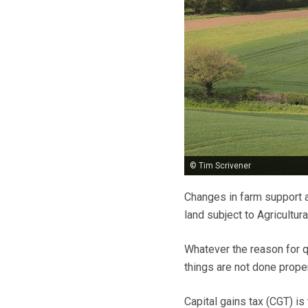
© Tim Scrivener
Changes in farm support a
land subject to Agricultur
Whatever the reason for qu
things are not done proper
Capital gains tax (CGT) is 