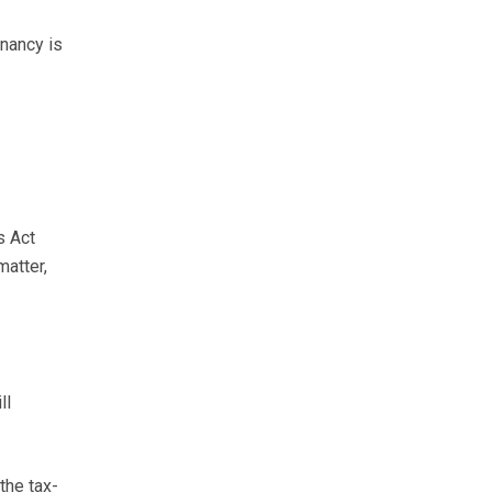
nancy is
s Act
matter,
ll
the tax-