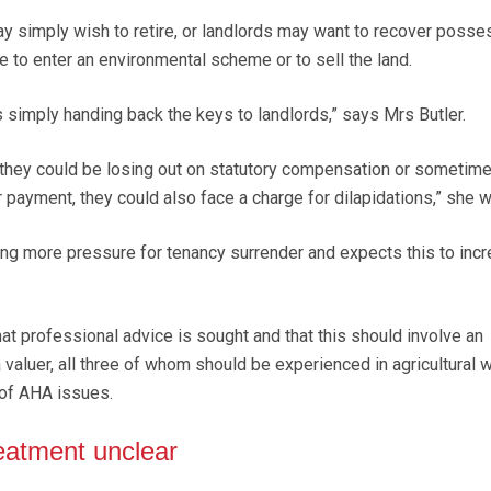
ay simply wish to retire, or landlords may want to recover posse
e to enter an environmental scheme or to sell the land.
 simply handing back the keys to landlords,” says Mrs Butler.
they could be losing out on statutory compensation or sometime
 payment, they could also face a charge for dilapidations,” she w
ing more pressure for tenancy surrender and expects this to inc
hat professional advice is sought and that this should involve an
 valuer, all three of whom should be experienced in agricultural 
of AHA issues.
eatment unclear