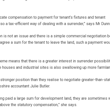
locate compensation to payment for tenant’s fixtures and tenant
o a tax-efficient way of dealing with a surrender,” says Mr Dunn
 is not an issue and there is a simple commercial negotiation 
 agree a sum for the tenant to leave the land, such a payment wo
eme means that there is a greater interest in surrender possibili
e houses and industrial sites is also swallowing up more farmlan
tronger position than they realise to negotiate greater-than-sta
hire accountant Julie Butler.
ng paid a large sum for development land, they are sometimes w
 above the statutory compensation,” she says.