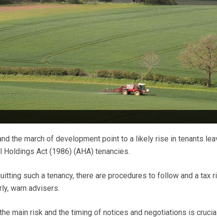
nd the march of development point to a likely rise in tenants lea
al Holdings Act (1986) (AHA) tenancies.
itting such a tenancy, there are procedures to follow and a tax ri
ly, warn advisers.
the main risk and the timing of notices and negotiations is crucial