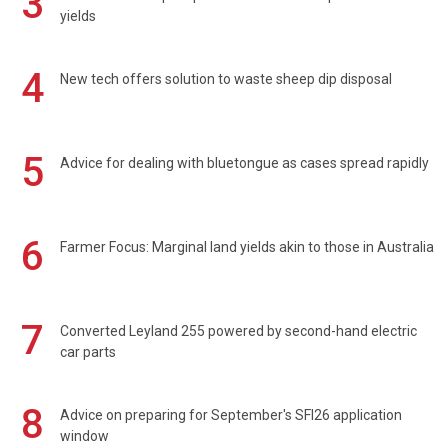
3
yields
4
New tech offers solution to waste sheep dip disposal
5
Advice for dealing with bluetongue as cases spread rapidly
6
Farmer Focus: Marginal land yields akin to those in Australia
7
Converted Leyland 255 powered by second-hand electric
car parts
8
Advice on preparing for September's SFI26 application
window