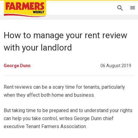
How to manage your rent review
with your landlord
George Dunn
06 August 2019
Rent reviews can be a scary time for tenants, particularly
when they affect both home and business.
But taking time to be prepared and to understand your rights
can help you take control, writes George Dunn chief
executive Tenant Farmers Association.