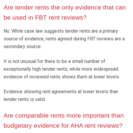
Are tender rents the only evidence that can
be used in FBT rent reviews?
No. While case law suggests tender rents are a primary
source of evidence, rents agreed during FBT reviews are a
secondary source.
It is not unusual for there to be a small number of
exceptionally high tender rents, while more widespread
evidence of reviewed rents shows them at lower levels.
Evidence showing rent agreements at lower levels than
tender rents is valid.
Are comparable rents more important than
budgetary evidence for AHA rent reviews?