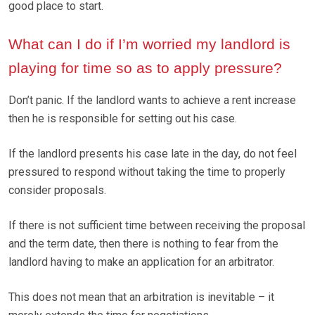
good place to start.
What can I do if I’m worried my landlord is
playing for time so as to apply pressure?
Don’t panic. If the landlord wants to achieve a rent increase
then he is responsible for setting out his case.
If the landlord presents his case late in the day, do not feel
pressured to respond without taking the time to properly
consider proposals.
If there is not sufficient time between receiving the proposal
and the term date, then there is nothing to fear from the
landlord having to make an application for an arbitrator.
This does not mean that an arbitration is inevitable – it