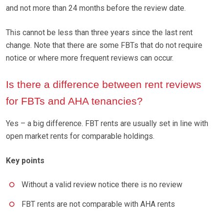
and not more than 24 months before the review date.
This cannot be less than three years since the last rent
change. Note that there are some FBTs that do not require
notice or where more frequent reviews can occur.
Is there a difference between rent reviews
for FBTs and AHA tenancies?
Yes – a big difference. FBT rents are usually set in line with
open market rents for comparable holdings.
Key points
Without a valid review notice there is no review
FBT rents are not comparable with AHA rents