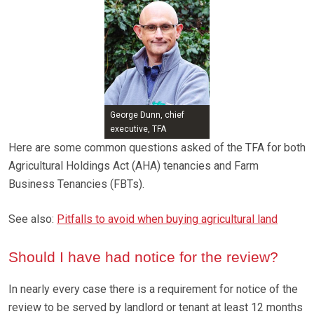
George Dunn, chief
executive, TFA
Here are some common questions asked of the TFA for both
Agricultural Holdings Act (AHA) tenancies and Farm
Business Tenancies (FBTs).
See also:
Pitfalls to avoid when buying agricultural land
Should I have had notice for the review?
In nearly every case there is a requirement for notice of the
review to be served by landlord or tenant at least 12 months