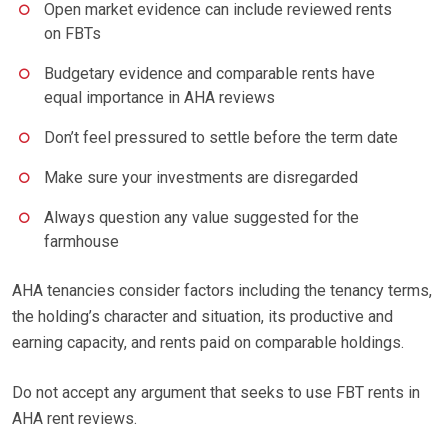
Open market evidence can include reviewed rents
on FBTs
Budgetary evidence and comparable rents have
equal importance in AHA reviews
Don’t feel pressured to settle before the term date
Make sure your investments are disregarded
Always question any value suggested for the
farmhouse
AHA tenancies consider factors including the tenancy terms,
the holding’s character and situation, its productive and
earning capacity, and rents paid on comparable holdings.
Do not accept any argument that seeks to use FBT rents in
AHA rent reviews.