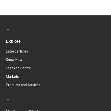
Explore
Latest articles
Know How
Learning Centre
Markets
Products and services