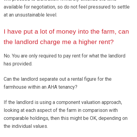
available for negotiation, so do not feel pressured to settle
at an unsustainable level.
I have put a lot of money into the farm, can
the landlord charge me a higher rent?
No. You are only required to pay rent for what the landlord
has provided.
Can the landlord separate out a rental figure for the
farmhouse within an AHA tenancy?
If the landlord is using a component valuation approach,
looking at each aspect of the farm in comparison with
comparable holdings, then this might be OK, depending on
the individual values.