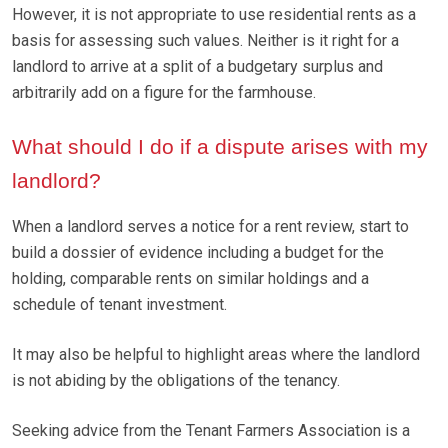
However, it is not appropriate to use residential rents as a
basis for assessing such values. Neither is it right for a
landlord to arrive at a split of a budgetary surplus and
arbitrarily add on a figure for the farmhouse.
What should I do if a dispute arises with my
landlord?
When a landlord serves a notice for a rent review, start to
build a dossier of evidence including a budget for the
holding, comparable rents on similar holdings and a
schedule of tenant investment.
It may also be helpful to highlight areas where the landlord
is not abiding by the obligations of the tenancy.
Seeking advice from the Tenant Farmers Association is a