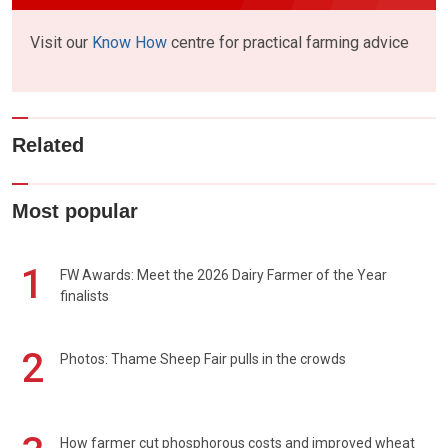
Visit our
Know How
centre for practical farming advice
Related
Most popular
1
FW Awards: Meet the 2026 Dairy Farmer of the Year
finalists
2
Photos: Thame Sheep Fair pulls in the crowds
How farmer cut phosphorous costs and improved wheat