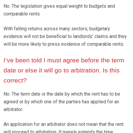
No. The legislation gives equal weight to budgets and
comparable rents.
With falling returns across many sectors, budgetary
evidence will not be beneficial to landlords’ claims and they
will be more likely to press evidence of comparable rents.
I’ve been told I must agree before the term
date or else it will go to arbitration. Is this
correct?
No. The term date is the date by which the rent has to be
agreed or by which one of the parties has applied for an
arbitrator.
An application for an arbitrator does not mean that the rent
will proceed to arbitration. It merely extends the time