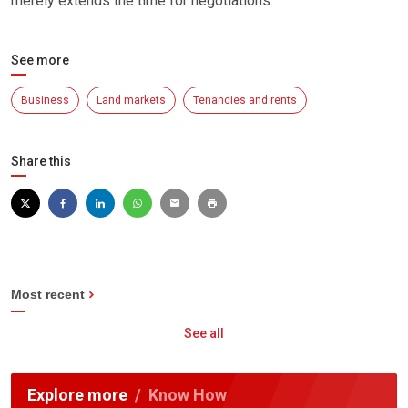
merely extends the time for negotiations.
See more
Business
Land markets
Tenancies and rents
Share this
Most recent
See all
Explore more
Know How