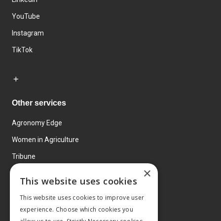
YouTube
Instagram
TikTok
Other services
Agronomy Edge
Women in Agriculture
Tribune
×
Farmo
This website uses cookies
Events
This website uses cookies to improve user
experience. Choose which cookies you