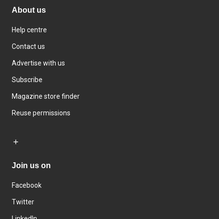
About us
Help centre
Contact us
Advertise with us
Subscribe
Magazine store finder
Reuse permissions
Join us on
Facebook
Twitter
LinkedIn