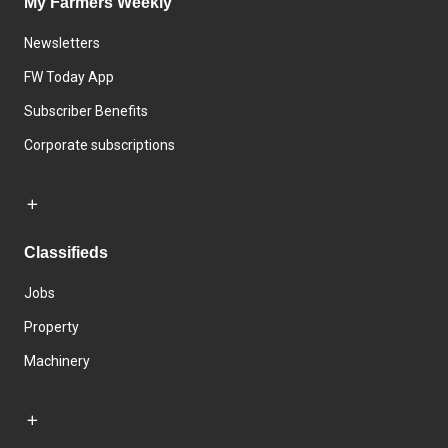
My Farmers Weekly
Newsletters
FW Today App
Subscriber Benefits
Corporate subscriptions
Classifieds
Jobs
Property
Machinery