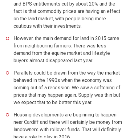
and BPS entitlements cut by about 20% and the
fact is that commodity prices are having an effect
on the land market, with people being more
cautious with their investments.
However, the main demand for land in 2015 came
from neighbouring farmers. There was less
demand from the equine market and lifestyle
buyers almost disappeared last year.
Parallels could be drawn from the way the market
behaved in the 1990s when the economy was
coming out of a recession. We saw a softening of
prices that may happen again. Supply was thin but
we expect that to be better this year.
Housing developments are beginning to happen
near Cardiff and there will certainly be money from
landowners with rollover funds. That will definitely
have a role to play in 2016.