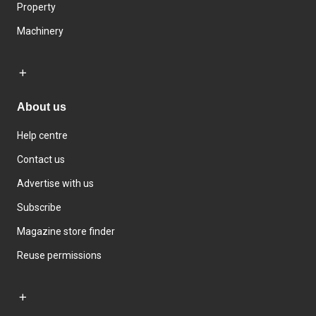
Property
Machinery
About us
Help centre
Contact us
Advertise with us
Subscribe
Magazine store finder
Reuse permissions