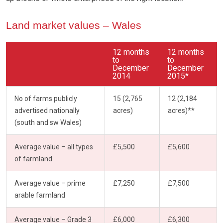
Land market values – Wales
12 months
12 months
to
to
December
December
2014
2015*
No of farms publicly
15 (2,765
12 (2,184
advertised nationally
acres)
acres)**
(south and sw Wales)
Average value – all types
£5,500
£5,600
of farmland
Average value – prime
£7,250
£7,500
arable farmland
Average value – Grade 3
£6,000
£6,300