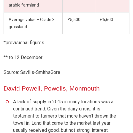
arable farmland
Average value – Grade 3
£5,500
£5,600
grassland
*provisional figures
** to 12 December
Source: Savills-SmithsGore
David Powell, Powells, Monmouth
A lack of supply in 2015 in many locations was a
continued trend. Given the dairy crisis, it is
testament to farmers that more haven’t thrown the
towel in. Land that came to the market last year
usually received good, but not strong, interest.