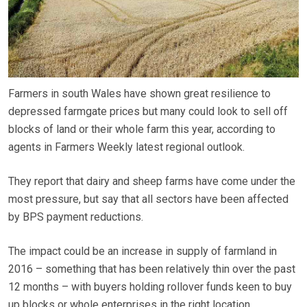
Farmers in south Wales have shown great resilience to
depressed farmgate prices but many could look to sell off
blocks of land or their whole farm this year, according to
agents in Farmers Weekly latest regional outlook.
They report that dairy and sheep farms have come under the
most pressure, but say that all sectors have been affected
by BPS payment reductions.
The impact could be an increase in supply of farmland in
2016 – something that has been relatively thin over the past
12 months – with buyers holding rollover funds keen to buy
up blocks or whole enterprises in the right location.