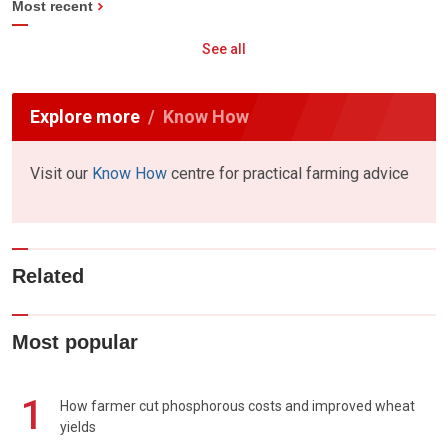
Most recent
See all
Explore more
Know How
Visit our
Know How
centre for practical farming advice
Related
Most popular
1
How farmer cut phosphorous costs and improved wheat
yields