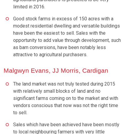
limited in 2016.
Good stock farms in excess of 150 acres with a
modest residential dwelling and versatile buildings
have been the easiest to sell. Sales with the
opportunity to add value through development, such
as barn conversions, have been notably less
attractive to agricultural purchasers.
Malgwyn Evans, JJ Morris, Cardigan
The land market was not truly tested during 2015
with relatively small blocks of land and no
significant farms coming on to the market and with
vendors conscious that now was not the right time
to sell.
Sales which have been achieved have been mostly
to local neighbouring farmers with very little