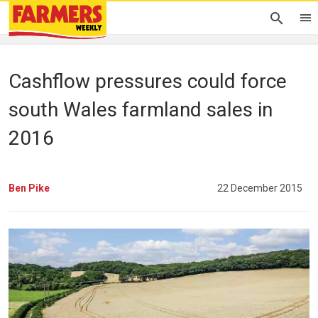
Cashflow pressures could force
south Wales farmland sales in
2016
Ben Pike
22 December 2015