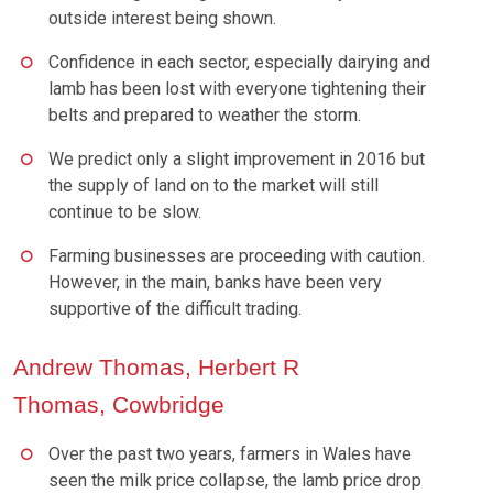
outside interest being shown.
Confidence in each sector, especially dairying and
lamb has been lost with everyone tightening their
belts and prepared to weather the storm.
We predict only a slight improvement in 2016 but
the supply of land on to the market will still
continue to be slow.
Farming businesses are proceeding with caution.
However, in the main, banks have been very
supportive of the difficult trading.
Andrew Thomas, Herbert R
Thomas, Cowbridge
Over the past two years, farmers in Wales have
seen the milk price collapse, the lamb price drop