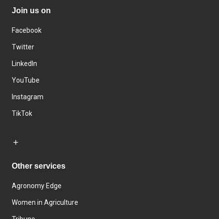
Join us on
Facebook
Twitter
LinkedIn
YouTube
Instagram
TikTok
Other services
Agronomy Edge
Women in Agriculture
Tribune