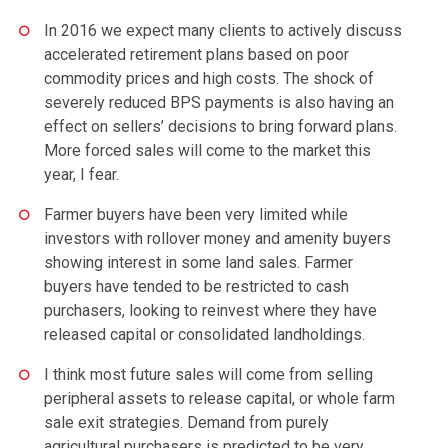
In 2016 we expect many clients to actively discuss
accelerated retirement plans based on poor
commodity prices and high costs. The shock of
severely reduced BPS payments is also having an
effect on sellers’ decisions to bring forward plans.
More forced sales will come to the market this
year, I fear.
Farmer buyers have been very limited while
investors with rollover money and amenity buyers
showing interest in some land sales. Farmer
buyers have tended to be restricted to cash
purchasers, looking to reinvest where they have
released capital or consolidated landholdings.
I think most future sales will come from selling
peripheral assets to release capital, or whole farm
sale exit strategies. Demand from purely
agricultural purchasers is predicted to be very