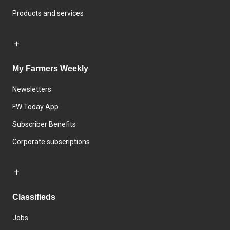
Products and services
My Farmers Weekly
Newsletters
FW Today App
Subscriber Benefits
Corporate subscriptions
Classifieds
Jobs