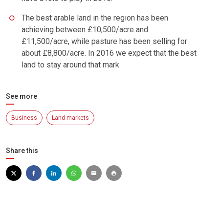
The best arable land in the region has been
achieving between £10,500/acre and
£11,500/acre, while pasture has been selling for
about £8,800/acre. In 2016 we expect that the best
land to stay around that mark.
See more
Business
Land markets
Share this