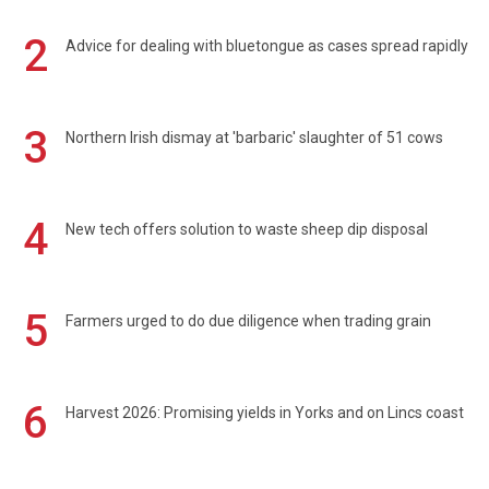
2
Advice for dealing with bluetongue as cases spread rapidly
3
Northern Irish dismay at 'barbaric' slaughter of 51 cows
4
New tech offers solution to waste sheep dip disposal
5
Farmers urged to do due diligence when trading grain
6
Harvest 2026: Promising yields in Yorks and on Lincs coast