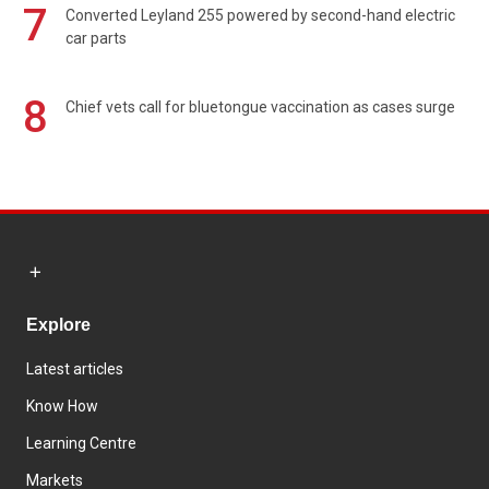
7
Converted Leyland 255 powered by second-hand electric
car parts
8
Chief vets call for bluetongue vaccination as cases surge
Explore
Latest articles
Know How
Learning Centre
Markets