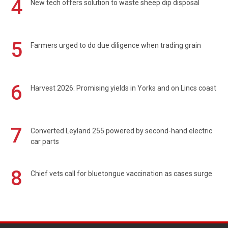
4
New tech offers solution to waste sheep dip disposal
5
Farmers urged to do due diligence when trading grain
6
Harvest 2026: Promising yields in Yorks and on Lincs coast
7
Converted Leyland 255 powered by second-hand electric
car parts
8
Chief vets call for bluetongue vaccination as cases surge