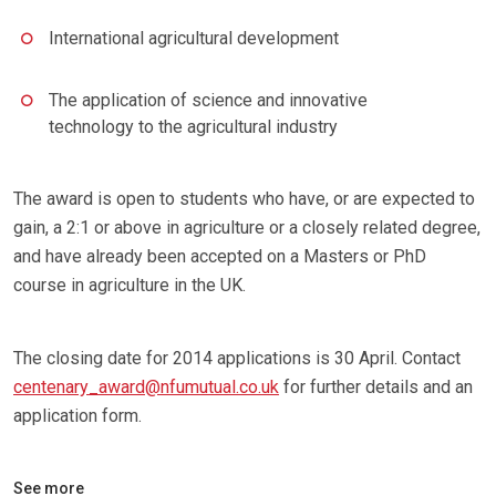
International agricultural development
The application of science and innovative
technology to the agricultural industry
The award is open to students who have, or are expected to
gain, a 2:1 or above in agriculture or a closely related degree,
and have already been accepted on a Masters or PhD
course in agriculture in the UK.
The closing date for 2014 applications is 30 April. Contact
centenary_award@nfumutual.co.uk
for further details and an
application form.
See more