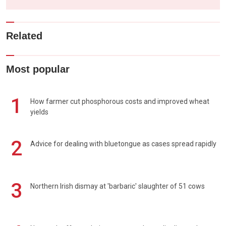
Related
Most popular
1
How farmer cut phosphorous costs and improved wheat
yields
2
Advice for dealing with bluetongue as cases spread rapidly
3
Northern Irish dismay at 'barbaric' slaughter of 51 cows