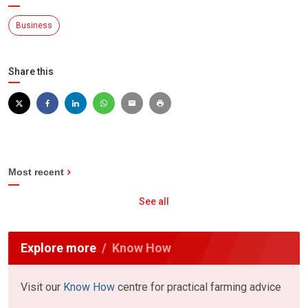
Business
Share this
Most recent
See all
Explore more
Know How
Visit our
Know How
centre for practical farming advice