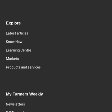
Explore
Latest articles
Know How
Learning Centre
Markets
Products and services
My Farmers Weekly
Newsletters