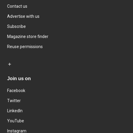
Contact us
Advertise with us
Subscribe
Magazine store finder
Reuse permissions
Join us on
Facebook
Twitter
LinkedIn
YouTube
Instagram