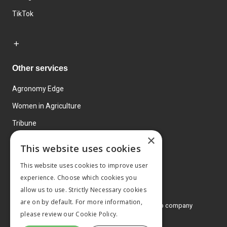
TikTok
Other services
Agronomy Edge
Women in Agriculture
Tribune
×
Farmo
This website uses cookies
Events
This website uses cookies to improve user
experience. Choose which cookies you
allow us to use. Strictly Necessary cookies
are on by default. For more information,
© 2026 MA Agriculture Ltd, a
Mark Allen Group company
please review our
Cookie Policy.
Privacy Policy