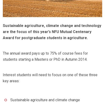
Sustainable agriculture, climate change and technology
are the focus of this year’s NFU Mutual Centenary
Award for postgraduate students in agriculture.
The annual award pays up to 75% of course fees for
students starting a Masters or PhD in Autumn 2014.
Interest students will need to focus on one of these three
key areas:
Sustainable agriculture and climate change