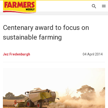
Centenary award to focus on
sustainable farming
Jez Fredenburgh
04 April 2014