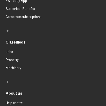
FW Today App
Subscriber Benefits
Corporate subscriptions
Classifieds
Jobs
Property
Machinery
About us
Help centre