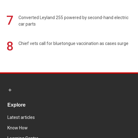
7
Converted Leyland 255 powered by second-hand electric
car parts
8
Chief vets call for bluetongue vaccination as cases surge
Explore
Latest articles
Know How