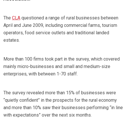
The
CLA
questioned a range of rural businesses between
April and June 2009, including commercial farms, tourism
operators, food service outlets and traditional landed
estates.
More than 100 firms took part in the survey, which covered
mainly micro-businesses and small and medium-size
enterprises, with between 1-70 staff.
The survey revealed more than 15% of businesses were
“quietly confident” in the prospects for the rural economy
and more than 10% saw their businesses performing “in line
with expectations” over the next six months.