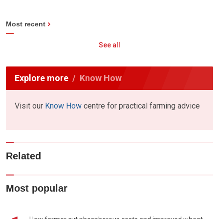
Most recent
See all
Explore more
Know How
Visit our
Know How
centre for practical farming advice
Related
Most popular