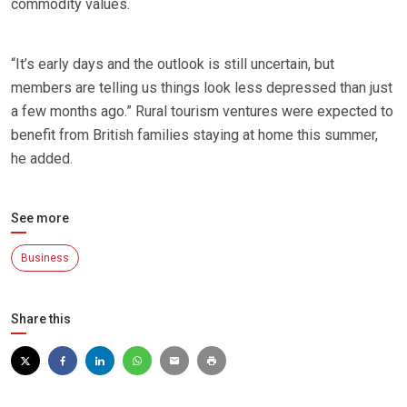
commodity values.
“It’s early days and the outlook is still uncertain, but
members are telling us things look less depressed than just
a few months ago.” Rural tourism ventures were expected to
benefit from British families staying at home this summer,
he added.
See more
Business
Share this