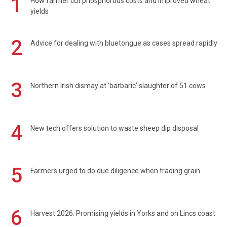
1
How farmer cut phosphorous costs and improved wheat
yields
2
Advice for dealing with bluetongue as cases spread rapidly
3
Northern Irish dismay at 'barbaric' slaughter of 51 cows
4
New tech offers solution to waste sheep dip disposal
5
Farmers urged to do due diligence when trading grain
6
Harvest 2026: Promising yields in Yorks and on Lincs coast