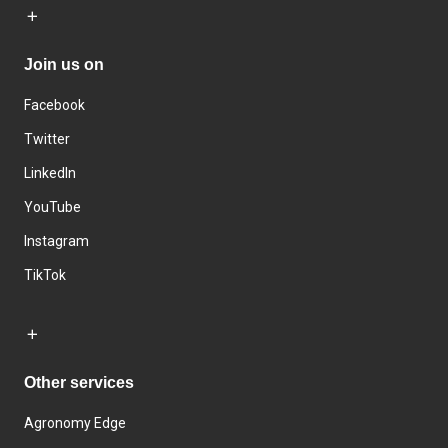
Join us on
Facebook
Twitter
LinkedIn
YouTube
Instagram
TikTok
Other services
Agronomy Edge