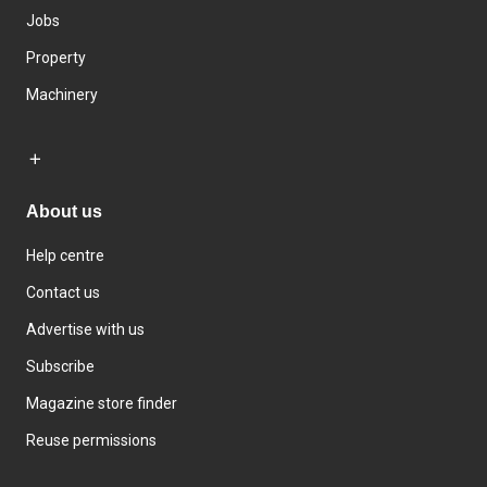
Jobs
Property
Machinery
About us
Help centre
Contact us
Advertise with us
Subscribe
Magazine store finder
Reuse permissions