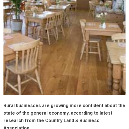
Rural businesses are growing more confident about the
state of the general economy, according to latest
research from the Country Land & Business
Association.