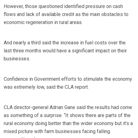
However, those questioned identified pressure on cash
flows and lack of available credit as the main obstacles to
economic regeneration in rural areas.
And nearly a third said the increase in fuel costs over the
last three months would have a significant impact on their
businesses.
Confidence in Government efforts to stimulate the economy
was extremely low, said the CLA report.
CLA director-general Adrian Gane said the results had come
as something of a surprise. “It shows there are parts of the
rural economy doing better than the wider economy but it’s a
mixed picture with farm businesses facing falling