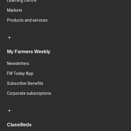
Learning Centre
Markets
Products and services
My Farmers Weekly
Newsletters
FW Today App
Subscriber Benefits
Corporate subscriptions
Classifieds