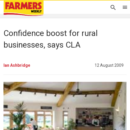
Confidence boost for rural
businesses, says CLA
Ian Ashbridge
12 August 2009