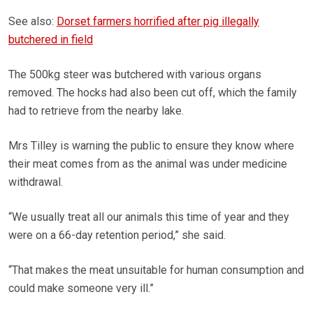
See also:
Dorset farmers horrified after pig illegally
butchered in field
The 500kg steer was butchered with various organs
removed. The hocks had also been cut off, which the family
had to retrieve from the nearby lake.
Mrs Tilley is warning the public to ensure they know where
their meat comes from as the animal was under medicine
withdrawal.
“We usually treat all our animals this time of year and they
were on a 66-day retention period,” she said.
“That makes the meat unsuitable for human consumption and
could make someone very ill.”