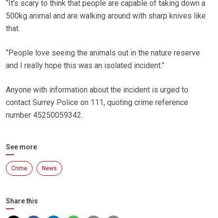
“It’s scary to think that people are capable of taking down a
500kg animal and are walking around with sharp knives like
that.
“People love seeing the animals out in the nature reserve
and I really hope this was an isolated incident.”
Anyone with information about the incident is urged to
contact Surrey Police on 111, quoting crime reference
number 45250059342.
See more
Crime
News
Share this