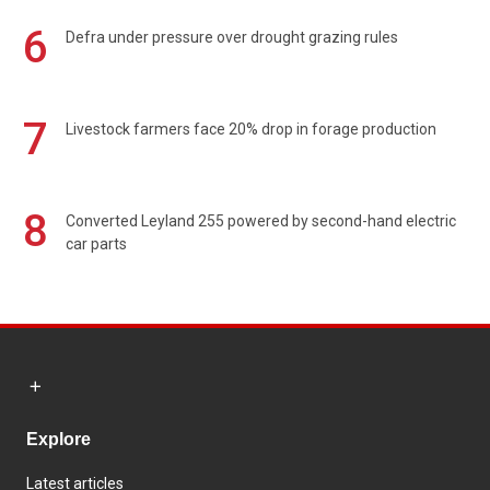
6
Defra under pressure over drought grazing rules
7
Livestock farmers face 20% drop in forage production
8
Converted Leyland 255 powered by second-hand electric
car parts
Explore
Latest articles