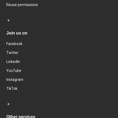
Reuse permissions
Join us on
Facebook
Twitter
LinkedIn
YouTube
Instagram
TikTok
Other services