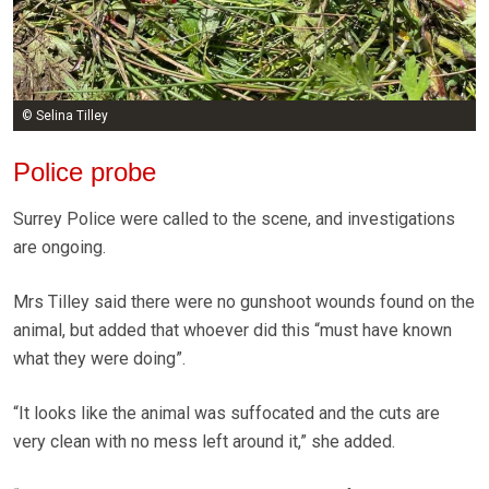
© Selina Tilley
Police probe
Surrey Police were called to the scene, and investigations
are ongoing.
Mrs Tilley said there were no gunshoot wounds found on the
animal, but added that whoever did this “must have known
what they were doing”.
“It looks like the animal was suffocated and the cuts are
very clean with no mess left around it,” she added.