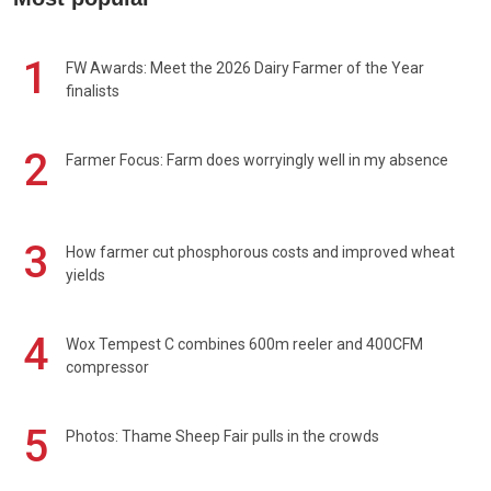
1
FW Awards: Meet the 2026 Dairy Farmer of the Year
finalists
2
Farmer Focus: Farm does worryingly well in my absence
3
How farmer cut phosphorous costs and improved wheat
yields
4
Wox Tempest C combines 600m reeler and 400CFM
compressor
5
Photos: Thame Sheep Fair pulls in the crowds