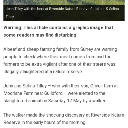
John Tilley with the herd at Riverside Nature Reserve Guildford © Selina
Tilley
Warning: This article contains a graphic image that
some readers may find disturbing
A beef and sheep farming family from Surrey are warning
people to check where their meat comes from and for
farmers to be extra vigilant after one of their steers was
illegally slaughtered at a nature reserve.
John and Selina Tilley – who with their son, Oliver, farm at
Moorlane Farm near Guildford – were alerted to the
slaughtered animal on Saturday 17 May by a walker.
The walker made the shocking discovery at Riverside Nature
Reserve in the early hours of the morning.