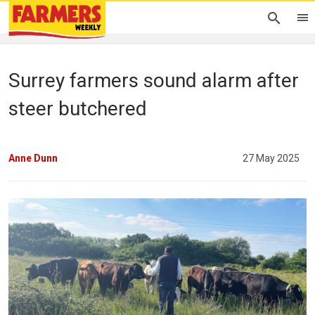
Surrey farmers sound alarm after
steer butchered
Anne Dunn
27 May 2025