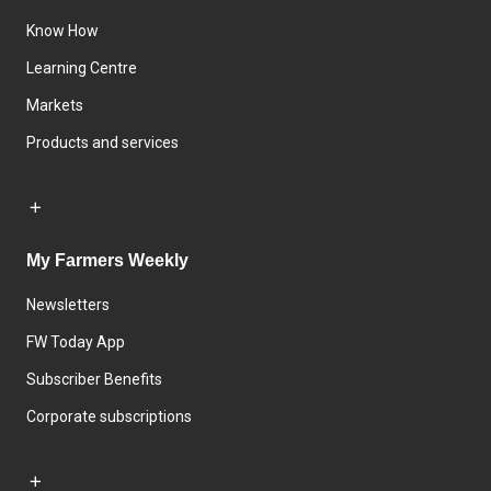
Know How
Learning Centre
Markets
Products and services
My Farmers Weekly
Newsletters
FW Today App
Subscriber Benefits
Corporate subscriptions