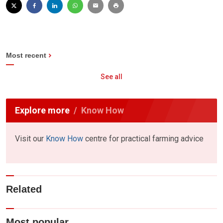
Most recent
See all
Explore more
Know How
Visit our
Know How
centre for practical farming advice
Related
Most popular