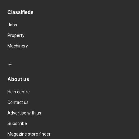
Classifieds
Jobs
Property
Machinery
About us
Help centre
Contact us
Advertise with us
Subscribe
Magazine store finder