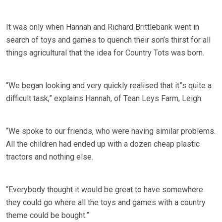
It was only when Hannah and Richard Brittlebank went in
search of toys and games to quench their son’s thirst for all
things agricultural that the idea for Country Tots was born.
“We began looking and very quickly realised that it”s quite a
difficult task,” explains Hannah, of Tean Leys Farm, Leigh.
“We spoke to our friends, who were having similar problems.
All the children had ended up with a dozen cheap plastic
tractors and nothing else.
“Everybody thought it would be great to have somewhere
they could go where all the toys and games with a country
theme could be bought.”