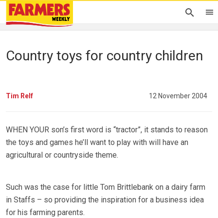
Country toys for country children
Tim Relf
12 November 2004
WHEN YOUR son’s first word is “tractor”, it stands to reason
the toys and games he’ll want to play with will have an
agricultural or countryside theme.
Such was the case for little Tom Brittlebank on a dairy farm
in Staffs – so providing the inspiration for a business idea
for his farming parents.