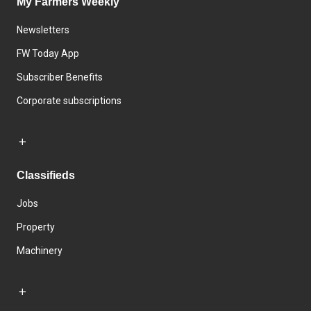
My Farmers Weekly
Newsletters
FW Today App
Subscriber Benefits
Corporate subscriptions
Classifieds
Jobs
Property
Machinery