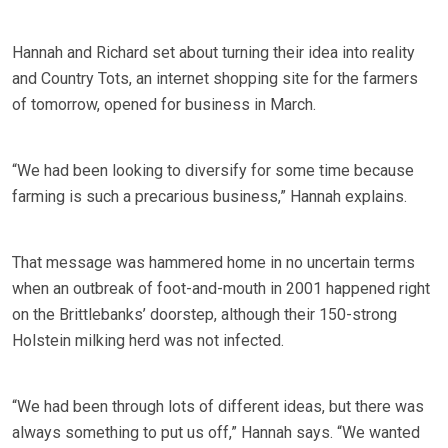
Hannah and Richard set about turning their idea into reality
and Country Tots, an internet shopping site for the farmers
of tomorrow, opened for business in March.
“We had been looking to diversify for some time because
farming is such a precarious business,” Hannah explains.
That message was hammered home in no uncertain terms
when an outbreak of foot-and-mouth in 2001 happened right
on the Brittlebanks’ doorstep, although their 150-strong
Holstein milking herd was not infected.
“We had been through lots of different ideas, but there was
always something to put us off,” Hannah says. “We wanted