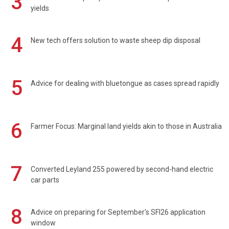
3
yields
4
New tech offers solution to waste sheep dip disposal
5
Advice for dealing with bluetongue as cases spread rapidly
6
Farmer Focus: Marginal land yields akin to those in Australia
7
Converted Leyland 255 powered by second-hand electric
car parts
8
Advice on preparing for September's SFI26 application
window