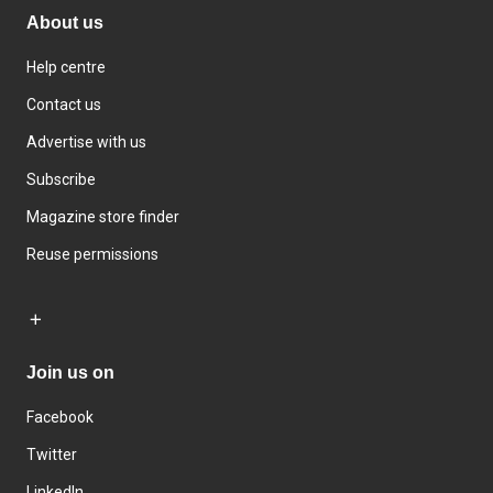
About us
Help centre
Contact us
Advertise with us
Subscribe
Magazine store finder
Reuse permissions
Join us on
Facebook
Twitter
LinkedIn