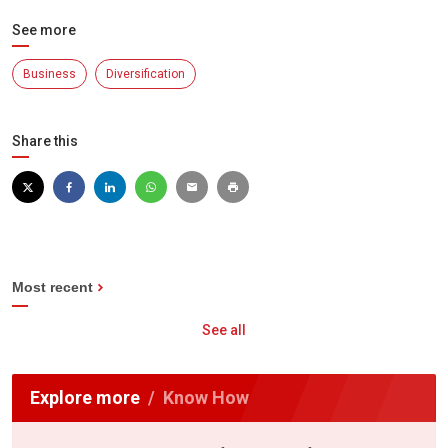
See more
Business
Diversification
Share this
Most recent
See all
Explore more
Know How