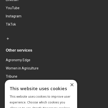
YouTube
Instagram
TikTok
Other services
Agronomy Edge
Women in Agriculture
Tribune
×
Farmo
This website uses cookies
Events
This website uses cookies to improve user
experience. Choose which cookies you