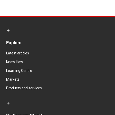
Explore
Latest articles
Know How
Learning Centre
Markets
Products and services