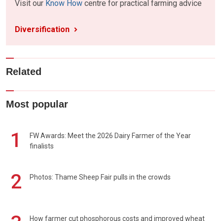
Visit our
Know How
centre for practical farming advice
Diversification
Related
Most popular
1
FW Awards: Meet the 2026 Dairy Farmer of the Year
finalists
2
Photos: Thame Sheep Fair pulls in the crowds
How farmer cut phosphorous costs and improved wheat