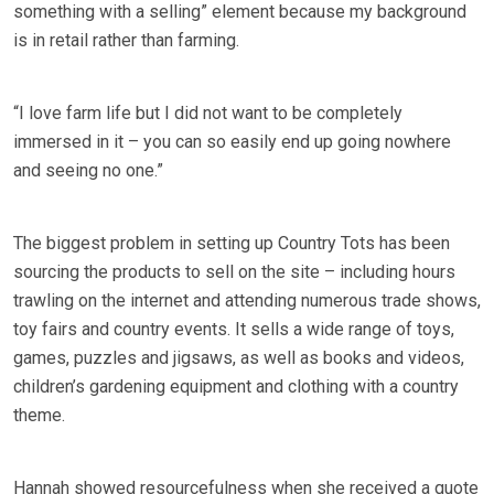
something with a selling” element because my background
is in retail rather than farming.
“I love farm life but I did not want to be completely
immersed in it – you can so easily end up going nowhere
and seeing no one.”
The biggest problem in setting up Country Tots has been
sourcing the products to sell on the site – including hours
trawling on the internet and attending numerous trade shows,
toy fairs and country events. It sells a wide range of toys,
games, puzzles and jigsaws, as well as books and videos,
children’s gardening equipment and clothing with a country
theme.
Hannah showed resourcefulness when she received a quote