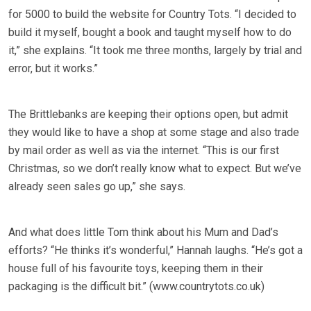
for 5000 to build the website for Country Tots. “I decided to
build it myself, bought a book and taught myself how to do
it,” she explains. “It took me three months, largely by trial and
error, but it works.”
The Brittlebanks are keeping their options open, but admit
they would like to have a shop at some stage and also trade
by mail order as well as via the internet. “This is our first
Christmas, so we don’t really know what to expect. But we’ve
already seen sales go up,” she says.
And what does little Tom think about his Mum and Dad’s
efforts? “He thinks it’s wonderful,” Hannah laughs. “He’s got a
house full of his favourite toys, keeping them in their
packaging is the difficult bit.” (www.countrytots.co.uk)