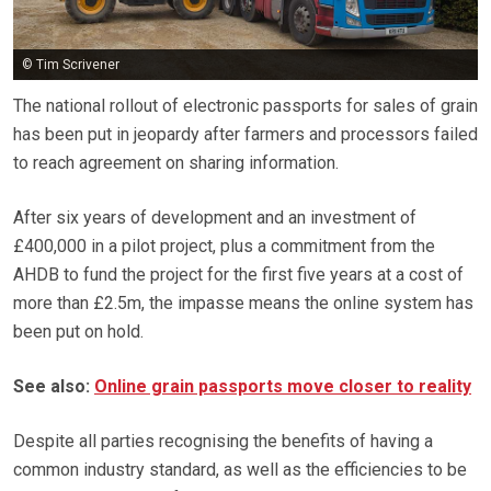
© Tim Scrivener
The national rollout of electronic passports for sales of grain
has been put in jeopardy after farmers and processors failed
to reach agreement on sharing information.
After six years of development and an investment of
£400,000 in a pilot project, plus a commitment from the
AHDB to fund the project for the first five years at a cost of
more than £2.5m, the impasse means the online system has
been put on hold.
See also:
Online grain passports move closer to reality
Despite all parties recognising the benefits of having a
common industry standard, as well as the efficiencies to be