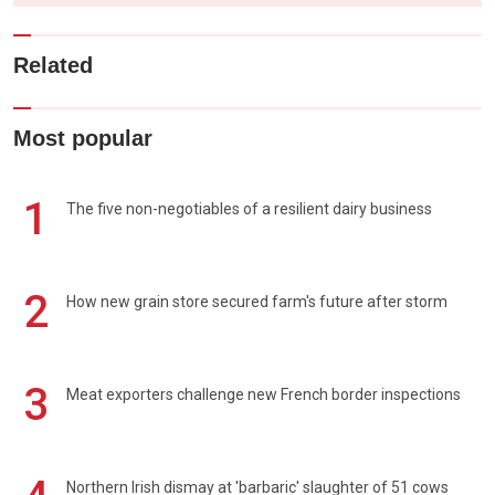
Related
Most popular
1
The five non-negotiables of a resilient dairy business
2
How new grain store secured farm's future after storm
3
Meat exporters challenge new French border inspections
Northern Irish dismay at 'barbaric' slaughter of 51 cows