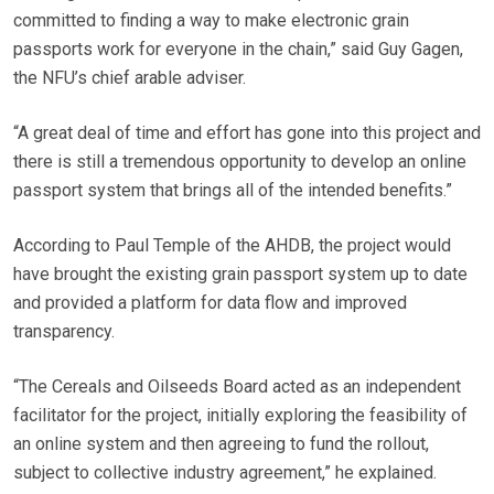
committed to finding a way to make electronic grain
passports work for everyone in the chain,” said Guy Gagen,
the NFU’s chief arable adviser.
“A great deal of time and effort has gone into this project and
there is still a tremendous opportunity to develop an online
passport system that brings all of the intended benefits.”
According to Paul Temple of the AHDB, the project would
have brought the existing grain passport system up to date
and provided a platform for data flow and improved
transparency.
“The Cereals and Oilseeds Board acted as an independent
facilitator for the project, initially exploring the feasibility of
an online system and then agreeing to fund the rollout,
subject to collective industry agreement,” he explained.