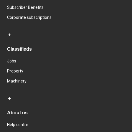
Subscriber Benefits
Corporate subscriptions
Classifieds
Jobs
Property
Machinery
About us
Help centre