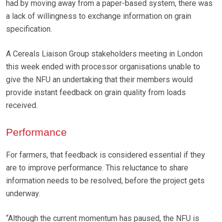
had by moving away from a paper-based system, there was
a lack of willingness to exchange information on grain
specification.
A Cereals Liaison Group stakeholders meeting in London
this week ended with processor organisations unable to
give the NFU an undertaking that their members would
provide instant feedback on grain quality from loads
received.
Performance
For farmers, that feedback is considered essential if they
are to improve performance. This reluctance to share
information needs to be resolved, before the project gets
underway.
“Although the current momentum has paused, the NFU is