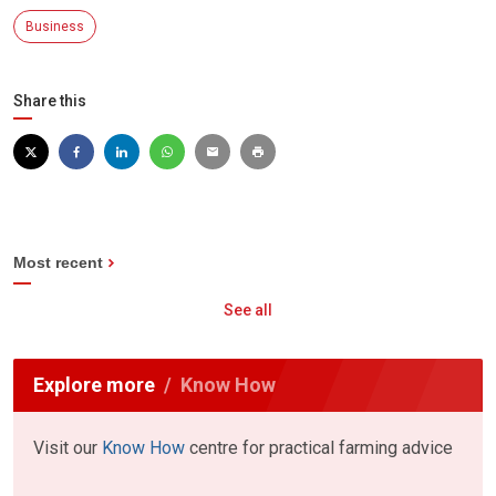
Business
Share this
Most recent
See all
Explore more
Know How
Visit our
Know How
centre for practical farming advice