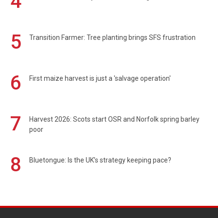
4
5
Transition Farmer: Tree planting brings SFS frustration
6
First maize harvest is just a 'salvage operation'
7
Harvest 2026: Scots start OSR and Norfolk spring barley
poor
8
Bluetongue: Is the UK’s strategy keeping pace?