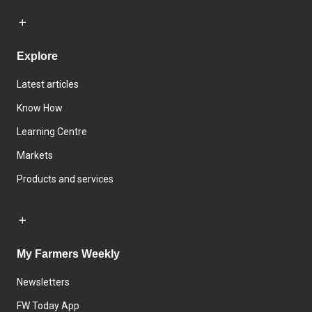
Explore
Latest articles
Know How
Learning Centre
Markets
Products and services
My Farmers Weekly
Newsletters
FW Today App