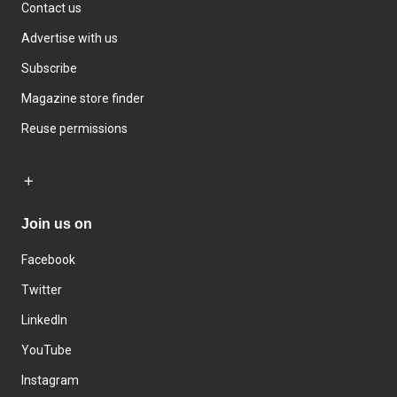
Contact us
Advertise with us
Subscribe
Magazine store finder
Reuse permissions
Join us on
Facebook
Twitter
LinkedIn
YouTube
Instagram