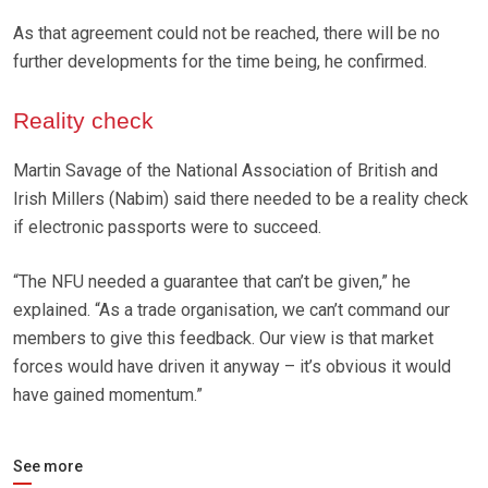
As that agreement could not be reached, there will be no
further developments for the time being, he confirmed.
Reality check
Martin Savage of the National Association of British and
Irish Millers (Nabim) said there needed to be a reality check
if electronic passports were to succeed.
“The NFU needed a guarantee that can’t be given,” he
explained. “As a trade organisation, we can’t command our
members to give this feedback. Our view is that market
forces would have driven it anyway – it’s obvious it would
have gained momentum.”
See more