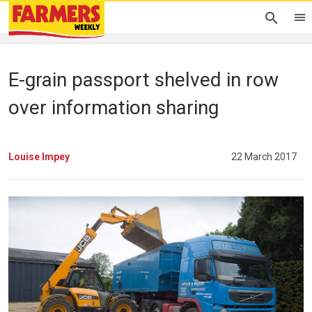
E-grain passport shelved in row
over information sharing
Louise Impey
22 March 2017