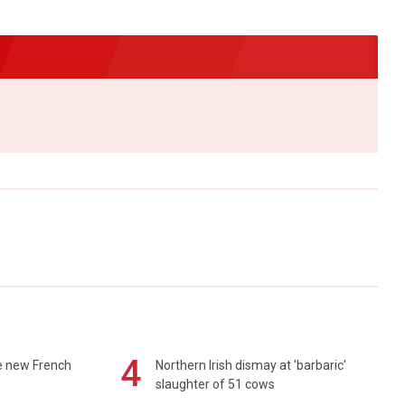
4
e new French
Northern Irish dismay at 'barbaric'
slaughter of 51 cows