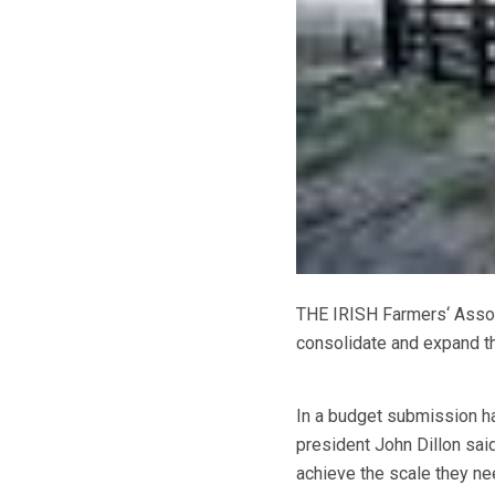
THE IRISH Farmers‘ Assoc
consolidate and expand t
In a budget submission ha
president John Dillon said
achieve the scale they n