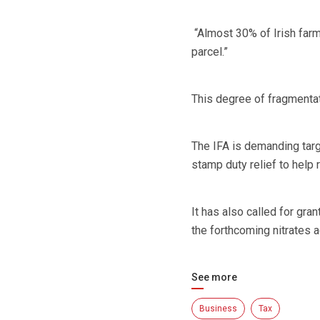
“Almost 30% of Irish farms
parcel.”
This degree of fragmentat
The IFA is demanding targ
stamp duty relief to help r
It has also called for gra
the forthcoming nitrates 
See more
Business
Tax