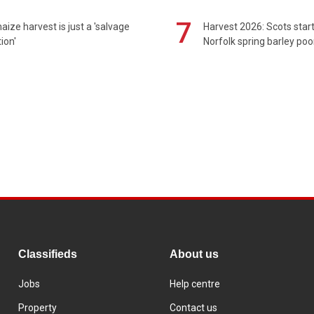
7
maize harvest is just a 'salvage
Harvest 2026: Scots sta
ion'
Norfolk spring barley poo
Classifieds
About us
Jobs
Help centre
Property
Contact us