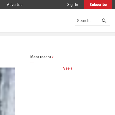
Advertise
Sign In
Subscribe
Most recent
See all