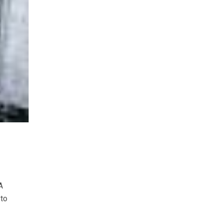
A
 to