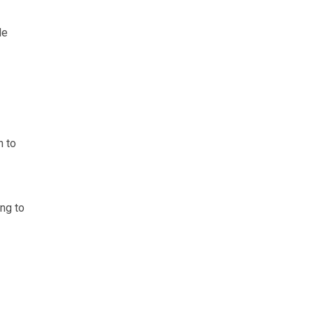
le
n to
ing to