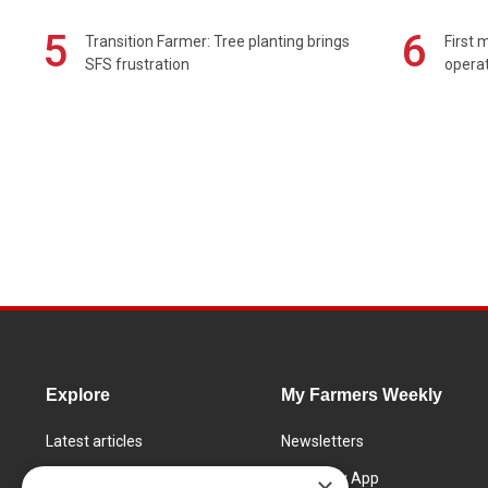
5
6
Transition Farmer: Tree planting brings
First 
SFS frustration
operat
Explore
My Farmers Weekly
Latest articles
Newsletters
Know How
FW Today App