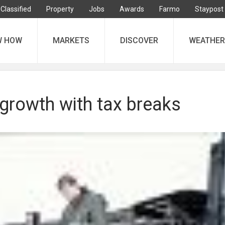
Classified
Property
Jobs
Awards
Farmo
Staypost
W HOW
MARKETS
DISCOVER
WEATHER
growth with tax breaks