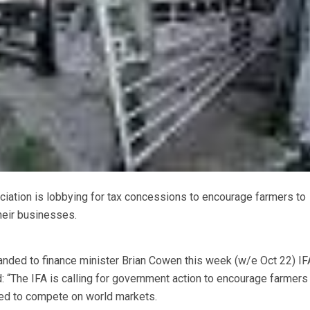
iation is lobbying for tax concessions to encourage farmers to
heir businesses.
nded to finance minister Brian Cowen this week (w/e Oct 22) IF
: “The IFA is calling for government action to encourage farmers
eed to compete on world markets.