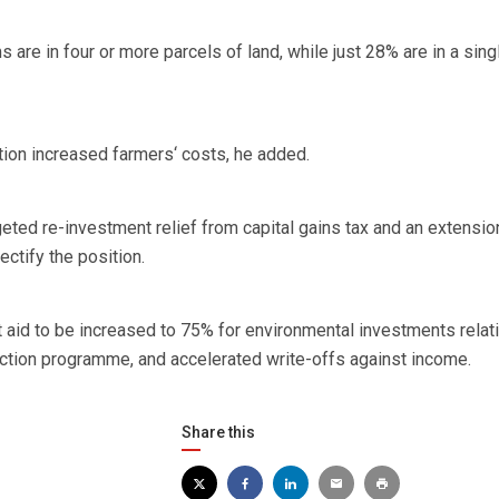
 are in four or more parcels of land, while just 28% are in a sing
ion increased farmers‘ costs, he added.
eted re-investment relief from capital gains tax and an extensio
ectify the position.
nt aid to be increased to 75% for environmental investments relat
action programme, and accelerated write-offs against income.
Share this