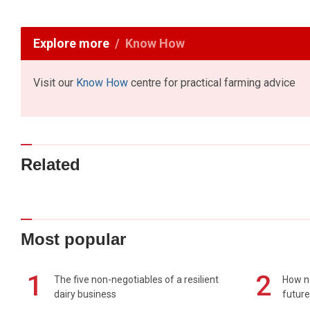
Explore more
Know How
Visit our
Know How
centre for practical farming advice
Related
Most popular
1
2
The five non-negotiables of a resilient
How n
dairy business
future