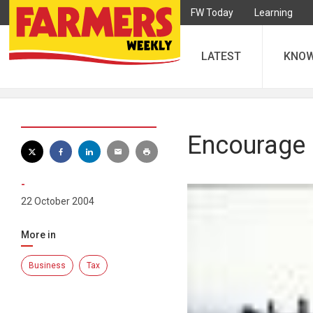
FW Today
Learning
LATEST
KNO
Encourage 
-
22 October 2004
More in
Business
Tax