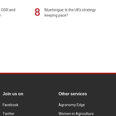
8
rt OSR and
Bluetongue: Is the UK’s strategy
r
keeping pace?
Join us on
Other services
Facebook
Agronomy Edge
Twitter
Women in Agriculture