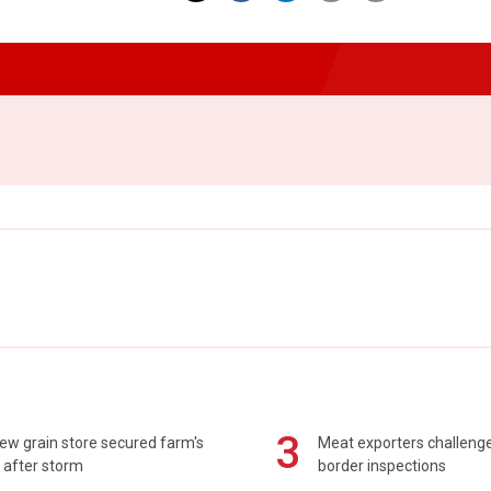
3
ew grain store secured farm's
Meat exporters challeng
 after storm
border inspections