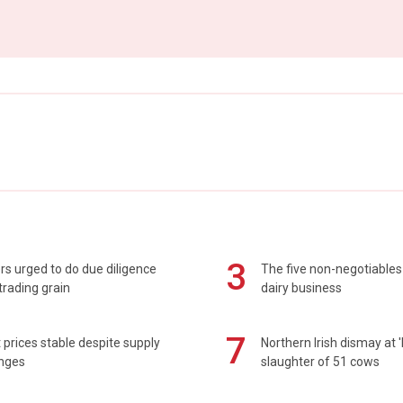
3
s urged to do due diligence
The five non-negotiables 
rading grain
dairy business
7
prices stable despite supply
Northern Irish dismay at '
enges
slaughter of 51 cows