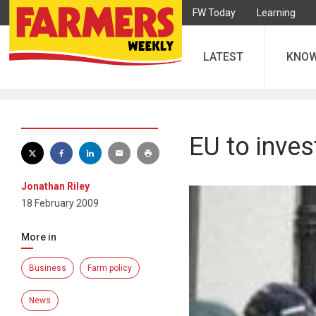
FW Today
Learning
LATEST
KNO
EU to inves
Jonathan Riley
18 February 2009
More in
Business
Farm policy
News