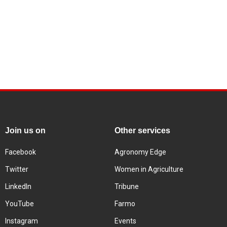
Join us on
Other services
Facebook
Agronomy Edge
Twitter
Women in Agriculture
LinkedIn
Tribune
YouTube
Farmo
Instagram
Events