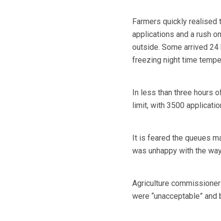
Farmers quickly realised
applications and a rush o
outside. Some arrived 24
freezing night time tempe
In less than three hours 
limit, with 3500 applicat
It is feared the queues m
was unhappy with the way 
Agriculture commissioner
were “unacceptable” and 