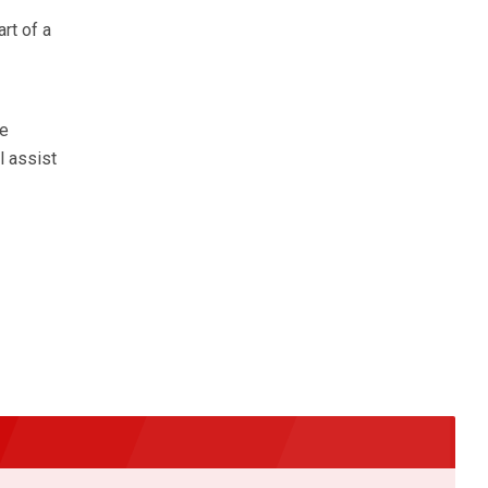
rt of a
he
l assist