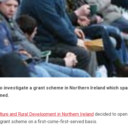
to investigate a grant scheme in Northern Ireland which spa
ened.
ture and Rural Development in Northern Ireland
decided to open
rant scheme on a first-come-first-served basis.