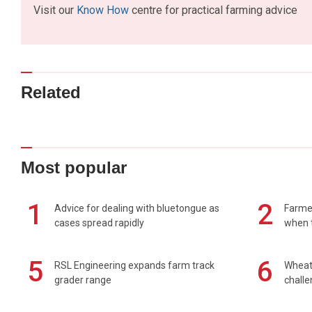
Visit our
Know How
centre for practical farming advice
Related
Most popular
1
2
Advice for dealing with bluetongue as
Farmer
cases spread rapidly
when t
5
6
RSL Engineering expands farm track
Wheat 
grader range
chall