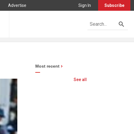
Advertise
Sign In
Subscribe
Most recent
See all