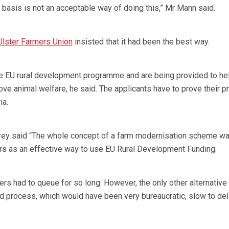
 basis is not an acceptable way of doing this,” Mr Mann said.
Ulster Farmers Union
insisted that it had been the best way.
e EU rural development programme and are being provided to he
ve animal welfare, he said. The applicants have to prove their p
ia.
ey said “The whole concept of a farm modernisation scheme w
 as an effective way to use EU Rural Development Funding.
rmers had to queue for so long. However, the only other alternativ
ed process, which would have been very bureaucratic, slow to del