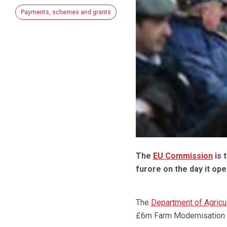
Payments, schemes and grants
The
EU Commission
is 
furore on the day it op
The
Department of Agricul
£6m Farm Modernisation g