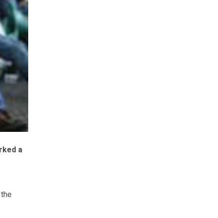
rked a
 the