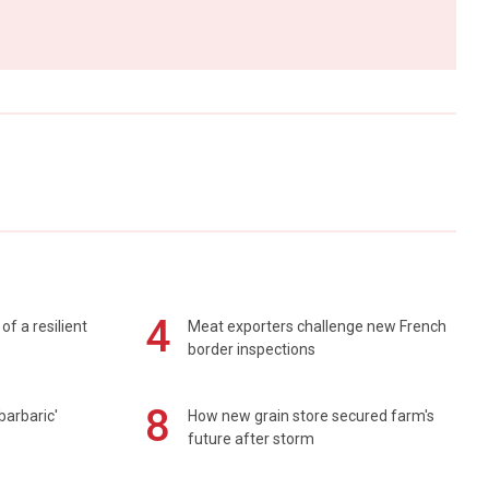
4
of a resilient
Meat exporters challenge new French
border inspections
8
barbaric'
How new grain store secured farm's
future after storm