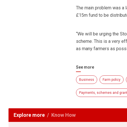
The main problem was a la
£15m fund to be distribut
“We will be urging the St
scheme. This is a very ef
as many farmers as possib
See more
Business
Farm policy
Payments, schemes and gran
Explore more
Know How