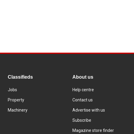
Classifieds
About us
Jobs
Help centre
Property
Contact us
Machinery
Advertise with us
Subscribe
Magazine store finder