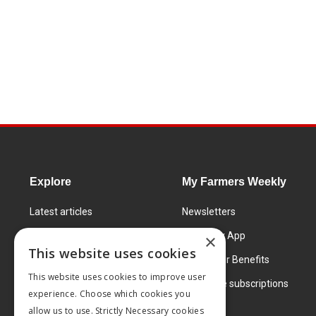
Explore
My Farmers Weekly
Latest articles
Newsletters
Know How
FW Today App
×
This website uses cookies
Learning Centre
Subscriber Benefits
This website uses cookies to improve user
Markets
Corporate subscriptions
experience. Choose which cookies you
Products and services
allow us to use. Strictly Necessary cookies