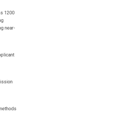
as 1200
ng
ng near-
plicant
ission
methods