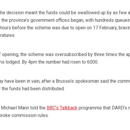
 the decision meant the funds could be swallowed up by as few 
n the province’s government offices began, with hundreds queuei
 hours before the scheme was due to open on 17 February, bravi
ratures.
of opening, the scheme was oversubscribed by three times the ap
ions lodged. By 4pm the number had risen to 6000.
ay have been in vain, after a Brussels spokesman said the comm
the funds had been distributed.
 Michael Mann told the
BBC’s Talkback
programme that DARD’s 
broke commission rules.