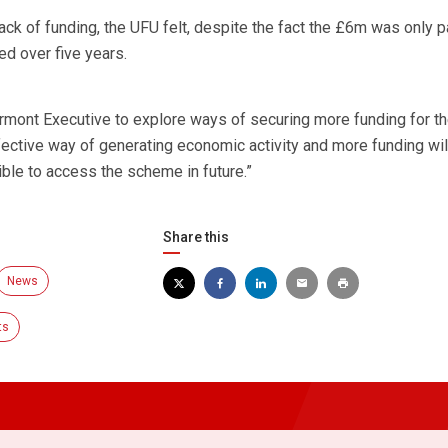
ck of funding, the UFU felt, despite the fact the £6m was only pa
ed over five years.
ormont Executive to explore ways of securing more funding for t
fective way of generating economic activity and more funding wil
le to access the scheme in future.”
Share this
News
ts