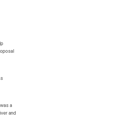
lp
roposal
as
e was a
iver and