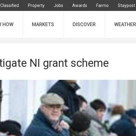
Classified
Property
Jobs
Awards
Farmo
Staypost
W HOW
MARKETS
DISCOVER
WEATHER
tigate NI grant scheme