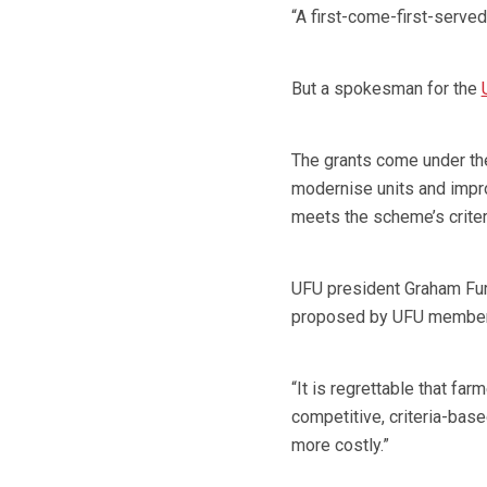
“A first-come-first-served
But a spokesman for the
The grants come under th
modernise units and impro
meets the scheme’s criter
UFU president Graham Fur
proposed by UFU members
“It is regrettable that fa
competitive, criteria-bas
more costly.”