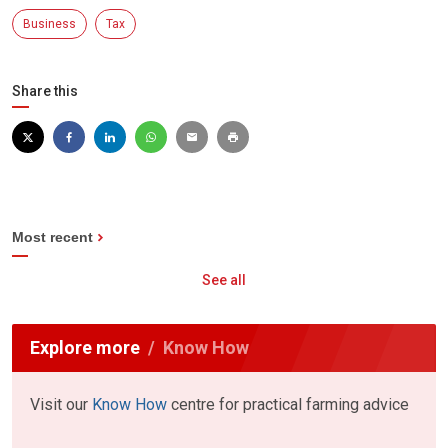
Business
Tax
Share this
Most recent
See all
Explore more
Know How
Visit our
Know How
centre for practical farming advice