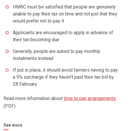
HMRC must be satisfied that people are genuinely
unable to pay their tax on time and not just that they
would prefer not to pay it
Applicants are encouraged to apply in advance of
their tax becoming due
Generally, people are asked to pay monthly
instalments instead
If put in place, it should avoid farmers having to pay
a 5% surcharge if they haven’t paid their tax bill by
28 February
Read more information about
time to pay arrangements
(PDF)
See more