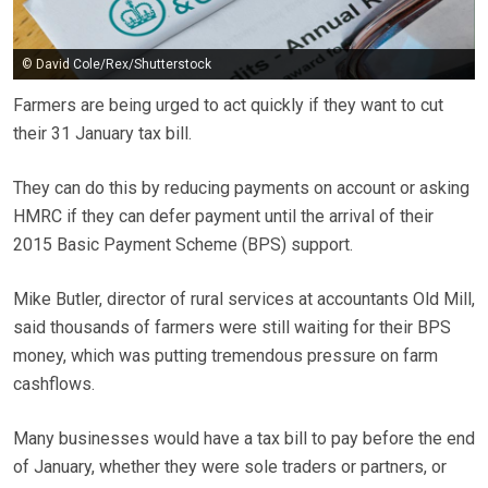
© David Cole/Rex/Shutterstock
Farmers are being urged to act quickly if they want to cut
their 31 January tax bill.
They can do this by reducing payments on account or asking
HMRC if they can defer payment until the arrival of their
2015 Basic Payment Scheme (BPS) support.
Mike Butler, director of rural services at accountants Old Mill,
said thousands of farmers were still waiting for their BPS
money, which was putting tremendous pressure on farm
cashflows.
Many businesses would have a tax bill to pay before the end
of January, whether they were sole traders or partners, or