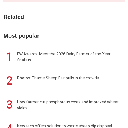
Related
Most popular
1
FW Awards: Meet the 2026 Dairy Farmer of the Year
finalists
2
Photos: Thame Sheep Fair pulls in the crowds
3
How farmer cut phosphorous costs and improved wheat
yields
New tech offers solution to waste sheep dip disposal