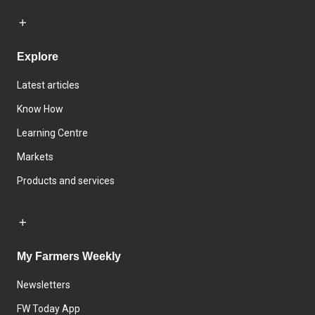
Explore
Latest articles
Know How
Learning Centre
Markets
Products and services
My Farmers Weekly
Newsletters
FW Today App