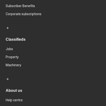
Subscriber Benefits
Corporate subscriptions
Classifieds
Jobs
Property
Machinery
About us
Help centre