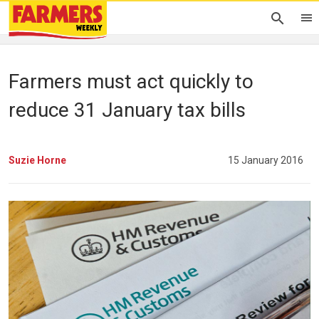
Farmers must act quickly to
reduce 31 January tax bills
Suzie Horne
15 January 2016