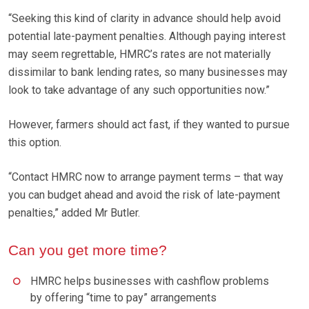
“Seeking this kind of clarity in advance should help avoid
potential late-payment penalties. Although paying interest
may seem regrettable, HMRC’s rates are not materially
dissimilar to bank lending rates, so many businesses may
look to take advantage of any such opportunities now.”
However, farmers should act fast, if they wanted to pursue
this option.
“Contact HMRC now to arrange payment terms – that way
you can budget ahead and avoid the risk of late-payment
penalties,” added Mr Butler.
Can you get more time?
HMRC helps businesses with cashflow problems
by offering “time to pay” arrangements