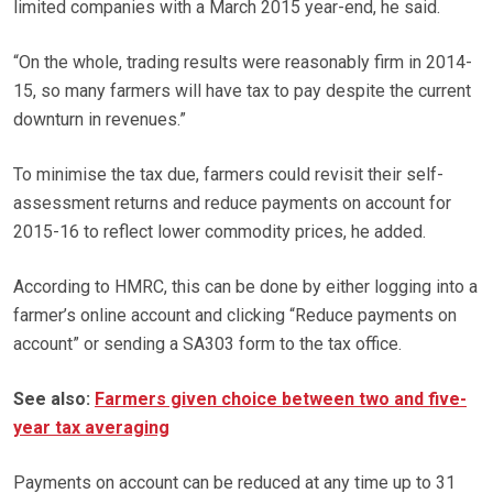
limited companies with a March 2015 year-end, he said.
“On the whole, trading results were reasonably firm in 2014-
15, so many farmers will have tax to pay despite the current
downturn in revenues.”
To minimise the tax due, farmers could revisit their self-
assessment returns and reduce payments on account for
2015-16 to reflect lower commodity prices, he added.
According to HMRC, this can be done by either logging into a
farmer’s online account and clicking “Reduce payments on
account” or sending a SA303 form to the tax office.
See also:
Farmers given choice between two and five-
year tax averaging
Payments on account can be reduced at any time up to 31