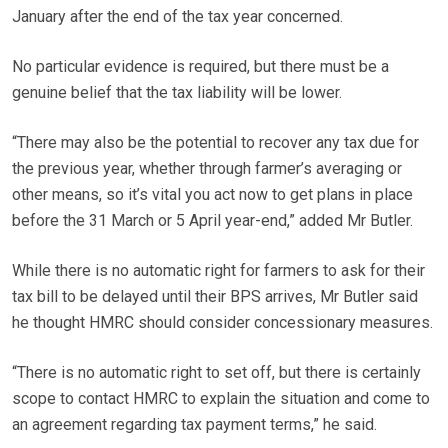
January after the end of the tax year concerned.
No particular evidence is required, but there must be a
genuine belief that the tax liability will be lower.
“There may also be the potential to recover any tax due for
the previous year, whether through farmer’s averaging or
other means, so it’s vital you act now to get plans in place
before the 31 March or 5 April year-end,” added Mr Butler.
While there is no automatic right for farmers to ask for their
tax bill to be delayed until their BPS arrives, Mr Butler said
he thought HMRC should consider concessionary measures.
“There is no automatic right to set off, but there is certainly
scope to contact HMRC to explain the situation and come to
an agreement regarding tax payment terms,” he said.