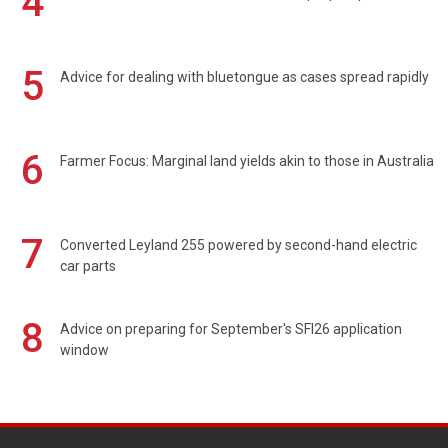
4
5
Advice for dealing with bluetongue as cases spread rapidly
6
Farmer Focus: Marginal land yields akin to those in Australia
7
Converted Leyland 255 powered by second-hand electric
car parts
8
Advice on preparing for September's SFI26 application
window