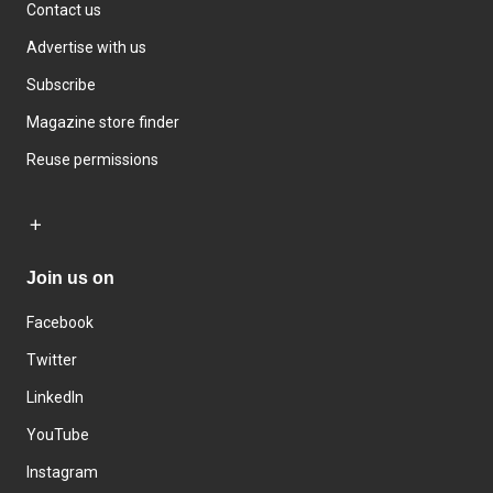
Contact us
Advertise with us
Subscribe
Magazine store finder
Reuse permissions
Join us on
Facebook
Twitter
LinkedIn
YouTube
Instagram