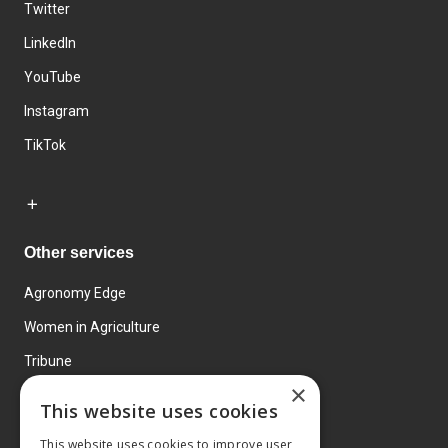
Twitter
LinkedIn
YouTube
Instagram
TikTok
Other services
Agronomy Edge
Women in Agriculture
Tribune
×
Farmo
This website uses cookies
Events
This website uses cookies to improve user