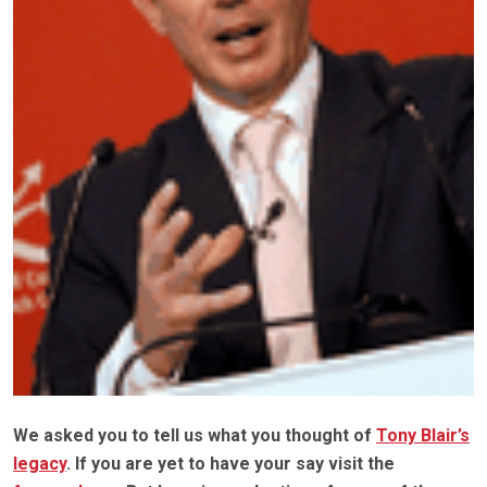
We asked you to tell us what you thought of
Tony Blair’s
legacy
. If you are yet to have your say visit the