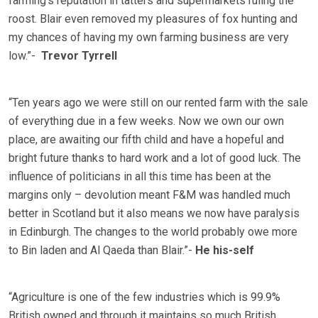
farming’s reputation in tatters and supermarkets ruling the
roost. Blair even removed my pleasures of fox hunting and
my chances of having my own farming business are very
low.”-
Trevor Tyrrell
“Ten years ago we were still on our rented farm with the sale
of everything due in a few weeks. Now we own our own
place, are awaiting our fifth child and have a hopeful and
bright future thanks to hard work and a lot of good luck. The
influence of politicians in all this time has been at the
margins only – devolution meant F&M was handled much
better in Scotland but it also means we now have paralysis
in Edinburgh. The changes to the world probably owe more
to Bin laden and Al Qaeda than Blair.”-
He his-self
“Agriculture is one of the few industries which is 99.9%
British owned and through it maintains so much British