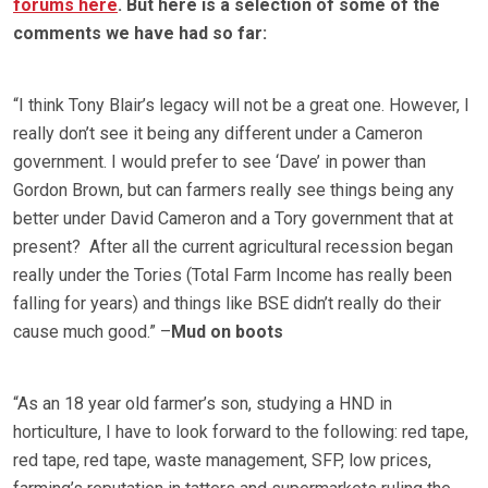
forums here
. But here is a selection of some of the
comments we have had so far:
“I think Tony Blair’s legacy will not be a great one. However, I
really don’t see it being any different under a Cameron
government. I would prefer to see ‘Dave’ in power than
Gordon Brown, but can farmers really see things being any
better under David Cameron and a Tory government that at
present? After all the current agricultural recession began
really under the Tories (Total Farm Income has really been
falling for years) and things like BSE didn’t really do their
cause much good.” –
Mud on boots
“As an 18 year old farmer’s son, studying a HND in
horticulture, I have to look forward to the following: red tape,
red tape, red tape, waste management, SFP, low prices,