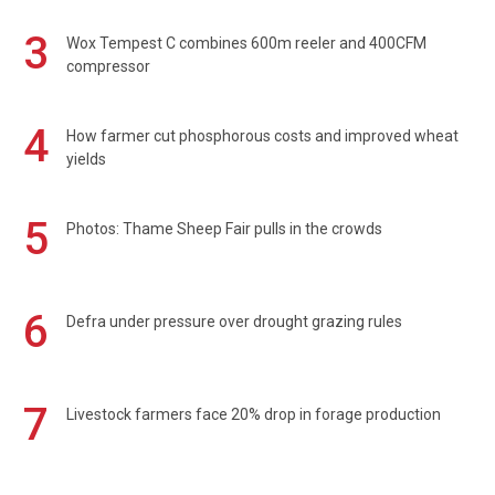
3
Wox Tempest C combines 600m reeler and 400CFM
compressor
4
How farmer cut phosphorous costs and improved wheat
yields
5
Photos: Thame Sheep Fair pulls in the crowds
6
Defra under pressure over drought grazing rules
7
Livestock farmers face 20% drop in forage production