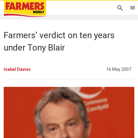
Farmers’ verdict on ten years
under Tony Blair
Isabel Davies
16 May 2007