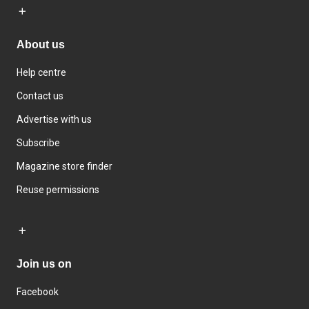
About us
Help centre
Contact us
Advertise with us
Subscribe
Magazine store finder
Reuse permissions
Join us on
Facebook