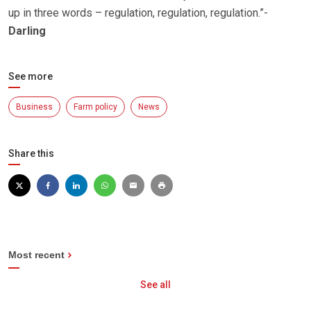
up in three words – regulation, regulation, regulation.”-
Darling
See more
Business
Farm policy
News
Share this
Most recent
See all