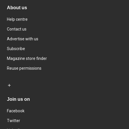
About us
Help centre
Contact us
Advertise with us
Subscribe
Magazine store finder
Reuse permissions
Join us on
Facebook
Twitter