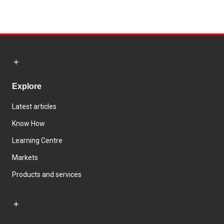
Explore
Latest articles
Know How
Learning Centre
Markets
Products and services