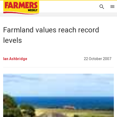
Farmland values reach record
levels
Ian Ashbridge
22 October 2007