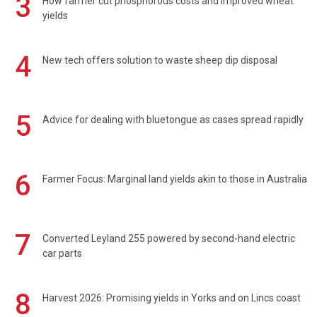
3
How farmer cut phosphorous costs and improved wheat
yields
4
New tech offers solution to waste sheep dip disposal
5
Advice for dealing with bluetongue as cases spread rapidly
6
Farmer Focus: Marginal land yields akin to those in Australia
7
Converted Leyland 255 powered by second-hand electric
car parts
8
Harvest 2026: Promising yields in Yorks and on Lincs coast