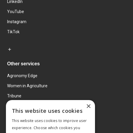
LinkedIn
YouTube
Instagram
TikTok
Other services
Agronomy Edge
Women in Agriculture
Tribune
×
Farmo
This website uses cookies
Events
This website uses cookies to improve user
experience. Choose which cookies you