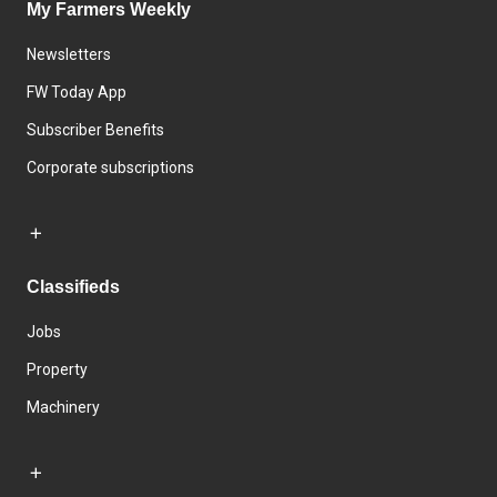
My Farmers Weekly
Newsletters
FW Today App
Subscriber Benefits
Corporate subscriptions
Classifieds
Jobs
Property
Machinery