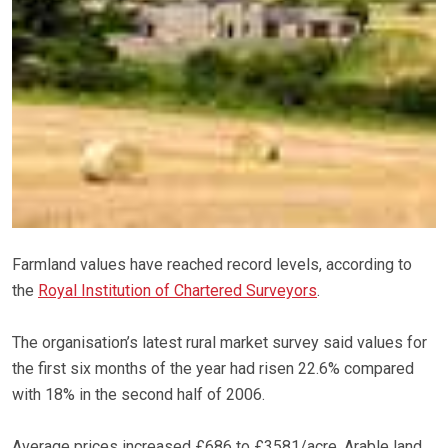
Farmland values have reached record levels, according to
the
Royal Institution of Chartered Surveyors
.
The organisation’s latest rural market survey said values for
the first six months of the year had risen 22.6% compared
with 18% in the second half of 2006.
Average prices increased £686 to £3581/acre. Arable land