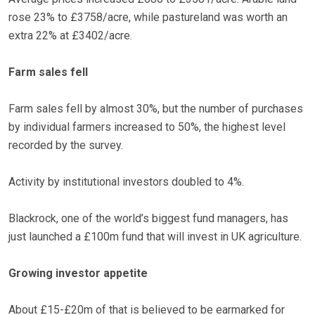
rose 23% to £3758/acre, while pastureland was worth an
extra 22% at £3402/acre.
Farm sales fell
Farm sales fell by almost 30%, but the number of purchases
by individual farmers increased to 50%, the highest level
recorded by the survey.
Activity by institutional investors doubled to 4%.
Blackrock, one of the world’s biggest fund managers, has
just launched a £100m fund that will invest in UK agriculture.
Growing investor appetite
About £15-£20m of that is believed to be earmarked for