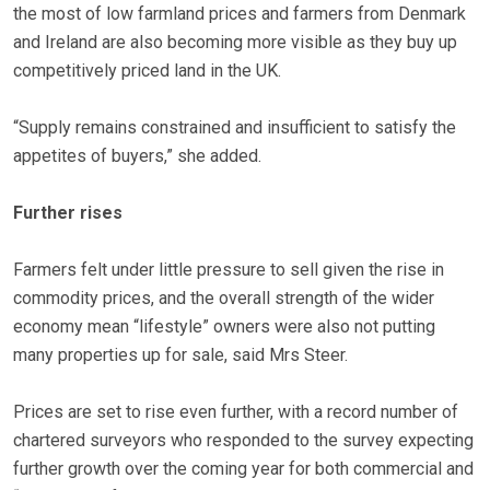
the most of low farmland prices and farmers from Denmark
and Ireland are also becoming more visible as they buy up
competitively priced land in the UK.
“Supply remains constrained and insufficient to satisfy the
appetites of buyers,” she added.
Further rises
Farmers felt under little pressure to sell given the rise in
commodity prices, and the overall strength of the wider
economy mean “lifestyle” owners were also not putting
many properties up for sale, said Mrs Steer.
Prices are set to rise even further, with a record number of
chartered surveyors who responded to the survey expecting
further growth over the coming year for both commercial and