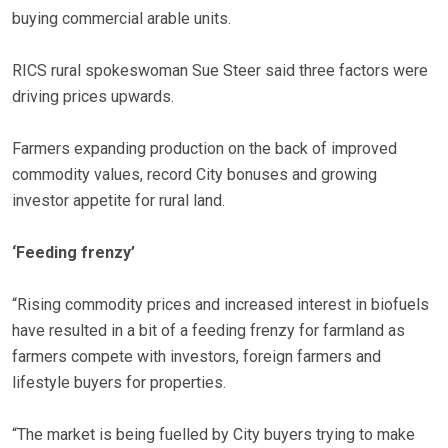
buying commercial arable units.
RICS rural spokeswoman Sue Steer said three factors were
driving prices upwards.
Farmers expanding production on the back of improved
commodity values, record City bonuses and growing
investor appetite for rural land.
‘Feeding frenzy’
“Rising commodity prices and increased interest in biofuels
have resulted in a bit of a feeding frenzy for farmland as
farmers compete with investors, foreign farmers and
lifestyle buyers for properties.
“The market is being fuelled by City buyers trying to make