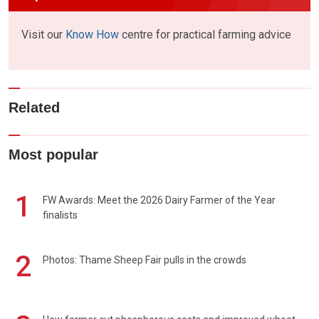
Visit our
Know How
centre for practical farming advice
Related
Most popular
1
FW Awards: Meet the 2026 Dairy Farmer of the Year
finalists
2
Photos: Thame Sheep Fair pulls in the crowds