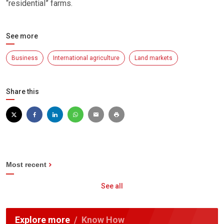
“residential” farms.
See more
Business
International agriculture
Land markets
Share this
Most recent
See all
Explore more
Know How